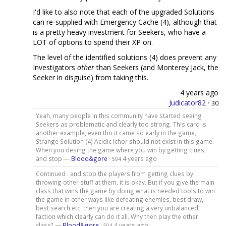
I'd like to also note that each of the upgraded Solutions
can re-supplied with Emergency Cache (4), although that
is a pretty heavy investment for Seekers, who have a
LOT of options to spend their XP on.
The level of the identified solutions (4) does prevent any
Investigators
other
than Seekers (and Monterey Jack, the
Seeker in disguise) from taking this.
4 years ago
Judicator82
·
30
Yeah, many people in this community have started seeing
Seekers as problematic and clearly too strong. This card is
another example, even tho it came so early in the game,
Strange Solution (4) Acidic Ichor should not exist in this game.
When you desing the game where you win by getting clues,
and stop —
Blood&gore
·
4 years ago
504
Continued : and stop the players from getting clues by
throwing other stuff at them, it is okay. But if you give the main
class that wins the game by doing what is needed tools to win
the game in other ways like defeating enemies, best draw,
best search etc. then you are creating a very unbalanced
faction which clearly can do it all. Why then play the other
class? —
Blood&gore
·
4 years ago
504