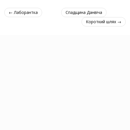
← Лаборантка
Спадщина Данвіча
Короткий шлях →