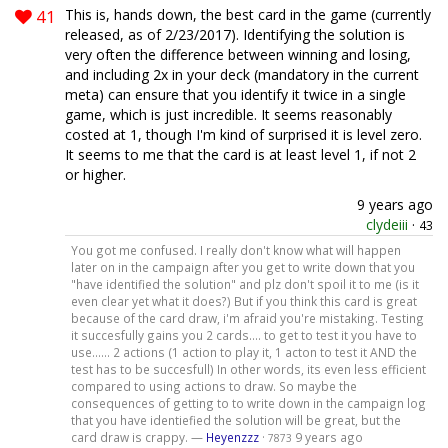
41
This is, hands down, the best card in the game (currently
released, as of 2/23/2017). Identifying the solution is
very often the difference between winning and losing,
and including 2x in your deck (mandatory in the current
meta) can ensure that you identify it twice in a single
game, which is just incredible. It seems reasonably
costed at 1, though I'm kind of surprised it is level zero.
It seems to me that the card is at least level 1, if not 2
or higher.
9 years ago
clydeiii
·
43
You got me confused. I really don't know what will happen
later on in the campaign after you get to write down that you
"have identified the solution" and plz don't spoil it to me (is it
even clear yet what it does?) But if you think this card is great
because of the card draw, i'm afraid you're mistaking. Testing
it succesfully gains you 2 cards.... to get to test it you have to
use...... 2 actions (1 action to play it, 1 acton to test it AND the
test has to be succesfull) In other words, its even less efficient
compared to using actions to draw. So maybe the
consequences of getting to to write down in the campaign log
that you have identiefied the solution will be great, but the
card draw is crappy. —
Heyenzzz
·
9 years ago
7873