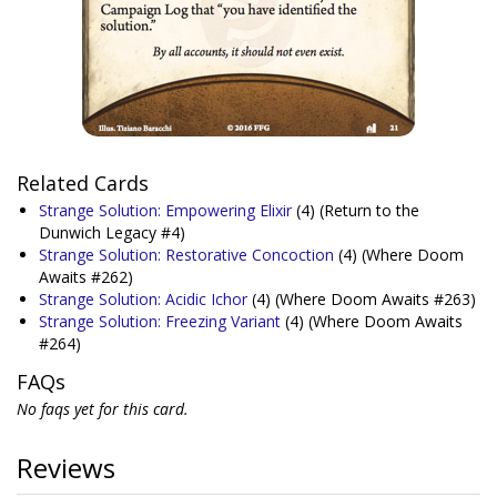
Related Cards
Strange Solution: Empowering Elixir
(4)
(Return to the
Dunwich Legacy #4)
Strange Solution: Restorative Concoction
(4)
(Where Doom
Awaits #262)
Strange Solution: Acidic Ichor
(4)
(Where Doom Awaits #263)
Strange Solution: Freezing Variant
(4)
(Where Doom Awaits
#264)
FAQs
No faqs yet for this card.
Reviews