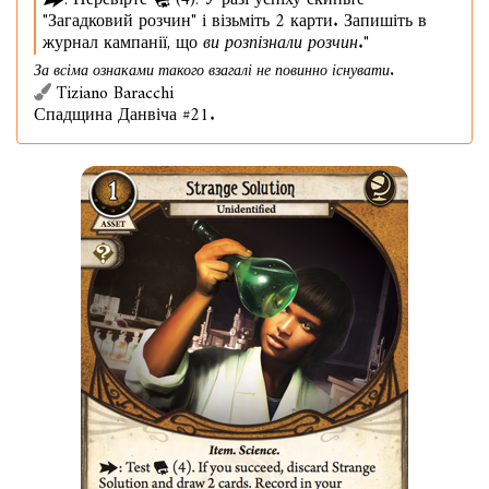
: Перевірте
(4). У разі успіху скиньте
"Загадковий розчин" і візьміть 2 карти. Запишіть в
журнал кампанії, що
ви розпізнали розчин
."
За всіма ознаками такого взагалі не повинно існувати.
Tiziano Baracchi
Спадщина Данвіча #21.