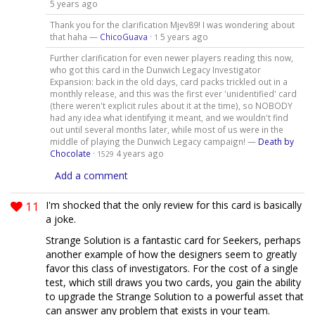
5 years ago
Thank you for the clarification Mjev89! I was wondering about
that haha —
ChicoGuava
·
5 years ago
1
Further clarification for even newer players reading this now,
who got this card in the Dunwich Legacy Investigator
Expansion: back in the old days, card packs trickled out in a
monthly release, and this was the first ever 'unidentified' card
(there weren't explicit rules about it at the time), so NOBODY
had any idea what identifying it meant, and we wouldn't find
out until several months later, while most of us were in the
middle of playing the Dunwich Legacy campaign! —
Death by
Chocolate
·
4 years ago
1529
Add a comment
11
I'm shocked that the only review for this card is basically
a joke.
Strange Solution is a fantastic card for Seekers, perhaps
another example of how the designers seem to greatly
favor this class of investigators. For the cost of a single
test, which still draws you two cards, you gain the ability
to upgrade the Strange Solution to a powerful asset that
can answer any problem that exists in your team.