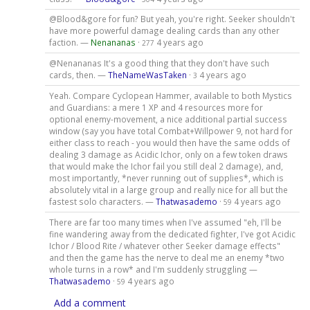
@Blood&gore for fun? But yeah, you're right. Seeker shouldn't
have more powerful damage dealing cards than any other
faction. —
Nenananas
·
4 years ago
277
@Nenananas It's a good thing that they don't have such
cards, then. —
TheNameWasTaken
·
4 years ago
3
Yeah. Compare Cyclopean Hammer, available to both Mystics
and Guardians: a mere 1 XP and 4 resources more for
optional enemy-movement, a nice additional partial success
window (say you have total Combat+Willpower 9, not hard for
either class to reach - you would then have the same odds of
dealing 3 damage as Acidic Ichor, only on a few token draws
that would make the Ichor fail you still deal 2 damage), and,
most importantly, *never running out of supplies*, which is
absolutely vital in a large group and really nice for all but the
fastest solo characters. —
Thatwasademo
·
4 years ago
59
There are far too many times when I've assumed "eh, I'll be
fine wandering away from the dedicated fighter, I've got Acidic
Ichor / Blood Rite / whatever other Seeker damage effects"
and then the game has the nerve to deal me an enemy *two
whole turns in a row* and I'm suddenly struggling —
Thatwasademo
·
4 years ago
59
Add a comment