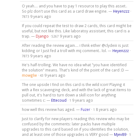
O yeah.... and you have to pay 1 resource to play this asset..
So plz don't use this card as a card draw engine. —
Heyenzzz
·
9 years ago
7873
If you could repeat the test to draw 2 cards, this card might be
useful, but not like this. Like laboratoy assistant, this card is a
trap. —
Django
·
9 years ago
5267
After reading the review again.... i think either @clydeiii is just
kidding or I just fed a troll with mij comment.. lol. —
Heyenzzz
·
9 years ago
7873
He's half-trolling. We have no idea what "you have identified
the solution" means. That's kind of the point of the card :D —
mowglie
·
9 years ago
43
The one upside I find on this card is the wild icon! Playing it
with a Rex scavenging deck, and with the lack of great items to
pull out, it's hard to turn down a skill icon for anything
sometimes c: —
Ettecoud
·
9 years ago
1
how well this review has aged. —
Fuzer
·
8 years ago
1
Just to clarify for new players reading this review who may be
confused by the comments: later packs have multiple
upgrades to this card based on if you identifies the solution,
and at least one of those upgrades is VERY good —
Mjev89
·
1