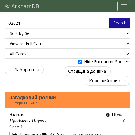
ArkhamDB
Search
Hide Encounter Spoilers
← Лаборантка
Спадщина Данвіча
Короткий шлях →
Загадковий розчин
Нерозпізнаний
Актив
Шукач
Предмет. Наука.
Cost: 1.