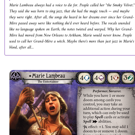
Marie Lambeau always had a voice to die for. People called her "the Smoky Velvet."
They said she was born to sing jazz, that she had the magic touch — and maybe
they were right. After all, the songs she heard in her dreams ever since her Grand-
Mère passed away were like nothing she'd ever heard before. The vocals sounded
like no language spoken on Earth, the notes twisted and warped. Why her Grand-
Mère had moved from New Orleans to Arkham, Marie would never know. People
used to call her Grand-Mère a witch. Maybe there's more than just jazz in Marie's
blood, after all...