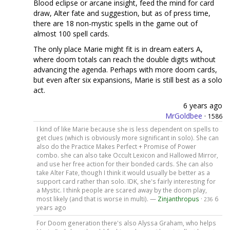
Blood eclipse or arcane insight, feed the mind for card
draw, Alter fate and suggestion, but as of press time,
there are 18 non-mystic spells in the game out of
almost 100 spell cards.
The only place Marie might fit is in dream eaters A,
where doom totals can reach the double digits without
advancing the agenda. Perhaps with more doom cards,
but even after six expansions, Marie is still best as a solo
act.
6 years ago
MrGoldbee
·
1586
I kind of like Marie because she is less dependent on spells to
get clues (which is obviously more significant in solo). She can
also do the Practice Makes Perfect + Promise of Power
combo. she can also take Occult Lexicon and Hallowed Mirror,
and use her free action for their bonded cards. She can also
take Alter Fate, though I think it would usually be better as a
support card rather than solo. IDK, she's fairly interesting for
a Mystic. I think people are scared away by the doom play,
most likely (and that is worse in multi). —
Zinjanthropus
·
6
236
years ago
For Doom generation there's also Alyssa Graham, who helps