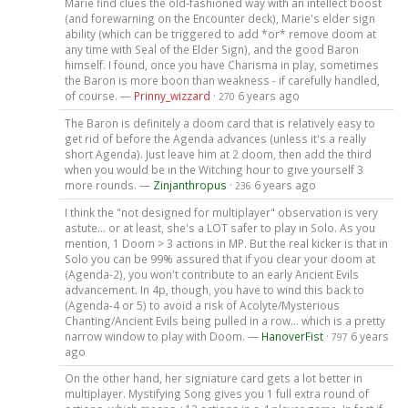
Marie find clues the old-fashioned way with an intellect boost
(and forewarning on the Encounter deck), Marie's elder sign
ability (which can be triggered to add *or* remove doom at
any time with Seal of the Elder Sign), and the good Baron
himself. I found, once you have Charisma in play, sometimes
the Baron is more boon than weakness - if carefully handled,
of course. —
Prinny_wizzard
·
6 years ago
270
The Baron is definitely a doom card that is relatively easy to
get rid of before the Agenda advances (unless it's a really
short Agenda). Just leave him at 2 doom, then add the third
when you would be in the Witching hour to give yourself 3
more rounds. —
Zinjanthropus
·
6 years ago
236
I think the "not designed for multiplayer" observation is very
astute... or at least, she's a LOT safer to play in Solo. As you
mention, 1 Doom > 3 actions in MP. But the real kicker is that in
Solo you can be 99% assured that if you clear your doom at
(Agenda-2), you won't contribute to an early Ancient Evils
advancement. In 4p, though, you have to wind this back to
(Agenda-4 or 5) to avoid a risk of Acolyte/Mysterious
Chanting/Ancient Evils being pulled in a row... which is a pretty
narrow window to play with Doom. —
HanoverFist
·
6 years
797
ago
On the other hand, her signiature card gets a lot better in
multiplayer. Mystifying Song gives you 1 full extra round of