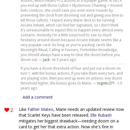
actions, which means +12 actions in a 4 player game. In fact if
you end up with those Cultist + Mysterious Chanting + Ancient
Evils combos, she could save you even more rounds by
preventing the clock from dooming out and giving you time to
kill those cultists. I expect every Marie deck to be running
Arcane Initiate, which can find her signature, so I don't think
it's unreasonable to expect this to happen every almost every
scenario. Honestly I'm a little surprised to see so much
hesitancy around doom because Arcane Initiate seems like a
very popular card. As long as you're packing cards like
Moonlight Ritual, Calling in Favours, Forbidden Knowledge,
you should always have a way to clear the doom before you
doom out. —
Jack
·
5 years ago
68
If you have a doom threshold of four and put out a doom on
turn 1, with the bonus actions, if you take them every turn, and
are playing solo, then you end up even on actions. Any doom
threshold higher, the bonus goes to Marie. —
togetic271
·
5
5
years ago
Add a comment
2
Like
Father Mateo
, Marie needs an updated review now
that Scarlet Keys have been released.
Elle Rubash
mitigates her biggest drawback—needing doom on a
card to get her that extra action. Now she's fine in