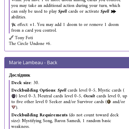
While you have 1 or more doom among cards you control,
you may take an additional action during your turn, which
can only be used to play
Spell
cards or activate
Spell
abilities.
effect: +1. You may add 1 doom to or remove 1 doom
from a card you control.
Tony Foti
The Circle Undone #6.
Marie Lambeau - Back
Дослідник
Deck size
: 30.
Deckbuilding Options
:
Spell
cards level 0-5, Mystic cards (
) level 0-3, Neutral cards level 0-5,
Occult
cards level 0, up
to five other level 0 Seeker and/or Survivor cards (
and/or
).
Deckbuilding Requirements
(do not count toward deck
size): Mystifying Song, Baron Samedi, 1 random basic
weakness.