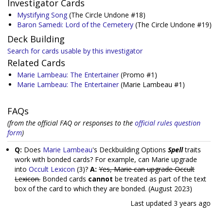
Investigator Cards
Mystifying Song
(The Circle Undone #18)
Baron Samedi: Lord of the Cemetery
(The Circle Undone #19)
Deck Building
Search for cards usable by this investigator
Related Cards
Marie Lambeau: The Entertainer
(Promo #1)
Marie Lambeau: The Entertainer
(Marie Lambeau #1)
FAQs
(from the official FAQ or responses to the
official rules question
form
)
Q:
Does
Marie Lambeau
's Deckbuilding Options
Spell
traits
work with bonded cards? For example, can Marie upgrade
into
Occult Lexicon
(3)?
A:
Yes, Marie can upgrade Occult
Lexicon.
Bonded cards
cannot
be treated as part of the text
box of the card to which they are bonded. (August 2023)
Last updated
3 years ago