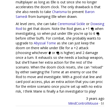
multiplayer as long as Elle is out since she no longer
accelerates the doom clock. The only drawback is that
she also needs to take
Charisma
to prevent
Baron
Samedi
from bumping Elle when drawn.
At level zero, she can take
Ceremonial Sickle
or
Dowsing
Rod
to get that doom. Note the Rod gives a +1
when
investigating, so when put under Elle you're up to 6
before other buffs. For combat, she probably wants to
upgrade to
Abyssal Tome
as she can just keep the
doom on there while under Elle for a +2 attack
(choosing whichever
or
is higher) and 2 damage
once a turn. It exhausts so she needs a backup weapon,
but she'll have her extra action for the rest of the
scenario. When the doom clock resets, she can "reload"
by either swinging the Tome at an enemy or use the
Rod to move and investigate. With a good stat line and
card pool access, plus an extra action that you can proc
for the entire scenario once you're set up with no extra
risk, I think Marie is finally a fun investigator to play!
3 years ago
MindControlMouse
·
51