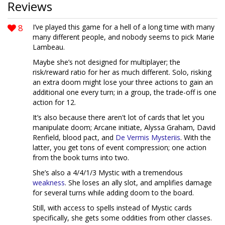
Reviews
8
I’ve played this game for a hell of a long time with many
many different people, and nobody seems to pick Marie
Lambeau.
Maybe she’s not designed for multiplayer; the
risk/reward ratio for her as much different. Solo, risking
an extra doom might lose your three actions to gain an
additional one every turn; in a group, the trade-off is one
action for 12.
It’s also because there aren't lot of cards that let you
manipulate doom; Arcane initiate, Alyssa Graham, David
Renfield, blood pact, and
De Vermis Mysteriis
. With the
latter, you get tons of event compression; one action
from the book turns into two.
She’s also a 4/4/1/3 Mystic with a tremendous
weakness
. She loses an ally slot, and amplifies damage
for several turns while adding doom to the board.
Still, with access to spells instead of Mystic cards
specifically, she gets some oddities from other classes.