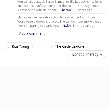
You can also attach Baron Samedi to Elle Rubash, since he is
an asset. But unfortunately that doesn't free the Ally slot. At
least it helps with his doom —
Tharzax
·
3 years ago
2
Marie can use her extra action to play around with Power
Word once a doom is placed. She can do many more things
now comparing to years ago. —
liwl0115
·
a year ago
57
Add a comment
← Rita Young
The Circle Undone
Hypnotic Therapy →