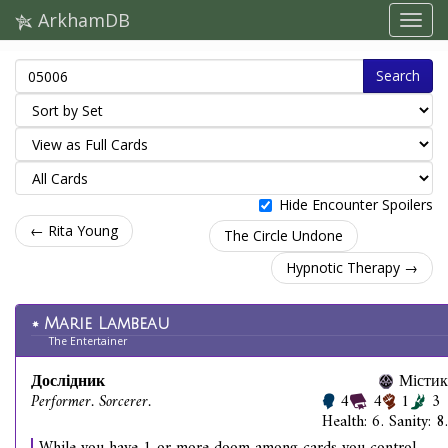
ArkhamDB
Search
Hide Encounter Spoilers
← Rita Young
The Circle Undone
Hypnotic Therapy →
Marie Lambeau
The Entertainer
Дослідник
Містик
Performer. Sorcerer.
4
4
1
3
Health: 6. Sanity: 8.