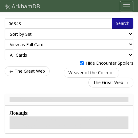
ArkhamDB
Search
Hide Encounter Spoilers
← The Great Web
Weaver of the Cosmos
The Great Web →
The Great Web - Back
Локація
Long, scintillating strands of gossamery web fill the endless pit below the Sea
of Pitch. The great work of the spiders is nearly complete.