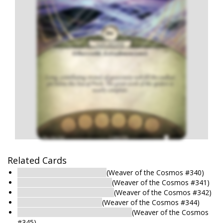
Related Cards
The Great Web: Web-Stairs
(Weaver of the Cosmos #340)
The Great Web: Cosmic Web
(Weaver of the Cosmos #341)
The Great Web: Tangled Web
(Weaver of the Cosmos #342)
The Great Web: Vast Web
(Weaver of the Cosmos #344)
The Great Web: Web-Woven Island
(Weaver of the Cosmos
#345)