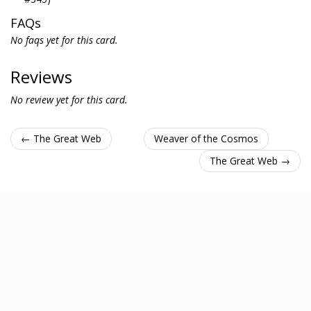
FAQs
No faqs yet for this card.
Reviews
No review yet for this card.
← The Great Web
Weaver of the Cosmos
The Great Web →