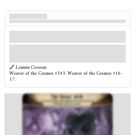
The Great Web
Prison of Cocoons
Локація
Карти контактів
Otherworld. Extradimensional.
Shroud: 4.
Clues: 1
.
Forced
- After you enter this location: Test
(3). If
you fail, you must either lose 1 action for each point you
failed by, or place 1 doom on this location.
Leanna Crossan
Weaver of the Cosmos #343. Weaver of the Cosmos #16-
17.