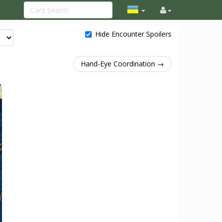
Hide Encounter Spoilers
Hand-Eye Coordination →