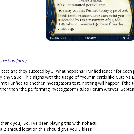
s question form
)
ill test and they succeed by 3, what happens? Purified reads "for eac
by any value. This aligns with the usage of "you" in cards like Guts V
it Purified to another investigator’s test, nothing will happen if the 
rather than “the performing investigator.” (Rules Forum Answer, Sept
ank you): So, I've been playing this with Kōhaku.
 a 2-shroud location this should give you 3 bless