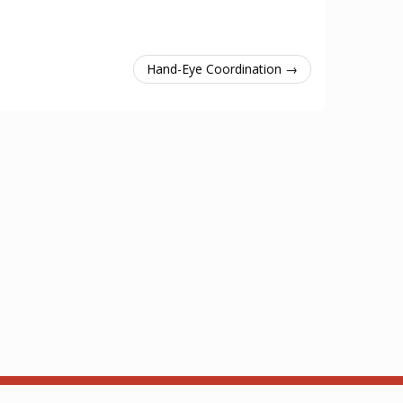
Hand-Eye Coordination →