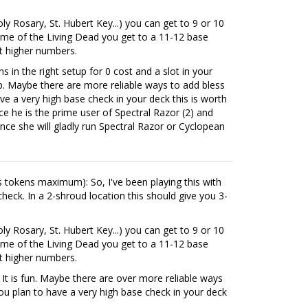
ly Rosary, St. Hubert Key...) you can get to 9 or 10
Tome of the Living Dead you get to a 11-12 base
et higher numbers.
s in the right setup for 0 cost and a slot in your
eap. Maybe there are more reliable ways to add bless
ve a very high base check in your deck this is worth
nce he is the prime user of Spectral Razor (2) and
ince she will gladly run Spectral Razor or Cyclopean
ess tokens maximum): So, I've been playing this with
heck. In a 2-shroud location this should give you 3-
ly Rosary, St. Hubert Key...) you can get to 9 or 10
Tome of the Living Dead you get to a 11-12 base
et higher numbers.
. It is fun. Maybe there are over more reliable ways
you plan to have a very high base check in your deck