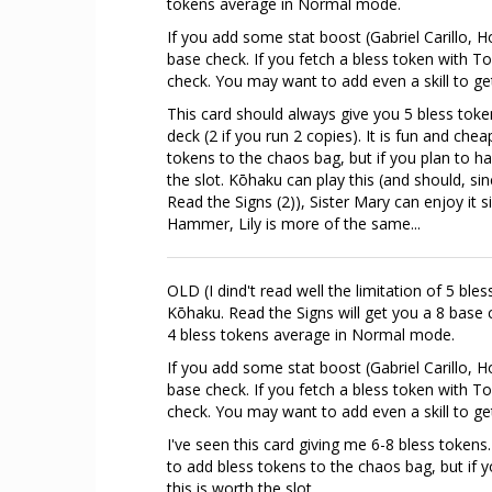
tokens average in Normal mode.
If you add some stat boost (Gabriel Carillo, Ho
base check. If you fetch a bless token with 
check. You may want to add even a skill to g
This card should always give you 5 bless token
deck (2 if you run 2 copies). It is fun and ch
tokens to the chaos bag, but if you plan to ha
the slot. Kōhaku can play this (and should, si
Read the Signs (2)), Sister Mary can enjoy it s
Hammer, Lily is more of the same...
OLD (I dind't read well the limitation of 5 bl
Kōhaku. Read the Signs will get you a 8 base c
4 bless tokens average in Normal mode.
If you add some stat boost (Gabriel Carillo, Ho
base check. If you fetch a bless token with 
check. You may want to add even a skill to g
I've seen this card giving me 6-8 bless tokens
to add bless tokens to the chaos bag, but if 
this is worth the slot.