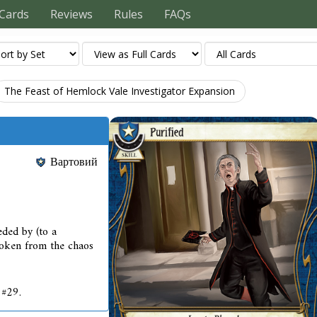
Cards
Reviews
Rules
FAQs
The Feast of Hemlock Vale Investigator Expansion
Вартовий
eded by (to a
oken from the chaos
 #29.