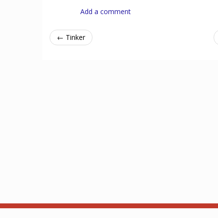
Add a comment
← Tinker