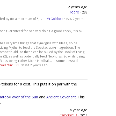
2 years ago
rodro
·
233
eeded by (to a maximum of 5)... —
MrGoldbee
·
2 years
1586
most guaranteed for pasively doing a good check, it is ok
 has very little things that synergise with Bless, so he
 Living Myths, to feed the Spectacles/Armageddon. The
ombat build, so these can be pulled by the Book of Living
r (2), as well as potentially feed Nephthys. So while being
m Bless being rather Niche in Kōhaku. In some blessed
—
Valentin1331
·
2 years ago
96261
tokens for 0 cost. This puts it on par with the
Mateo
/
Favor of the Sun
and
Ancient Covenant
. This
.
a year ago
Calprinicus
·
7012