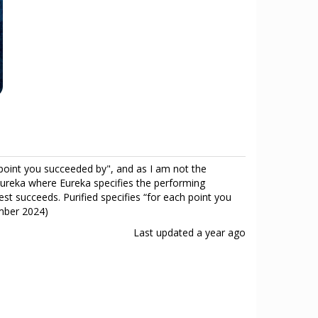
h point you succeeded by", and as I am not the
s Eureka where Eureka specifies the performing
test succeeds. Purified specifies “for each point you
ember 2024)
Last updated
a year ago