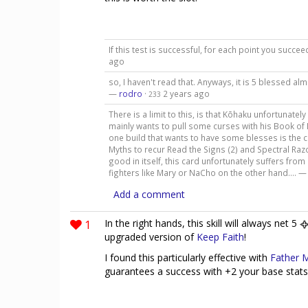
If this test is successful, for each point you succ
ago
so, I haven't read that. Anyways, it is 5 blessed al
—
rodro
·
2 years ago
233
There is a limit to this, is that Kōhaku unfortunately
mainly wants to pull some curses with his Book of
one build that wants to have some blesses is the c
Myths to recur Read the Signs (2) and Spectral Razo
good in itself, this card unfortunately suffers fro
fighters like Mary or NaCho on the other hand.... 
Add a comment
1
In the right hands, this skill will always net 5
upgraded version of
Keep Faith
!
I found this particularly effective with
Father 
guarantees a success with +2 your base stats