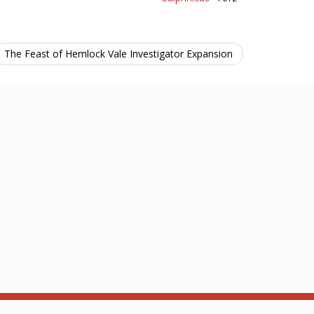
The Feast of Hemlock Vale Investigator Expansion