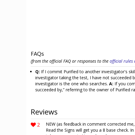
FAQs
(from the official FAQ or responses to the
official rule
Q:
If I commit Purified to another investigator's sk
investigator taking the test, I have not succeeded 
investigator is the one who searches.
A:
If you comm
succeeded by,” referring to the owner of Purified 
Reviews
2
NEW (as feedback in comment corrected me, th
Read the Signs will get you a 8 base check. In