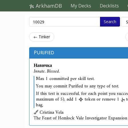
ArkhamDB
My Decks
Decklists
Search
← Tinker
Purified
Навичка
Innate. Blessed.
Max 1 committed per skill test.
You may commit Purified to any type of test.
If this test is successful, for each point you succe
maximum of 5), add 1
token or remove 1
t
bag.
Cristina Vela
The Feast of Hemlock Vale Investigator Expansion