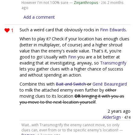
However I'm not 100% sure —
Zinjanthropus
·
2 months
236
ago
Add a comment
1
Such a weird card that obviously rocks in
Finn Edwards
.
When to play it? Check if your location has enough clues
(better in multiplayer, of course) and a higher shroud
value than the enemy's evade value. That's it, you're
good to go! Usually with
Finn
you are a bit better at
evading that at investigating, anyway, so
Transmogrify
lets you gather clues with a higher chance of success
and without spending an action.
Combine this with
Bait and Switch
or
Gené Beauregard
to milk the attached enemy even further by
either
moving clues to its location
OR
bringing it with you as
you move to the next location yourself
.
2 years ago
AlderSign
·
474
Wait...with Transmogrify the enemy cannot move, so only
clues can, even from or to the specific enemy's location!! —
Piegura
·
2 years ago