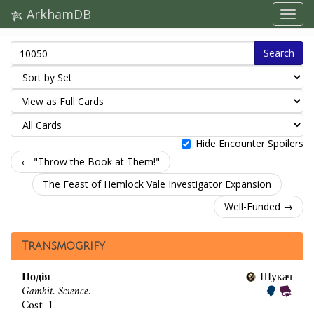
ArkhamDB
Search
Hide Encounter Spoilers
← "Throw the Book at Them!"
The Feast of Hemlock Vale Investigator Expansion
Well-Funded →
Transmogrify
Подія
Шукач
Gambit. Science.
Cost: 1.