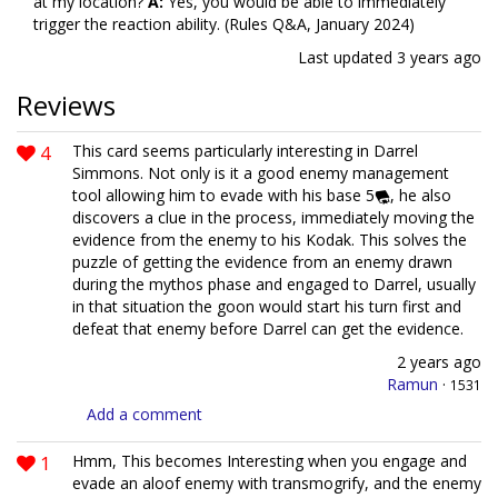
at my location?
A:
Yes, you would be able to immediately
trigger the reaction ability. (Rules Q&A, January 2024)
Last updated
3 years ago
Reviews
4
This card seems particularly interesting in Darrel
Simmons. Not only is it a good enemy management
tool allowing him to evade with his base 5
, he also
discovers a clue in the process, immediately moving the
evidence from the enemy to his Kodak. This solves the
puzzle of getting the evidence from an enemy drawn
during the mythos phase and engaged to Darrel, usually
in that situation the goon would start his turn first and
defeat that enemy before Darrel can get the evidence.
2 years ago
Ramun
·
1531
Add a comment
1
Hmm, This becomes Interesting when you engage and
evade an aloof enemy with transmogrify, and the enemy