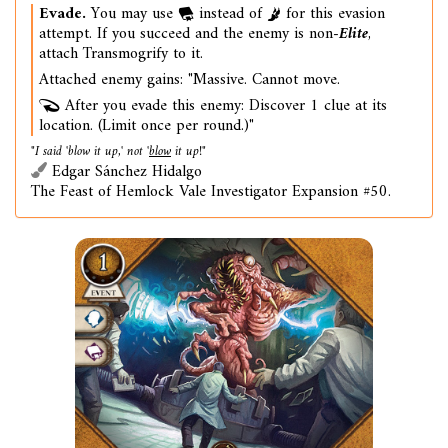
Evade.
You may use
instead of
for this evasion
attempt. If you succeed and the enemy is non-
Elite
,
attach Transmogrify to it.
Attached enemy gains: "Massive. Cannot move.
After you evade this enemy: Discover 1 clue at its
location. (Limit once per round.)"
"I said 'blow it up,' not '
blow
it up!"
Edgar Sánchez Hidalgo
The Feast of Hemlock Vale Investigator Expansion #50.