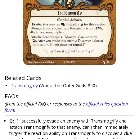
Related Cards
Transmogrify
(War of the Outer Gods #50)
FAQs
(from the official FAQ or responses to the
official rules question
form
)
Q:
If I successfully evade an enemy with Transmogrify and
attach Transmogrify to that enemy, can I then immediately
trigger the reaction ability on Transmogrify to discover a clue