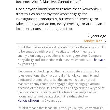
become: "Aloof, Massive, Cannot move".
Does anyone know how to resolve these keywords? I
treat this as an enemy that won't engage the
investigator automatically, but when an investigator
takes an engaged action, every investigator at the same
location is considered engaged too.
2 years ago
randyt1027
·
2
I think the massive keyword is leading, since the enemy counts
to be engaged with every investigator. Aloof means the
enemy didn't engage but there is no engage step. Compare
Zoey ability and interaction with massive enemies. —
Tharzax
·
2 years ago
2
I recommend checking out the mythos busters discord for
rules questions, they have a really friendly community and
dedicated channel there. But the answer is that an aloof
massive enemy cannot be engaged (by the engage action)
because of massive. It is treated as engaged with everyone at
the location if it is ready, and it is treated as engaged with
noone and cannot be attacked if it is exhausted. —
NarkasisBroon
·
2 years ago
15
I think it means that it can still attack you but you can't attack it.