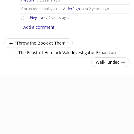
7
Corrected, thank you. —
AlderSign
·
2 years ago
474
;-) —
Piegura
·
2 years ago
7
Add a comment
← "Throw the Book at Them!"
The Feast of Hemlock Vale Investigator Expansion
Well-Funded →