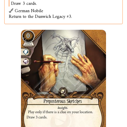
Draw 3 cards.
German Nobile
Return to the Dunwich Legacy #3.