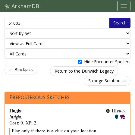
ArkhamDB
Search
Hide Encounter Spoilers
← Blackjack
Return to the Dunwich Legacy
Strange Solution →
Preposterous Sketches
Подія
Шукач
Insight.
Cost: 0. XP: 2.
Play only if there is a clue on your location.