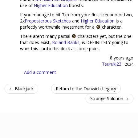
use of
Higher Education
boosts.
If you manage to hit 7xp from your first scenario or two,
2x
Preposterous Sketches
and
Higher Education
is a
perfectly worthwhile investment for a
character.
There aren't many partial
characters yet, but the one
that does exist,
Roland Banks
, is DEFINITELY going to
want this card in his deck at some point.
8 years ago
Tsuruki23
·
2634
Add a comment
← Blackjack
Return to the Dunwich Legacy
Strange Solution →