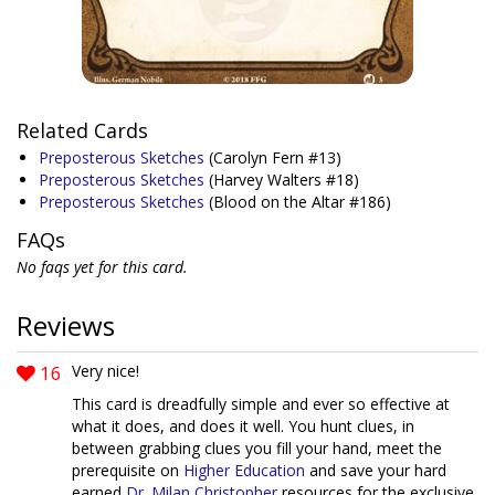
Related Cards
Preposterous Sketches
(Carolyn Fern #13)
Preposterous Sketches
(Harvey Walters #18)
Preposterous Sketches
(Blood on the Altar #186)
FAQs
No faqs yet for this card.
Reviews
16
Very nice!
This card is dreadfully simple and ever so effective at
what it does, and does it well. You hunt clues, in
between grabbing clues you fill your hand, meet the
prerequisite on
Higher Education
and save your hard
earned
Dr. Milan Christopher
resources for the exclusive