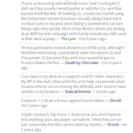
I focus on boosting with wild/skill icons. And I could get L2
skill card but usually I would prefer to add the L2+ card that
boosts itself like Rite Of Seeking (2). I could see myself using
the Overpower version because I usually always have extra
combat icons in my deck since failing a combat test can turn
things ugly very quickly. Most of my Mystics decks are testing
at an 8WP by mid campaign and I barely include any skill cards
in their deck anyway. —
The Lynx
·
6 years ago
1028
I’m not particularly excited about most of the cycle, although I
find them interesting. I particularly value Perception (2) and
Overpower (2) because they add more powerful gas to
Practice Makes Perfect. —
Death by Chocolate
·
6 years
1529
ago
I use Guts in my deck as a support card for other characters.
My WP is fine but I often pitch this in to help a teammate when
location effects are increasing the difficulty and I need to have
another in my location. —
Staticalchemist
·
4 years ago
1
0 actions -> 2 draw + bonus against harsh tokens —
Drostt
·
2 years ago
168
Cryptic research 2xp more, 1 draw more, you don't have to
test anything (plus any player can take it), I think they are on
pair, especially that this can be taken by mystics —
Drostt
·
168
2 years ago