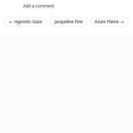
Add a comment
← Hypnotic Gaze
Jacqueline Fine
Azure Flame →