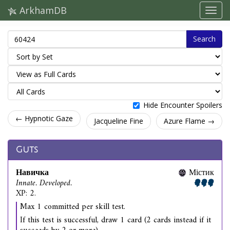
ArkhamDB
Search
Hide Encounter Spoilers
← Hypnotic Gaze
Jacqueline Fine
Azure Flame →
Guts
Навичка
Містик
Innate. Developed.
XP: 2.
Max 1 committed per skill test.
If this test is successful, draw 1 card (2 cards instead if it