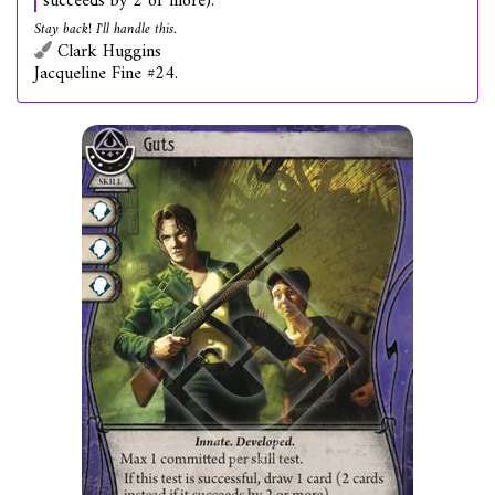
succeeds by 2 or more).
Stay back! I'll handle this.
Clark Huggins
Jacqueline Fine #24.