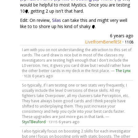
would be helpful to most Mystics. Once you are testing
10
, getting 2 up isn't that hard.
Edit: On review,
Silas
can take this and might very well
like to to shore up his kind of shaky
.
6 years ago
LivefromBenefitSt
·
1108
I am with you on not understanding the attraction to this set of
cards. The card draw is nice but in most of the classes my
investigators are testing high enough that I don't include the
L0 version. Yes, it gives you card draw but I would rather have
the other better cards in my deck in the first place. —
The Lynx
·
6 years ago
1028
So typically, if I am testing one or two stats very frequently, I
usually include the level 0 versions of these skills. All my
fighters take Overpower, all my cluevers take Perception, etc.
They have always been good cards and I think people have
shifted to underplaying them. They just increase your
consistency and help you cycle into your best cards faster.
These upgrades are just more gas in that tank. —
StyxTBeuford
·
6 years ago
13115
I also typically focus on boosting 2 skills for each investigator
but one I focus on boosting only with static boosts. The other