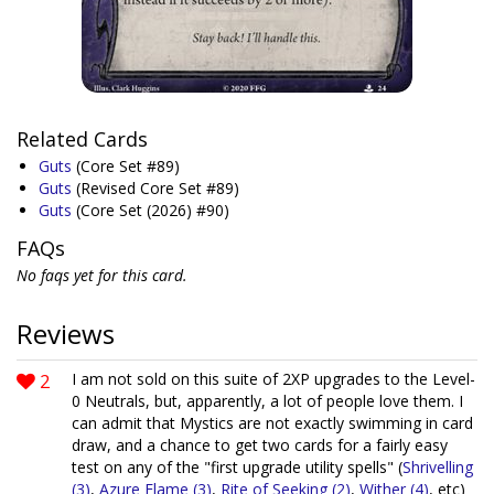
Related Cards
Guts
(Core Set #89)
Guts
(Revised Core Set #89)
Guts
(Core Set (2026) #90)
FAQs
No faqs yet for this card.
Reviews
2
I am not sold on this suite of 2XP upgrades to the Level-
0 Neutrals, but, apparently, a lot of people love them. I
can admit that Mystics are not exactly swimming in card
draw, and a chance to get two cards for a fairly easy
test on any of the "first upgrade utility spells" (
Shrivelling
(3)
,
Azure Flame (3)
,
Rite of Seeking (2)
,
Wither (4)
, etc)