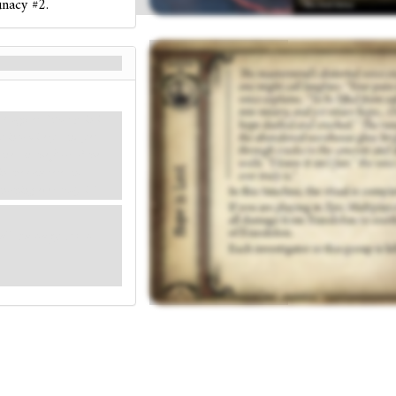
unacy #2.
 laughter. “Your pain is
ht into misery, and yet
es on the floor of the
in the concrete and
 nothing ever truly is.”
 all damage from