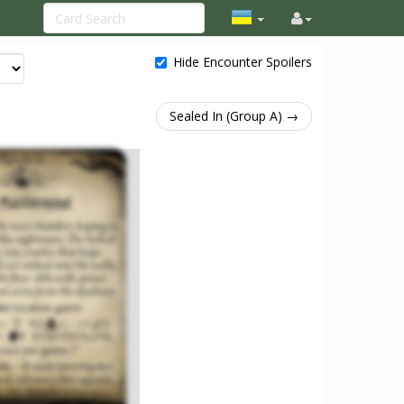
Hide Encounter Spoilers
Sealed In (Group A) →