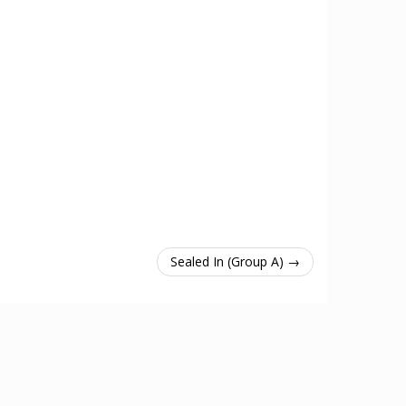
Sealed In (Group A) →