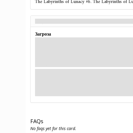
The Labyrinths of Lunacy #6. The Labyrinths of L
Hope is Lost - Back
Загроза
The mastermind's distorted voice crackles with what one might call
powerful,” the voice explains. “To be lifted from safety and broug
retain hope… Only to have that hope dashed and crushed.” The run
abandoned warehouse glow brightly, blood seeping through cracks 
dripping down the walls. I know it isn't fair,” the voice offers. But
In this timeline, the ritual is complete.
If you are playing in
Epic Multiplayer Mode
, move
Eixodolon to another group's copy of Eixodolon.
Each investigator in this group is killed.
(→R1)
FAQs
No faqs yet for this card.