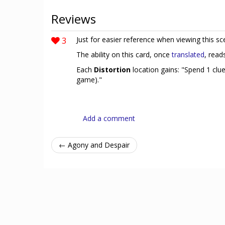
Reviews
3
Just for easier reference when viewing this sc
The ability on this card, once
translated
, read
Each
Distortion
location gains: "Spend 1 clu
game)."
Add a comment
← Agony and Despair