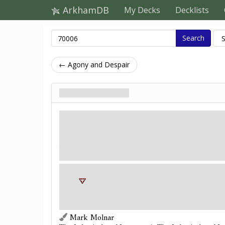
ArkhamDB
My Decks
Decklists
Search
← Agony and Despair
The Mastermind
Загроза. Stage 3
You rush into the next chamber, hoping to find an exit to this nig
gate before you crushes that hope. Cryptic symbols are etched into 
the floor ebbs with power. Just then, a figure exits from the shado
Each
distortion
location gains:
"
4+1< T %2
+: <+@2 H <@6@~+
9 EI
limit once per game.)"
Objective
- If each investigator is defeated, adva
Mark Molnar