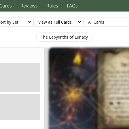
Cards
Reviews
Rules
FAQs
The Labyrinths of Lunacy
Карти контактів
Doom: 7.
Clues: –
htmare. The locked steel
the walls, and a sigil on
ws.
XODOLON. (Group
nce this agenda.