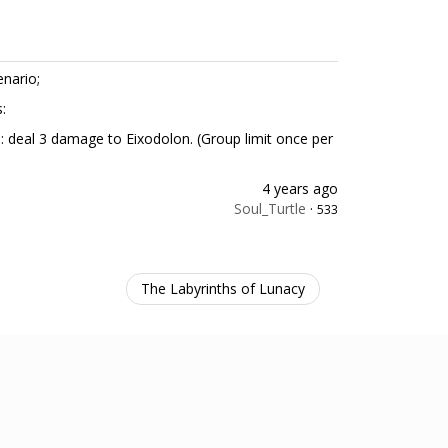
enario;
s:
e: deal 3 damage to Eixodolon. (Group limit once per
4 years ago
Soul_Turtle
·
533
The Labyrinths of Lunacy