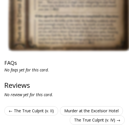
FAQs
No faqs yet for this card.
Reviews
No review yet for this card.
← The True Culprit (v. II)
Murder at the Excelsior Hotel
The True Culprit (v. IV) →