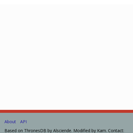
About
API
Based on ThronesDB by Alsciende. Modified by Kam. Contact: