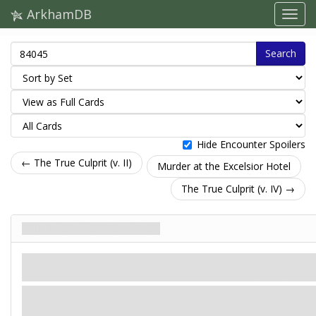
ArkhamDB
Search
Hide Encounter Spoilers
← The True Culprit (v. II)
Murder at the Excelsior Hotel
The True Culprit (v. IV) →
The True Culprit (v. III)
Загроза. Stage 3
Карти контактів
Doom: 6.
Clues: –
Alien Device gains: "
Exhaust Alien Device and remove 2
clues from it: Add a
Staff
enemy at your location to the