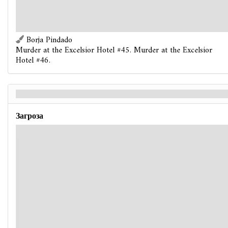
victory display (or deal it 2 damage if it is
Elite
). Does not
provoke attacks of opportunity."
Objective
– If Hotel Manager is defeated, advance.
Borja Pindado
Murder at the Excelsior Hotel #45. Murder at the Excelsior
Hotel #46.
Pawn on the Eternal Board - Back
Загроза
If this agenda advanced by reaching its doom threshold:
With each person it consumes, the creature grows in
power. Guests brush past you toward it, shambling along
mindlessly like lambs to the slaughter. The sound of its
amorphous form gorging itself on innocents fills your
ears. You try reasoning with them, but they ignore you.
You try holding them back, but the creatures posing as
hotel security beat you back. You fall to the floor, all hope
utterly lost... Then you hear it. A single voice, whispering