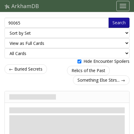
ArkhamDB
Search
Hide Encounter Spoilers
← Buried Secrets
Relics of the Past
Something Else Stirs... →
Relics of the Past
Сценарій
Карти контактів
Easy / Standard
: -X. X is the number of locations with 1 or more doom
on them.