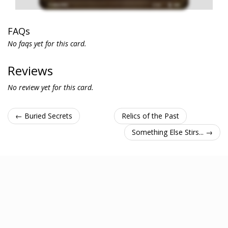
FAQs
No faqs yet for this card.
Reviews
No review yet for this card.
← Buried Secrets
Relics of the Past
Something Else Stirs... →