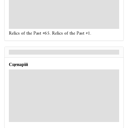
: -1. If you are poisoned, reveal another token.
: -3. If you fail, place 1 doom on your location.
: -3. If you fail, the nearest ready unengaged
Serpent
enemy moves once toward your location.
Relics of the Past #65. Relics of the Past #1.
Relics of the Past - Back
Сценарій
Hard / Expert
: -X. X is 1 more than the number of locations with 1
or more doom on them.
: -2. If you are poisoned, reveal another token.
: -4. Place 1 doom on your location.
: -5. After this test resolves, the nearest ready
unengaged
Serpent
enemy moves once toward your
location.