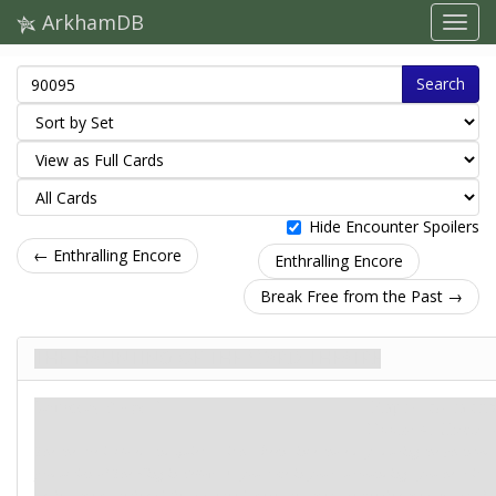
ArkhamDB
Search
Hide Encounter Spoilers
← Enthralling Encore
Enthralling Encore
Break Free from the Past →
The Haunting of the Ward Theatre
Загроза. Stage 1
Карти контактів
Doom: 4.
Clues: –
The theatre is closed and quiet, as it has been since those days during the phantom
production of
The King in Yellow
. As you take in your surroundings, you hear it