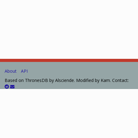
About
API
Based on ThronesDB by Alsciende. Modified by Kam. Contact:
Please post bug reports and feature requests on
GitHub
I set up a
Patreon
for those who want to help support the site.
The information presented on this site about Arkham Horror:
The Card Game, both literal and graphical, is copyrighted by
Fantasy Flight Games. This website is not produced, endorsed,
supported, or affiliated with Fantasy Flight Games.