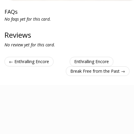
FAQs
No faqs yet for this card.
Reviews
No review yet for this card.
← Enthralling Encore
Enthralling Encore
Break Free from the Past →