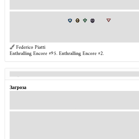
again - the haunting violin. Someone is here, and they are keeping the memory of
that production alive.
While at Sinister Soloist's location, discard 1 card of
each class from your hand (
,
,
,
, and
):
Parley.
Automatically evade Sinister Soloist. Treat Sinister Soloist's
text box as if it were blank (except for
Traits
) for the
remainder of the round.
Federico Piatti
Enthralling Encore #95. Enthralling Encore #2.
Dirge of Dim Carcosa - Back
Загроза
The soloist haunts your steps, ever present and always playing that maddening
song. You feel the musical notes take root in your mind, threatening to pull you out
of the theatre and into another world, one you think you've visited before...
Place 1 resource on the scenario reference card, as a
measure. Then if there are 5 or more measures, each
investigator is defeated and suffers 1 mental trauma.
Otherwise, each investigator must test
(3). Each investigator