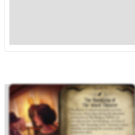
who fails takes 1 horror and sets aside 1 non-permanent,
non-weakness asset they control. Then, shuffle each asset set
aside by this effect into the Props deck. If all investigators fail
this test, remove 1
damage from Sinister Soloist.
Place clues on each revealed location, up to its clue value.
Shuffle the encounter discard pile into the encounter deck.
Reset this agenda to agenda 1a.