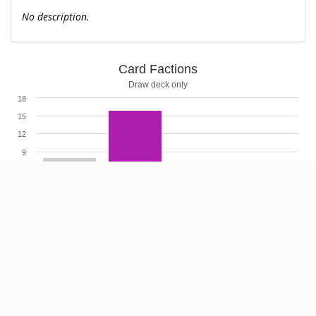
No description.
Card Factions
Draw deck only
18
15
12
9
6
3
0
Highcharts.com
Card Cost
Cost X ignored
9
8
7
6