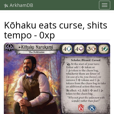
ArkhamDB
Kōhaku eats curse, shits
tempo - 0xp