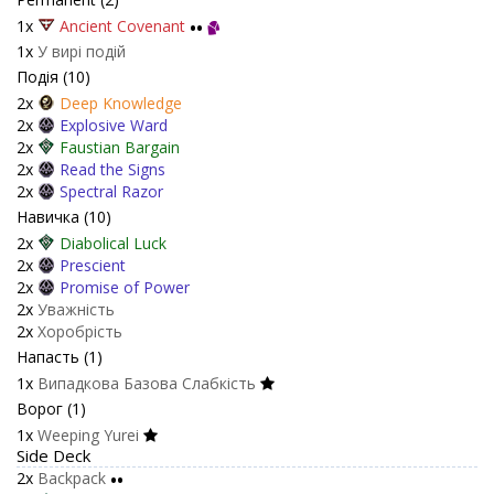
1x
Ancient Covenant
••
1x
У вирі подій
Подія (10)
2x
Deep Knowledge
2x
Explosive Ward
2x
Faustian Bargain
2x
Read the Signs
2x
Spectral Razor
Навичка (10)
2x
Diabolical Luck
2x
Prescient
2x
Promise of Power
2x
Уважність
2x
Хоробрість
Напасть (1)
1x
Випадкова Базова Слабкість
Ворог (1)
1x
Weeping Yurei
Side Deck
2x
Backpack
••