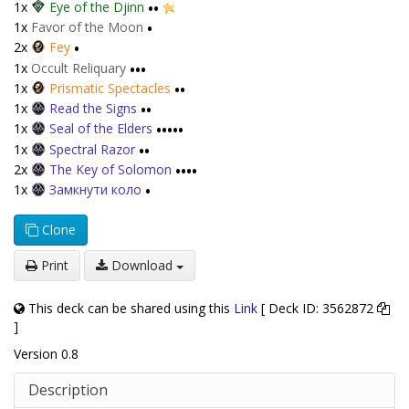
1x
Eye of the Djinn
••
1x
Favor of the Moon
•
2x
Fey
•
1x
Occult Reliquary
•••
1x
Prismatic Spectacles
••
1x
Read the Signs
••
1x
Seal of the Elders
•••••
1x
Spectral Razor
••
2x
The Key of Solomon
••••
1x
Замкнути коло
•
Clone
Print
Download
This deck can be shared using this
Link
[ Deck ID: 3562872
]
Version 0.8
Description