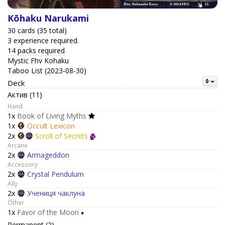
Kōhaku Narukami
30 cards (35 total)
3 experience required.
14 packs required
Mystic Fhv Kohaku
Taboo List (2023-08-30)
Deck
Актив (11)
Hand
1x
Book of Living Myths
1x
Occult Lexicon
2x
Scroll of Secrets
Arcane
2x
Armageddon
Accessory
2x
Crystal Pendulum
Ally
2x
Учениця чаклуна
Other
1x
Favor of the Moon
•
Permanent (2)