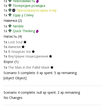
1x
Невловимість
1x
Попередня розвідка
1x
Просковзнути крізь етер
1x
Удар у Спину
Навичка (2)
1x
Nimble
1x
Quick Thinking
Напасть (4)
1x
Lost Soul
1x
Амнезія
1x
В пошуках Іззі
1x
Внутрішнє пошкодження
Ворог (1)
1x
The Man in the Pallid Mask
Scenario 5 complete: 0 xp spent. 5 xp remaining
[object Object]
Scenario 4 complete: null xp spent. 2 xp remaining
No Changes