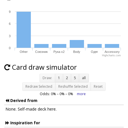
9
6
3
0
Other
Союзник
Рука x2
Body
Одяг
Accessory
Highcharts.com
Card draw simulator
Draw:
1
2
5
all
Redraw Selected
Reshuffle Selected
Reset
Odds:
0
% –
0
% –
0
%
more
Derived from
None. Self-made deck here.
Inspiration for