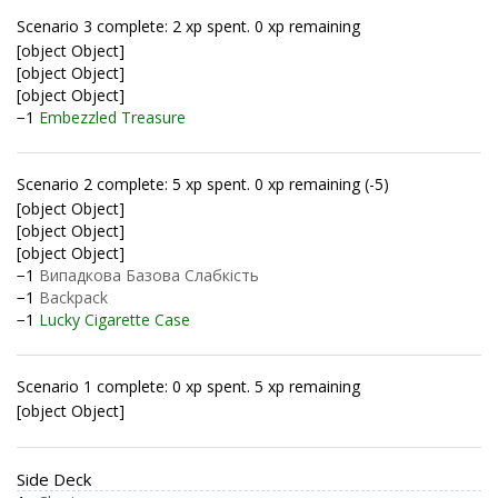
Scenario 3 complete: 2 xp spent. 0 xp remaining
[object Object]
[object Object]
[object Object]
−1
Embezzled Treasure
Scenario 2 complete: 5 xp spent. 0 xp remaining (-5)
[object Object]
[object Object]
[object Object]
−1
Випадкова Базова Слабкість
−1
Backpack
−1
Lucky Cigarette Case
Scenario 1 complete: 0 xp spent. 5 xp remaining
[object Object]
Side Deck