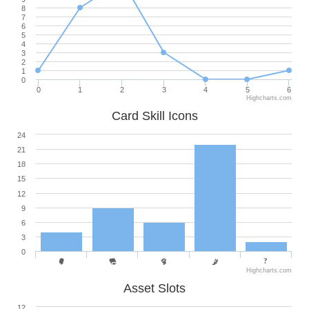
8
7
6
5
4
3
2
1
0
0
1
2
3
4
5
6
Highcharts.com
Card Skill Icons
24
21
18
15
12
9
6
3
0
Highcharts.com
Asset Slots
12