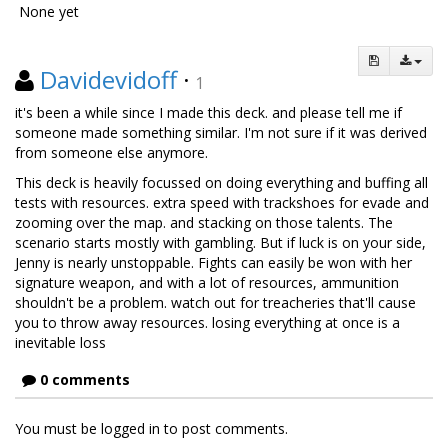
None yet
Davidevidoff
·
1
it's been a while since I made this deck. and please tell me if
someone made something similar. I'm not sure if it was derived
from someone else anymore.
This deck is heavily focussed on doing everything and buffing all
tests with resources. extra speed with trackshoes for evade and
zooming over the map. and stacking on those talents. The
scenario starts mostly with gambling. But if luck is on your side,
Jenny is nearly unstoppable. Fights can easily be won with her
signature weapon, and with a lot of resources, ammunition
shouldn't be a problem. watch out for treacheries that'll cause
you to throw away resources. losing everything at once is a
inevitable loss
0 comments
You must be logged in to post comments.