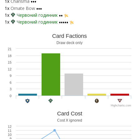
1x
Charisma
•••
1x
Ornate Bow
•••
1x
Червоний годинник
••
1x
Червоний годинник
•••••
Card Factions
Draw deck only
21
18
15
12
9
6
3
0
Highcharts.com
Card Cost
Cost X ignored
12
11
10
9