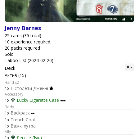
Jenny Barnes
25 cards (35 total)
10 experience required.
20 packs required
Solo
Taboo List (2024-02-20)
Deck
Актив (15)
Hand x2
1x
Пістолети Дженні
Accessory
1x
Lucky Cigarette Case
•••
Body
1x
Backpack
••
1x
Trench Coat
1x
Важкі хутра
Ally
1x
Лео де Лука