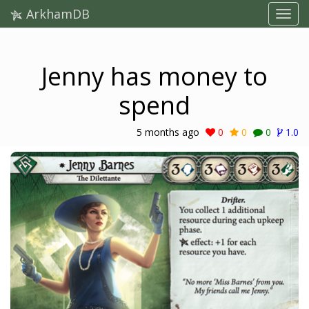
ArkhamDB
Jenny has money to
spend
5 months ago
0
0
0
1.0