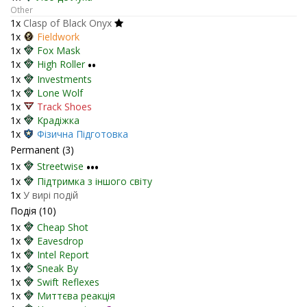
Other
1x
Clasp of Black Onyx
1x
Fieldwork
1x
Fox Mask
1x
High Roller
••
1x
Investments
1x
Lone Wolf
1x
Track Shoes
1x
Крадіжка
1x
Фізична Підготовка
Permanent (3)
1x
Streetwise
•••
1x
Підтримка з іншого світу
1x
У вирі подій
Подія (10)
1x
Cheap Shot
1x
Eavesdrop
1x
Intel Report
1x
Sneak By
1x
Swift Reflexes
1x
Миттєва реакція