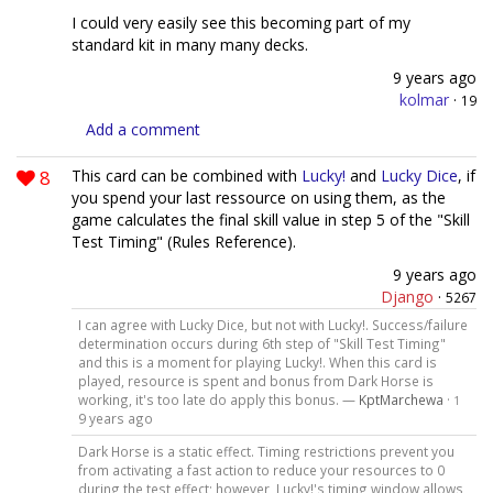
I could very easily see this becoming part of my
standard kit in many many decks.
9 years ago
kolmar
·
19
Add a comment
8
This card can be combined with
Lucky!
and
Lucky Dice
, if
you spend your last ressource on using them, as the
game calculates the final skill value in step 5 of the "Skill
Test Timing" (Rules Reference).
9 years ago
Django
·
5267
I can agree with Lucky Dice, but not with Lucky!. Success/failure
determination occurs during 6th step of "Skill Test Timing"
and this is a moment for playing Lucky!. When this card is
played, resource is spent and bonus from Dark Horse is
working, it's too late do apply this bonus. —
KptMarchewa
·
1
9 years ago
Dark Horse is a static effect. Timing restrictions prevent you
from activating a fast action to reduce your resources to 0
during the test effect; however, Lucky!'s timing window allows