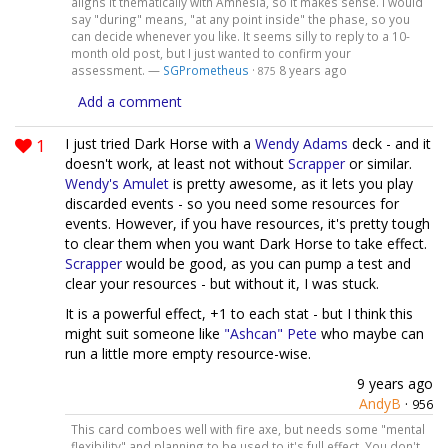
aligns it thematically with Amnesia, so it makes sense. I would
say "during" means, "at any point inside" the phase, so you
can decide whenever you like. It seems silly to reply to a 10-
month old post, but I just wanted to confirm your
assessment. —
SGPrometheus
·
8 years ago
875
Add a comment
1
I just tried Dark Horse with a
Wendy Adams
deck - and it
doesn't work, at least not without
Scrapper
or similar.
Wendy's Amulet
is pretty awesome, as it lets you play
discarded events - so you need some resources for
events. However, if you have resources, it's pretty tough
to clear them when you want Dark Horse to take effect.
Scrapper
would be good, as you can pump a test and
clear your resources - but without it, I was stuck.
It is a powerful effect, +1 to each stat - but I think this
might suit someone like
"Ashcan" Pete
who maybe can
run a little more empty resource-wise.
9 years ago
AndyB
·
956
This card comboes well with fire axe, but needs some "mental
flexibility" and planning to be used to it's full effect. You don't