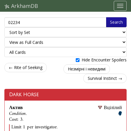
ArkhamDB
Search
Hide Encounter Spoilers
← Rite of Seeking
Незмірні і невидимі
Survival Instinct →
Dark Horse
Актив
Вцілілий
Condition.
Cost: 3.
Limit 1 per investigator.