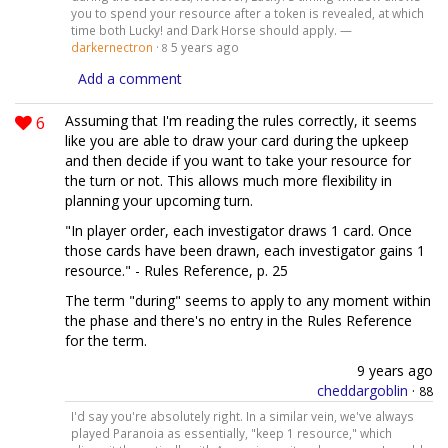
you to spend your resource after a token is revealed, at which
time both Lucky! and Dark Horse should apply. —
darkernectron
·
5 years ago
8
Add a comment
6
Assuming that I'm reading the rules correctly, it seems
like you are able to draw your card during the upkeep
and then decide if you want to take your resource for
the turn or not. This allows much more flexibility in
planning your upcoming turn.
"In player order, each investigator draws 1 card. Once
those cards have been drawn, each investigator gains 1
resource." - Rules Reference, p. 25
The term "during" seems to apply to any moment within
the phase and there's no entry in the Rules Reference
for the term.
9 years ago
cheddargoblin
·
88
I'd say you're absolutely right. In a similar vein, we've always
played Paranoia as essentially, "keep 1 resource," which