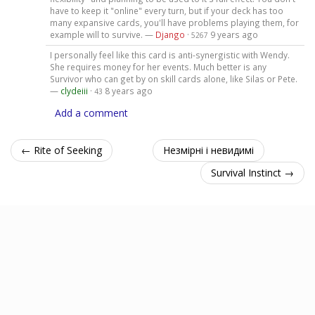
have to keep it "online" every turn, but if your deck has too
many expansive cards, you'll have problems playing them, for
example will to survive. —
Django
·
9 years ago
5267
I personally feel like this card is anti-synergistic with Wendy.
She requires money for her events. Much better is any
Survivor who can get by on skill cards alone, like Silas or Pete.
—
clydeiii
·
8 years ago
43
Add a comment
← Rite of Seeking
Незмірні і невидимі
Survival Instinct →