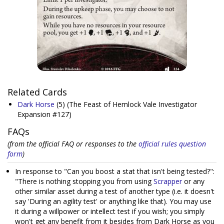
Related Cards
Dark Horse
(5)
(The Feast of Hemlock Vale Investigator
Expansion #127)
FAQs
(from the official FAQ or responses to the
official rules question
form
)
In response to "Can you boost a stat that isn't being tested?":
"There is nothing stopping you from using
Scrapper
or any
other similar asset during a test of another type (i.e. it doesn't
say 'During an agility test' or anything like that). You may use
it during a willpower or intellect test if you wish; you simply
won't get any benefit from it besides from Dark Horse as you