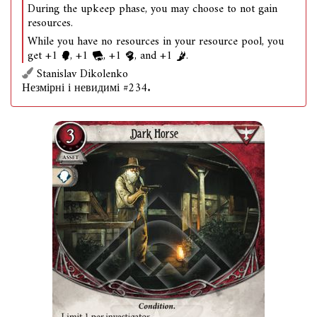
During the upkeep phase, you may choose to not gain
resources.
While you have no resources in your resource pool, you
get +1
, +1
, +1
, and +1
.
Stanislav Dikolenko
Незмірні і невидимі #234.