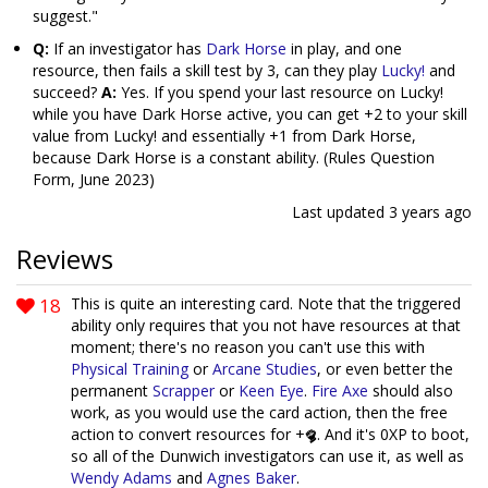
suggest."
Q:
If an investigator has
Dark Horse
in play, and one
resource, then fails a skill test by 3, can they play
Lucky!
and
succeed?
A:
Yes. If you spend your last resource on Lucky!
while you have Dark Horse active, you can get +2 to your skill
value from Lucky! and essentially +1 from Dark Horse,
because Dark Horse is a constant ability. (Rules Question
Form, June 2023)
Last updated
3 years ago
Reviews
18
This is quite an interesting card. Note that the triggered
ability only requires that you not have resources at that
moment; there's no reason you can't use this with
Physical Training
or
Arcane Studies
, or even better the
permanent
Scrapper
or
Keen Eye
.
Fire Axe
should also
work, as you would use the card action, then the free
action to convert resources for +
. And it's 0XP to boot,
so all of the Dunwich investigators can use it, as well as
Wendy Adams
and
Agnes Baker
.