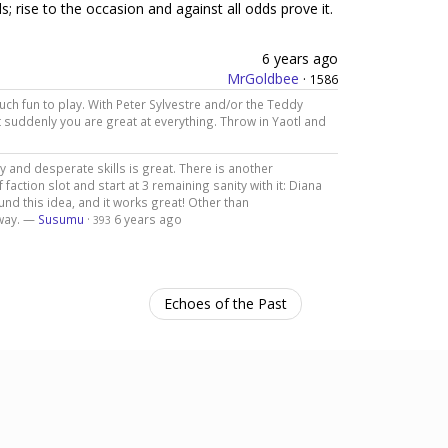
s; rise to the occasion and against all odds prove it.
6 years ago
MrGoldbee
·
1586
uch fun to play. With Peter Sylvestre and/or the Teddy
t suddenly you are great at everything. Throw in Yaotl and
y and desperate skills is great. There is another
 faction slot and start at 3 remaining sanity with it: Diana
und this idea, and it works great! Other than
 way. —
Susumu
·
6 years ago
393
Echoes of the Past