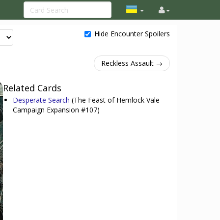
Hide Encounter Spoilers
Reckless Assault →
Related Cards
Desperate Search
(The Feast of Hemlock Vale
Campaign Expansion #107)