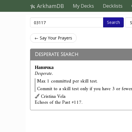
ArkhamDB
My Decks
Decklists
Search
← Say Your Prayers
Desperate Search
Навичка
Desperate.
Max 1 committed per skill test.
Commit to a skill test only if you have 3 or fewer
Cristina Vela
Echoes of the Past #117.