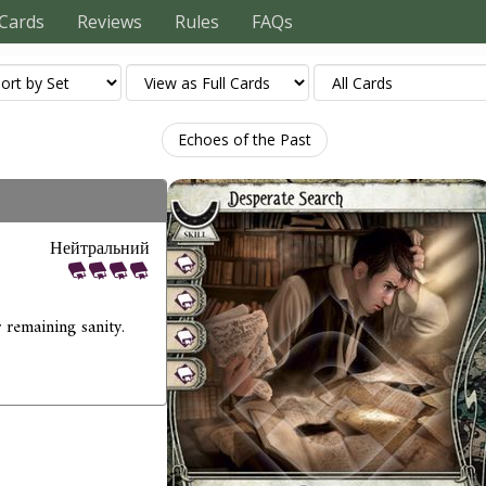
Cards
Reviews
Rules
FAQs
Echoes of the Past
Нейтральний
 remaining sanity.