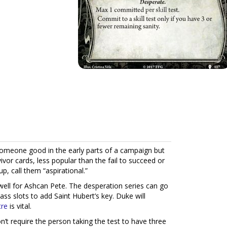
someone good in the early parts of a campaign but
vivor cards, less popular than the fail to succeed or
p, call them “aspirational.”
 well for Ashcan Pete. The desperation series can go
ass slots to add Saint Hubert’s key. Duke will
tre
is vital.
n’t require the person taking the test to have three