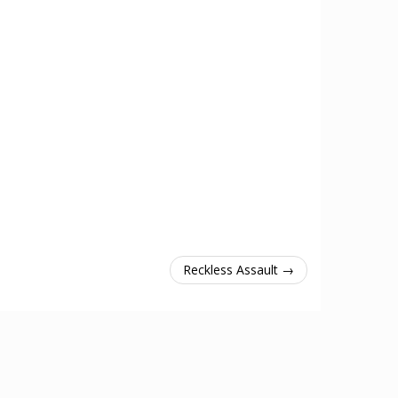
Reckless Assault →