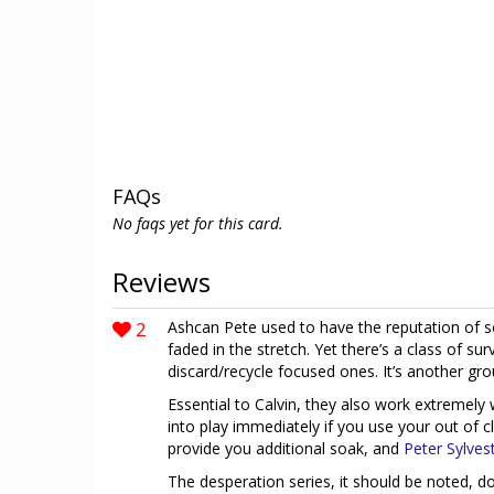
FAQs
No faqs yet for this card.
Reviews
2
Ashcan Pete used to have the reputation of 
faded in the stretch. Yet there’s a class of sur
discard/recycle focused ones. It’s another grou
Essential to Calvin, they also work extremely
into play immediately if you use your out of cl
provide you additional soak, and
Peter Sylves
The desperation series, it should be noted, do