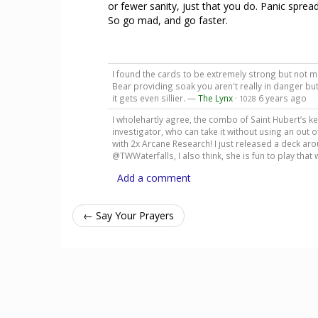
or fewer sanity, just that you do. Panic spread
So go mad, and go faster.
I found the cards to be extremely strong but not m
Bear providing soak you aren't really in danger bu
it gets even sillier. —
The Lynx
·
6 years ago
1028
I wholehartly agree, the combo of Saint Hubert’s ke
investigator, who can take it without using an out of
with 2x Arcane Research! I just released a deck aro
@TWWaterfalls, I also think, she is fun to play that
Add a comment
← Say Your Prayers