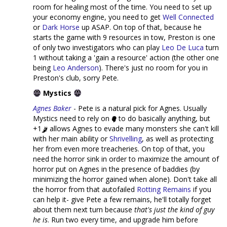
room for healing most of the time. You need to set up
your economy engine, you need to get
Well Connected
or
Dark Horse
up ASAP. On top of that, because he
starts the game with 9 resources in tow, Preston is one
of only two investigators who can play
Leo De Luca
turn
1 without taking a 'gain a resource' action (the other one
being
Leo Anderson
). There's just no room for you in
Preston's club, sorry Pete.
Mystics
Agnes Baker
- Pete is a natural pick for Agnes. Usually
Mystics need to rely on
to do basically anything, but
+1
allows Agnes to evade many monsters she can't kill
with her main ability or
Shrivelling
, as well as protecting
her from even more treacheries. On top of that, you
need the horror sink in order to maximize the amount of
horror put on Agnes in the presence of baddies (by
minimizing the horror gained when alone). Don't take all
the horror from that autofailed
Rotting Remains
if you
can help it- give Pete a few remains, he'll totally forget
about them next turn because
that's just the kind of guy
he is
. Run two every time, and upgrade him before