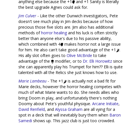
anything else because the +1
and +1 Sanity is literally
the best upgrade Agnes could ask for.
Jim Culver
- Like the other Dunwich investigators, Pete
doesn't see much play in Jim decks because of how
precious those five slots are. Jim also has additional
methods of
horror healing
and his luck is often strictly
better than anyone else's due to his passive ability,
which combined with 4
makes horror not a large issue
for him. He also can't take good advantage of the +1
.
His ally slot often goes to
Olive McBride
to take
advantage of the
modifier, or to
Dr. Elli Horowitz
since
she can apparently play his Trumpet for him?? Elli is quite
talented with all the Relics she just knows how to use.
Marie Lambeau
- The +1
is actually not a bad fit for
Marie decks, however the horror healing competes with
much of what Marie wants to do. She needs allies who
bring Doom in play, and unfortunately there's nothing
Doomy about Pete's youthful physique.
Arcane Initiate
,
David Renfield
, and
Alyssa Graham
are all vying for a
spot in a deck that will inevitably bury them when
Baron
Samedi
shows up. This jazz club is just too crowded.