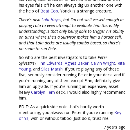
his eyes falls off he can always dig up another one with
the help of
Beat Cop
. Yorick is a strange creature.
There's also
Lola Hayes
, but I'm not well versed enough in
playing Lola to even attempt to evaluate him there. My
understanding is that only being able to trigger his ability
on turns where she's a Survivor makes him a harder sell,
and that Lola decks are usually combo based, so there's
no room to run Pete.
So who are the best investigators to take
Peter
Sylvestre
?
Finn Edwards
,
Agnes Baker
,
Calvin Wright
,
Rita
Young
, and
Silas Marsh
. If you're playing any of these
five, seriously consider running Peter in your deck, and if
you're running any of them except Finn, definitely give
him an upgrade. If you're running an expensive, asset
heavy
Carolyn Fern
deck, I would also highly recommend
him.
EDIT: As a quick side note that's hardly worth
mentioning, you always run Peter if you're running
Key
of Ys
, with or without taboo. Just do it, trust me.
7 years ago