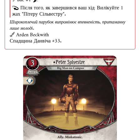
У вас +1
.
Після того, як завершився ваш хід: Вилікуйте 1
жах "Пітеру Сільвестру".
Широкоплечий парубок випромінює впевненість, притаманну
лише молоді.
Arden Beckwith
Спадщина Данвіча #33.