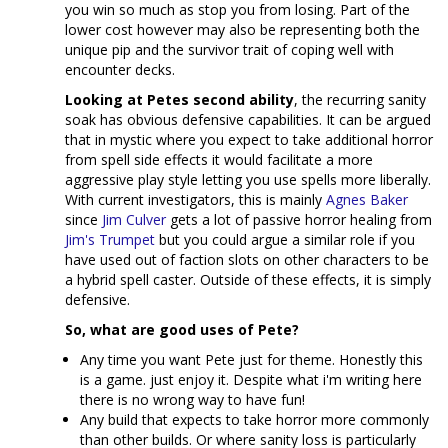
you win so much as stop you from losing. Part of the
lower cost however may also be representing both the
unique pip and the survivor trait of coping well with
encounter decks.
Looking at Petes second ability
, the recurring sanity
soak has obvious defensive capabilities. It can be argued
that in mystic where you expect to take additional horror
from spell side effects it would facilitate a more
aggressive play style letting you use spells more liberally.
With current investigators, this is mainly
Agnes Baker
since
Jim Culver
gets a lot of passive horror healing from
Jim's Trumpet
but you could argue a similar role if you
have used out of faction slots on other characters to be
a hybrid spell caster. Outside of these effects, it is simply
defensive.
So, what are good uses of Pete?
Any time you want Pete just for theme. Honestly this
is a game. just enjoy it. Despite what i'm writing here
there is no wrong way to have fun!
Any build that expects to take horror more commonly
than other builds. Or where sanity loss is particularly