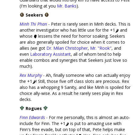
(I'm looking at you
Mr. Banks
).
Seekers
Minh Thi Phan
- Peter is rarely seen in Minh decks. This is
another investigator who has little use for the +1
and
whose
lessens the need for horror soaking. Seekers
are also generally spoiled for choice when it comes to
allies (we got
Dr. Milan Christopher
,
Mr. "Rook"
, and
even
Laboratory Assistant
, all of whom tend to help
enable combos and synergies that Seekers just love so
much).
Rex Murphy
- Ah, finally someone who can actually enjoy
the +1
! Still, those five off class slots are precious. Rex
also has a whopping 9 Sanity, and like Minh is spoiled for
choice ally-wise. As a result he rarely sees play in Rex
decks.
Rogues
Finn Edwards
- For me personally, this is almost an auto-
include for Finn. The +1
is put to amazing use with
Finn's free evade, but on top of that, Pete helps make