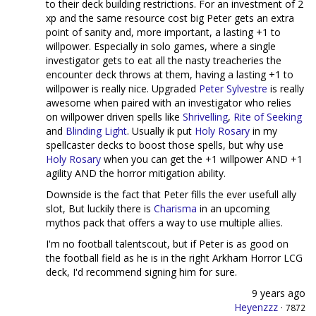
to their deck building restrictions. For an investment of 2
xp and the same resource cost big Peter gets an extra
point of sanity and, more important, a lasting +1 to
willpower. Especially in solo games, where a single
investigator gets to eat all the nasty treacheries the
encounter deck throws at them, having a lasting +1 to
willpower is really nice. Upgraded
Peter Sylvestre
is really
awesome when paired with an investigator who relies
on willpower driven spells like
Shrivelling
,
Rite of Seeking
and
Blinding Light
. Usually ik put
Holy Rosary
in my
spellcaster decks to boost those spells, but why use
Holy Rosary
when you can get the +1 willpower AND +1
agility AND the horror mitigation ability.
Downside is the fact that Peter fills the ever usefull ally
slot, But luckily there is
Charisma
in an upcoming
mythos pack that offers a way to use multiple allies.
I'm no football talentscout, but if Peter is as good on
the football field as he is in the right Arkham Horror LCG
deck, I'd recommend signing him for sure.
9 years ago
Heyenzzz
·
7872