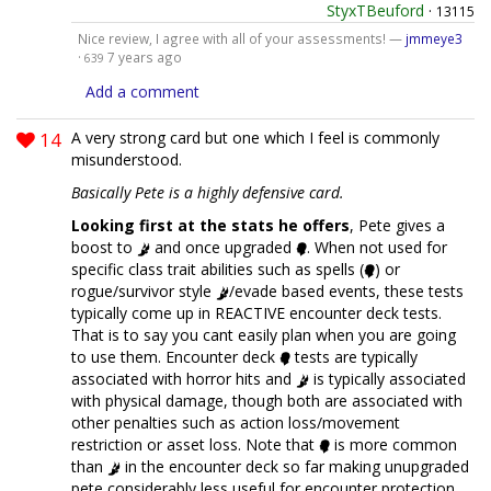
StyxTBeuford
·
13115
Nice review, I agree with all of your assessments! —
jmmeye3
·
7 years ago
639
Add a comment
14
A very strong card but one which I feel is commonly
misunderstood.
Basically Pete is a highly defensive card.
Looking first at the stats he offers
, Pete gives a
boost to
and once upgraded
. When not used for
specific class trait abilities such as spells (
) or
rogue/survivor style
/evade based events, these tests
typically come up in REACTIVE encounter deck tests.
That is to say you cant easily plan when you are going
to use them. Encounter deck
tests are typically
associated with horror hits and
is typically associated
with physical damage, though both are associated with
other penalties such as action loss/movement
restriction or asset loss. Note that
is more common
than
in the encounter deck so far making unupgraded
pete considerably less useful for encounter protection