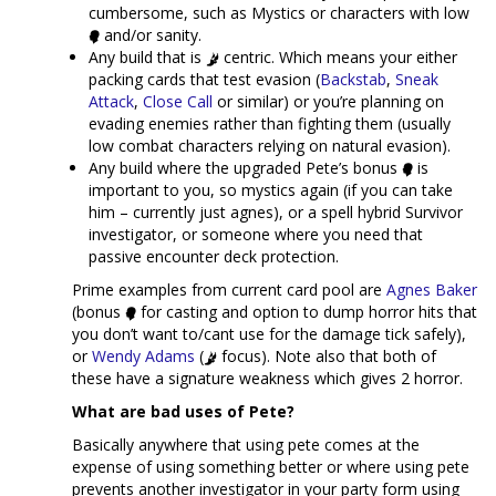
cumbersome, such as Mystics or characters with low
and/or sanity.
Any build that is
centric. Which means your either
packing cards that test evasion (
Backstab
,
Sneak
Attack
,
Close Call
or similar) or you’re planning on
evading enemies rather than fighting them (usually
low combat characters relying on natural evasion).
Any build where the upgraded Pete’s bonus
is
important to you, so mystics again (if you can take
him – currently just agnes), or a spell hybrid Survivor
investigator, or someone where you need that
passive encounter deck protection.
Prime examples from current card pool are
Agnes Baker
(bonus
for casting and option to dump horror hits that
you don’t want to/cant use for the damage tick safely),
or
Wendy Adams
(
focus). Note also that both of
these have a signature weakness which gives 2 horror.
What are bad uses of Pete?
Basically anywhere that using pete comes at the
expense of using something better or where using pete
prevents another investigator in your party form using