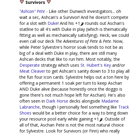
Survivors
"Ashcan" Pete
- Like other Dunwich investigators... oh
wait a sec, Ashcan's a Survivor! And he doesn't compete
for a slot with
Duke
! And his +1
rounds out Aschan's
statline to all 4's with Duke in play (which is thematically
fitting as well as mechanically satisfying). Heck, we could
even call our deck
The Adventures of Pete & Pete
. Now,
while Peter Sylvestre's horror soak tends to not be as
big of a deal with Duke in play, there are still many
Ashcan decks that like to run him. Most notably, the
Desperate
strategy which uses
St. Hubert's Key
and/or
Meat Cleaver
to get Ashcan's sanity down to 3 to play all
the fun four icon cards. Sylvestre helps out a ton here by
offering a permanent 1 soak per turn to keep Aschan
AND Duke alive (because honestly once the doggo is
gone there's not much hope left for Aschan). He's also
often seen in
Dark Horse
decks alongside
Madame
Labranche
, though I personally feel something like
Track
Shoes
would be a better choice for a way to bring down
your resource pool early while gaining +1
. Outside of
all of that, Aschan Pete is not the most natural choice
for Sylvestre. Look for Survivors (or Finn) who really