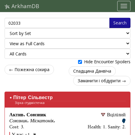
ArkhamDB
Search
Hide Encounter Spoilers
← Пожежна сокира
Спадщина Данвіча
Заманити і обдурити →
Пітер Сільвестр
Зірка студмістечка
Актив. Союзник
Вцілілий
Союзник. Міскатонік.
Cost: 3.
Health: 1. Sanity: 2.