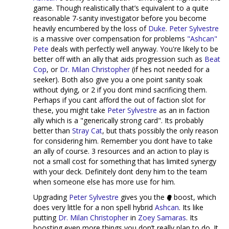
game. Though realistically that’s equivalent to a quite
reasonable 7-sanity investigator before you become
heavily encumbered by the loss of
Duke
.
Peter Sylvestre
is a massive over compensation for problems
"Ashcan"
Pete
deals with perfectly well anyway. You're likely to be
better off with an ally that aids progression such as
Beat
Cop
, or
Dr. Milan Christopher
(if hes not needed for a
seeker). Both also give you a one point sanity soak
without dying, or 2 if you dont mind sacrificing them.
Perhaps if you cant afford the out of faction slot for
these, you might take
Peter Sylvestre
as an in faction
ally which is a "generically strong card". Its probably
better than
Stray Cat
, but thats possibly the only reason
for considering him. Remember you dont have to take
an ally of course. 3 resources and an action to play is
not a small cost for something that has limited synergy
with your deck. Definitely dont deny him to the team
when someone else has more use for him.
Upgrading
Peter Sylvestre
gives you the
boost, which
does very little for a non spell hybrid
Ashcan
. Its like
putting
Dr. Milan Christopher
in
Zoey Samaras
. Its
boosting even more things you don’t really plan to do. It