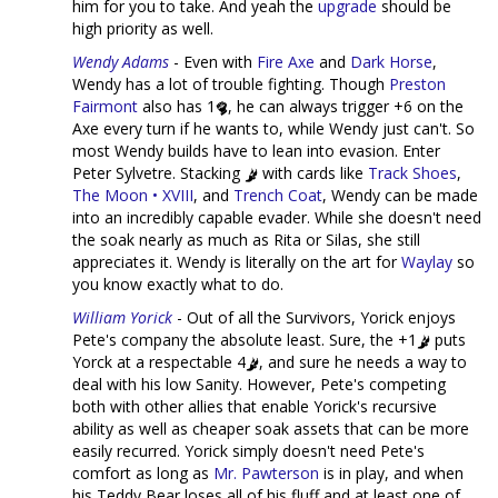
him for you to take. And yeah the
upgrade
should be
high priority as well.
Wendy Adams
- Even with
Fire Axe
and
Dark Horse
,
Wendy has a lot of trouble fighting. Though
Preston
Fairmont
also has 1
, he can always trigger +6 on the
Axe every turn if he wants to, while Wendy just can't. So
most Wendy builds have to lean into evasion. Enter
Peter Sylvetre. Stacking
with cards like
Track Shoes
,
The Moon • XVIII
, and
Trench Coat
, Wendy can be made
into an incredibly capable evader. While she doesn't need
the soak nearly as much as Rita or Silas, she still
appreciates it. Wendy is literally on the art for
Waylay
so
you know exactly what to do.
William Yorick
- Out of all the Survivors, Yorick enjoys
Pete's company the absolute least. Sure, the +1
puts
Yorck at a respectable 4
, and sure he needs a way to
deal with his low Sanity. However, Pete's competing
both with other allies that enable Yorick's recursive
ability as well as cheaper soak assets that can be more
easily recurred. Yorick simply doesn't need Pete's
comfort as long as
Mr. Pawterson
is in play, and when
his Teddy Bear loses all of his fluff and at least one of