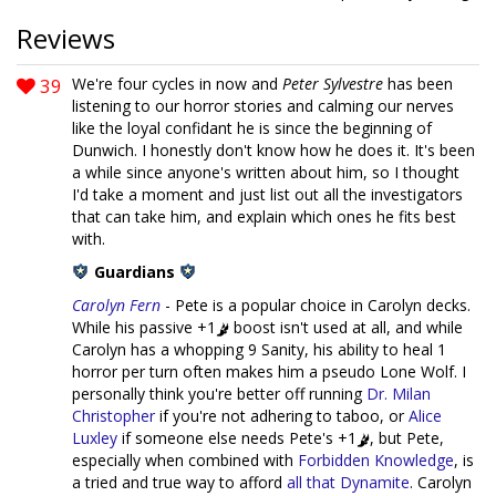
Reviews
39
We're four cycles in now and
Peter Sylvestre
has been
listening to our horror stories and calming our nerves
like the loyal confidant he is since the beginning of
Dunwich. I honestly don't know how he does it. It's been
a while since anyone's written about him, so I thought
I'd take a moment and just list out all the investigators
that can take him, and explain which ones he fits best
with.
Guardians
Carolyn Fern
- Pete is a popular choice in Carolyn decks.
While his passive +1
boost isn't used at all, and while
Carolyn has a whopping 9 Sanity, his ability to heal 1
horror per turn often makes him a pseudo Lone Wolf. I
personally think you're better off running
Dr. Milan
Christopher
if you're not adhering to taboo, or
Alice
Luxley
if someone else needs Pete's +1
, but Pete,
especially when combined with
Forbidden Knowledge
, is
a tried and true way to afford
all that Dynamite
. Carolyn