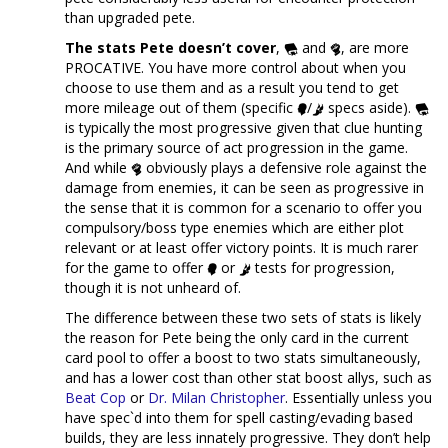
than upgraded pete.
The stats Pete doesn’t cover
,
and
, are more
PROCATIVE. You have more control about when you
choose to use them and as a result you tend to get
more mileage out of them (specific
/
specs aside).
is typically the most progressive given that clue hunting
is the primary source of act progression in the game.
And while
obviously plays a defensive role against the
damage from enemies, it can be seen as progressive in
the sense that it is common for a scenario to offer you
compulsory/boss type enemies which are either plot
relevant or at least offer victory points. It is much rarer
for the game to offer
or
tests for progression,
though it is not unheard of.
The difference between these two sets of stats is likely
the reason for Pete being the only card in the current
card pool to offer a boost to two stats simultaneously,
and has a lower cost than other stat boost allys, such as
Beat Cop
or
Dr. Milan Christopher
. Essentially unless you
have spec`d into them for spell casting/evading based
builds, they are less innately progressive. They don’t help