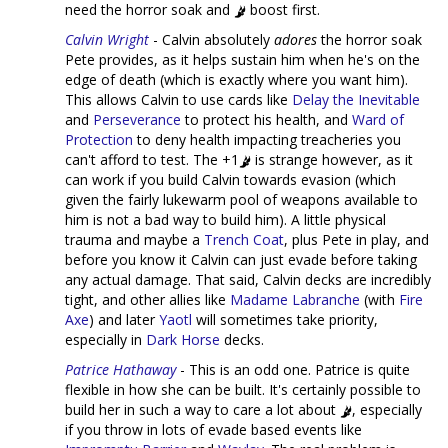
need the horror soak and
boost first.
Calvin Wright
- Calvin absolutely
adores
the horror soak
Pete provides, as it helps sustain him when he's on the
edge of death (which is exactly where you want him).
This allows Calvin to use cards like
Delay the Inevitable
and
Perseverance
to protect his health, and
Ward of
Protection
to deny health impacting treacheries you
can't afford to test. The +1
is strange however, as it
can work if you build Calvin towards evasion (which
given the fairly lukewarm pool of weapons available to
him is not a bad way to build him). A little physical
trauma and maybe a
Trench Coat
, plus Pete in play, and
before you know it Calvin can just evade before taking
any actual damage. That said, Calvin decks are incredibly
tight, and other allies like
Madame Labranche
(with
Fire
Axe
) and later
Yaotl
will sometimes take priority,
especially in
Dark Horse
decks.
Patrice Hathaway
- This is an odd one. Patrice is quite
flexible in how she can be built. It's certainly possible to
build her in such a way to care a lot about
, especially
if you throw in lots of evade based events like