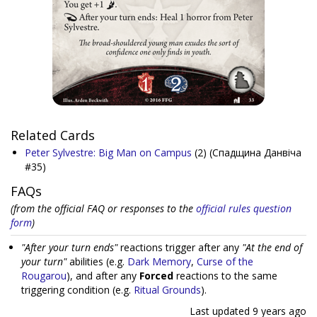
Related Cards
Peter Sylvestre: Big Man on Campus
(2)
(Спадщина Данвіча
#35)
FAQs
(from the official FAQ or responses to the
official rules question
form
)
"After your turn ends"
reactions trigger after any
"At the end of
your turn"
abilities (e.g.
Dark Memory
,
Curse of the
Rougarou
), and after any
Forced
reactions to the same
triggering condition (e.g.
Ritual Grounds
).
Last updated
9 years ago