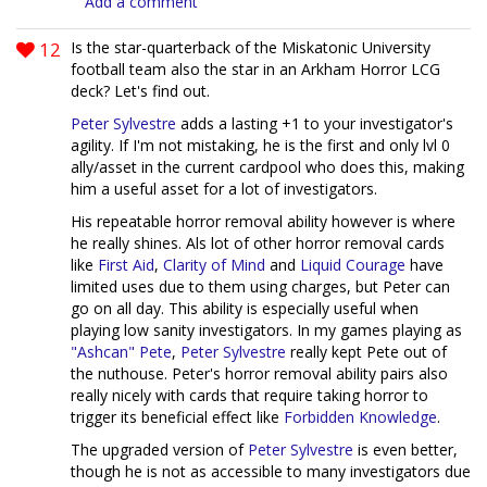
Add a comment
12
Is the star-quarterback of the Miskatonic University
football team also the star in an Arkham Horror LCG
deck? Let's find out.
Peter Sylvestre
adds a lasting +1 to your investigator's
agility. If I'm not mistaking, he is the first and only lvl 0
ally/asset in the current cardpool who does this, making
him a useful asset for a lot of investigators.
His repeatable horror removal ability however is where
he really shines. Als lot of other horror removal cards
like
First Aid
,
Clarity of Mind
and
Liquid Courage
have
limited uses due to them using charges, but Peter can
go on all day. This ability is especially useful when
playing low sanity investigators. In my games playing as
"Ashcan" Pete
,
Peter Sylvestre
really kept Pete out of
the nuthouse. Peter's horror removal ability pairs also
really nicely with cards that require taking horror to
trigger its beneficial effect like
Forbidden Knowledge
.
The upgraded version of
Peter Sylvestre
is even better,
though he is not as accessible to many investigators due