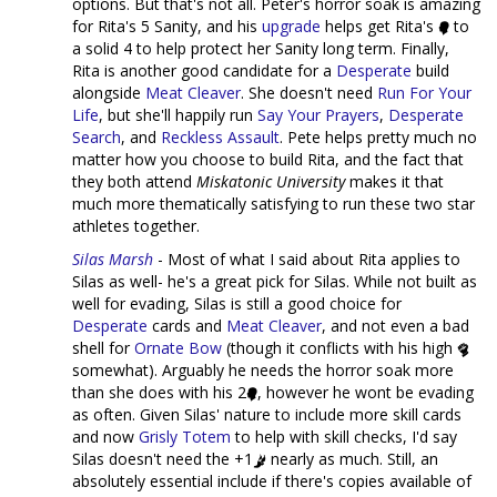
options. But that's not all. Peter's horror soak is amazing
for Rita's 5 Sanity, and his
upgrade
helps get Rita's
to
a solid 4 to help protect her Sanity long term. Finally,
Rita is another good candidate for a
Desperate
build
alongside
Meat Cleaver
. She doesn't need
Run For Your
Life
, but she'll happily run
Say Your Prayers
,
Desperate
Search
, and
Reckless Assault
. Pete helps pretty much no
matter how you choose to build Rita, and the fact that
they both attend
Miskatonic University
makes it that
much more thematically satisfying to run these two star
athletes together.
Silas Marsh
- Most of what I said about Rita applies to
Silas as well- he's a great pick for Silas. While not built as
well for evading, Silas is still a good choice for
Desperate
cards and
Meat Cleaver
, and not even a bad
shell for
Ornate Bow
(though it conflicts with his high
somewhat). Arguably he needs the horror soak more
than she does with his 2
, however he wont be evading
as often. Given Silas' nature to include more skill cards
and now
Grisly Totem
to help with skill checks, I'd say
Silas doesn't need the +1
nearly as much. Still, an
absolutely essential include if there's copies available of