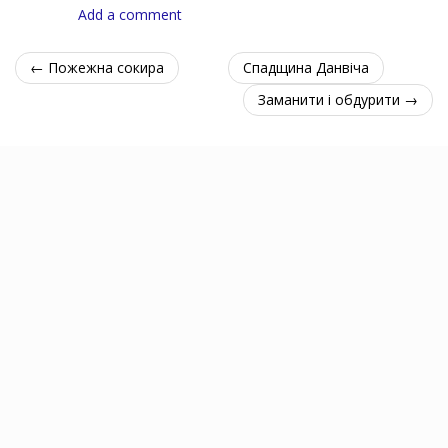
Add a comment
← Пожежна сокира
Спадщина Данвіча
Заманити і обдурити →