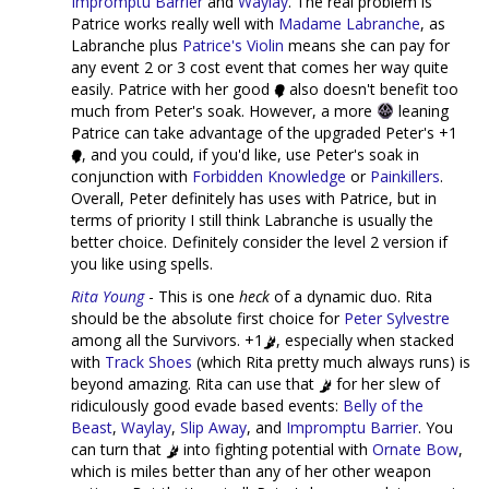
Impromptu Barrier
and
Waylay
. The real problem is
Patrice works really well with
Madame Labranche
, as
Labranche plus
Patrice's Violin
means she can pay for
any event 2 or 3 cost event that comes her way quite
easily. Patrice with her good
also doesn't benefit too
much from Peter's soak. However, a more
leaning
Patrice can take advantage of the upgraded Peter's +1
, and you could, if you'd like, use Peter's soak in
conjunction with
Forbidden Knowledge
or
Painkillers
.
Overall, Peter definitely has uses with Patrice, but in
terms of priority I still think Labranche is usually the
better choice. Definitely consider the level 2 version if
you like using spells.
Rita Young
- This is one
heck
of a dynamic duo. Rita
should be the absolute first choice for
Peter Sylvestre
among all the Survivors. +1
, especially when stacked
with
Track Shoes
(which Rita pretty much always runs) is
beyond amazing. Rita can use that
for her slew of
ridiculously good evade based events:
Belly of the
Beast
,
Waylay
,
Slip Away
, and
Impromptu Barrier
. You
can turn that
into fighting potential with
Ornate Bow
,
which is miles better than any of her other weapon