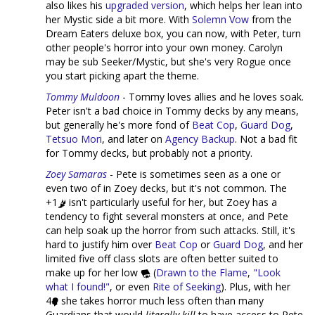
also likes his
upgraded version
, which helps her lean into
her Mystic side a bit more. With
Solemn Vow
from the
Dream Eaters deluxe box, you can now, with Peter, turn
other people's horror into your own money. Carolyn
may be sub Seeker/Mystic, but she's very Rogue once
you start picking apart the theme.
Tommy Muldoon
- Tommy loves allies and he loves soak.
Peter isn't a bad choice in Tommy decks by any means,
but generally he's more fond of
Beat Cop
,
Guard Dog
,
Tetsuo Mori
, and later on
Agency Backup
. Not a bad fit
for Tommy decks, but probably not a priority.
Zoey Samaras
- Pete is sometimes seen as a one or
even two of in Zoey decks, but it's not common. The
+1
isn't particularly useful for her, but Zoey has a
tendency to fight several monsters at once, and Pete
can help soak up the horror from such attacks. Still, it's
hard to justify him over
Beat Cop
or
Guard Dog
, and her
limited five off class slots are often better suited to
make up for her low
(
Drawn to the Flame
,
"Look
what I found!"
, or even
Rite of Seeking
). Plus, with her
4
she takes horror much less often than many
Guardians that would
literally kill
to have access to Pete