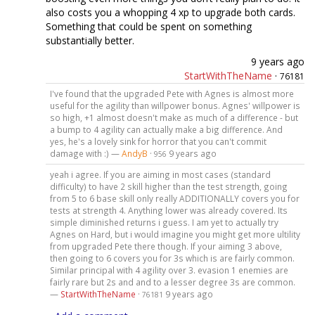
also costs you a whopping 4 xp to upgrade both cards.
Something that could be spent on something
substantially better.
9 years ago
StartWithTheName
·
76181
I've found that the upgraded Pete with Agnes is almost more
useful for the agility than willpower bonus. Agnes' willpower is
so high, +1 almost doesn't make as much of a difference - but
a bump to 4 agility can actually make a big difference. And
yes, he's a lovely sink for horror that you can't commit
damage with :) —
AndyB
·
9 years ago
956
yeah i agree. If you are aiming in most cases (standard
difficulty) to have 2 skill higher than the test strength, going
from 5 to 6 base skill only really ADDITIONALLY covers you for
tests at strength 4. Anything lower was already covered. Its
simple diminished returns i guess. I am yet to actually try
Agnes on Hard, but i would imagine you might get more ultility
from upgraded Pete there though. If your aiming 3 above,
then going to 6 covers you for 3s which is are fairly common.
Similar principal with 4 agility over 3. evasion 1 enemies are
fairly rare but 2s and and to a lesser degree 3s are common.
—
StartWithTheName
·
9 years ago
76181