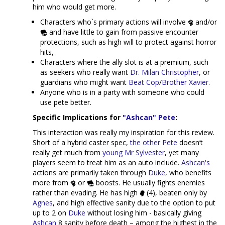
him who would get more.
Characters who`s primary actions will involve
and/or
and have little to gain from passive encounter
protections, such as high will to protect against horror
hits,
Characters where the ally slot is at a premium, such
as seekers who really want
Dr. Milan Christopher
, or
guardians who might want
Beat Cop
/
Brother Xavier
.
Anyone who is in a party with someone who could
use pete better.
Specific Implications for
"Ashcan" Pete
:
This interaction was really my inspiration for this review.
Short of a hybrid caster spec,
the other Pete
doesn’t
really get much from
young Mr Sylvester
, yet many
players seem to treat him as an auto include.
Ashcan's
actions are primarily taken through
Duke
, who benefits
more from
or
boosts. He usually fights enemies
rather than evading. He has high
(4), beaten only by
Agnes
, and high effective sanity due to the option to put
up to 2 on
Duke
without losing him - basically giving
Ashcan
8 sanity before death – among the highest in the