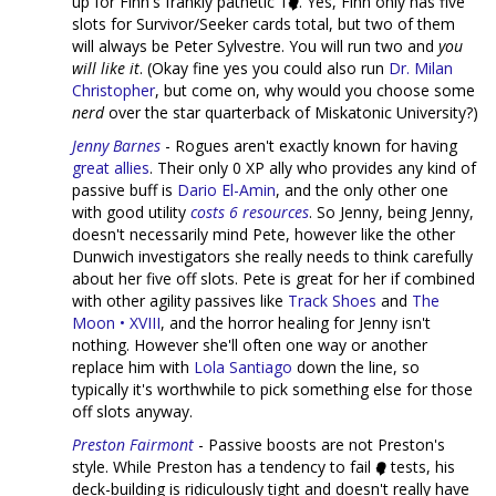
up for Finn's frankly pathetic 1
. Yes, Finn only has five
slots for Survivor/Seeker cards total, but two of them
will always be Peter Sylvestre. You will run two and
you
will like it
. (Okay fine yes you could also run
Dr. Milan
Christopher
, but come on, why would you choose some
nerd
over the star quarterback of Miskatonic University?)
Jenny Barnes
- Rogues aren't exactly known for having
great
allies
. Their only 0 XP ally who provides any kind of
passive buff is
Dario El-Amin
, and the only other one
with good utility
costs 6 resources
. So Jenny, being Jenny,
doesn't necessarily mind Pete, however like the other
Dunwich investigators she really needs to think carefully
about her five off slots. Pete is great for her if combined
with other agility passives like
Track Shoes
and
The
Moon • XVIII
, and the horror healing for Jenny isn't
nothing. However she'll often one way or another
replace him with
Lola Santiago
down the line, so
typically it's worthwhile to pick something else for those
off slots anyway.
Preston Fairmont
- Passive boosts are not Preston's
style. While Preston has a tendency to fail
tests, his
deck-building is ridiculously tight and doesn't really have