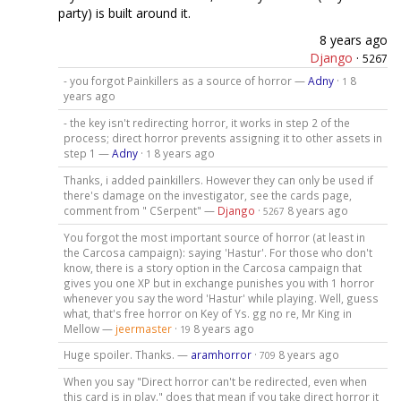
party) is built around it.
8 years ago
Django
·
5267
- you forgot Painkillers as a source of horror —
Adny
·
8
1
years ago
- the key isn't redirecting horror, it works in step 2 of the
process; direct horror prevents assigning it to other assets in
step 1 —
Adny
·
8 years ago
1
Thanks, i added painkillers. However they can only be used if
there's damage on the investigator, see the cards page,
comment from " CSerpent" —
Django
·
8 years ago
5267
You forgot the most important source of horror (at least in
the Carcosa campaign): saying 'Hastur'. For those who don't
know, there is a story option in the Carcosa campaign that
gives you one XP but in exchange punishes you with 1 horror
whenever you say the word 'Hastur' while playing. Well, guess
what, that's free horror on Key of Ys. gg no re, Mr King in
Mellow —
jeermaster
·
8 years ago
19
Huge spoiler. Thanks. —
aramhorror
·
8 years ago
709
When you say "Direct horror can't be redirected, even when
this card is in play." does that mean if you take direct horror it