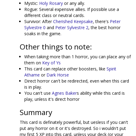
Mystic:
Holy Rosary
or any ally.
Rogue: Several expensive allies. If possible use a
different class or neutral cards.
Survivor: After
Cherished Keepsake
, there's
Peter
Sylvestre 0
and
Peter Sylvestre 2
, the best horror
soaks in the game.
Other things to note:
When taking more than 1 horror, you can place any of
them on
Key of Ys
This card can replace other boosters, like
Spirit
Athame
or
Dark Horse
Direct horror can't be redirected, even when this card
is in play.
You can't use
Agnes Baker
s ability while this card is
play, unless it's direct horror
Summary
This card is definately powerful, but uesless if you can't
put any horror on it or it's destroyed. So i wouldn't put
my first 5 XP into this card, unless your deck (or your