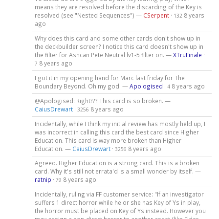
means they are resolved before the discarding of the Key is
resolved (see "Nested Sequences") —
CSerpent
·
8 years
132
ago
Why does this card and some other cards don't show up in
the deckbuilder screen? I notice this card doesn't show up in
the filter for Ashcan Pete Neutral lv1-5 filter on. —
XTruFinale
·
8 years ago
7
I got it in my opening hand for Marc last friday for The
Boundary Beyond. Oh my god. —
Apologised
·
8 years ago
4
@Apologised: Right??? This card is so broken. —
CaiusDrewart
·
8 years ago
3256
Incidentally, while I think my initial review has mostly held up, I
was incorrect in calling this card the best card since Higher
Education. This card is way more broken than Higher
Education. —
CaiusDrewart
·
8 years ago
3256
Agreed. Higher Education is a strong card. This is a broken
card. Why it's still not errata'd is a small wonder by itself. —
ratnip
·
8 years ago
79
Incidentally, ruling via FF customer service: "If an investigator
suffers 1 direct horror while he or she has Key of Ys in play,
the horror must be placed on Key of Ys instead. However you