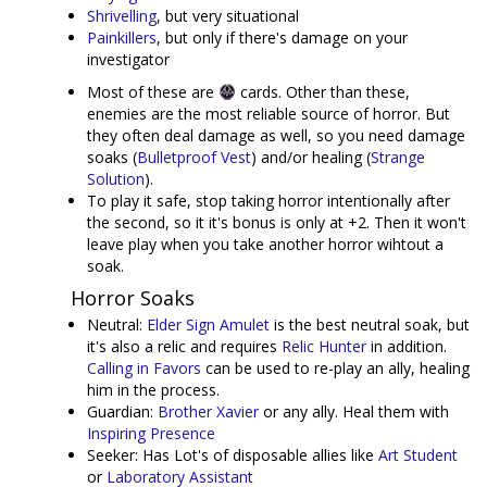
Shrivelling
, but very situational
Painkillers
, but only if there's damage on your
investigator
Most of these are
cards. Other than these,
enemies are the most reliable source of horror. But
they often deal damage as well, so you need damage
soaks (
Bulletproof Vest
) and/or healing (
Strange
Solution
).
To play it safe, stop taking horror intentionally after
the second, so it it's bonus is only at +2. Then it won't
leave play when you take another horror wihtout a
soak.
Horror Soaks
Neutral:
Elder Sign Amulet
is the best neutral soak, but
it's also a relic and requires
Relic Hunter
in addition.
Calling in Favors
can be used to re-play an ally, healing
him in the process.
Guardian:
Brother Xavier
or any ally. Heal them with
Inspiring Presence
Seeker: Has Lot's of disposable allies like
Art Student
or
Laboratory Assistant