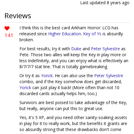
Last updated
8 years ago
Reviews
I think this is the best card Arkham Horror: LCG has
released since
Higher Education
.
Key of Ys
is absurdly
141
broken.
For best results, try it with
Duke
and
Peter Sylvestre
as
Pete. Those two allies will keep the Key in play more or
less indefinitely, and you can enjoy what is effectively an
8/7/7/7 stat line. That is totally gamebreaking.
Or try it as
Yorick
. He can also use the
Peter Sylvestre
combo, and if the Key somehow does get discarded,
Yorick
can just play it back! (More often than not 10
discarded cards actually helps him, too.)
Survivors are best poised to take advantage of the Key,
but really, anyone can put this to great use.
Yes, it's 5 XP, and you need other sanity-soaking assets
in play for it to really work, but the benefits it grants are
so absurdly strong that these drawbacks don't come