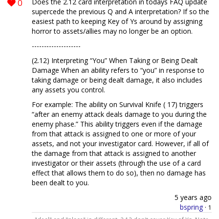
0
Does the 2.12 card interpretation in todays FAQ update
supercede the previous Q and A interpretation? If so the
easiest path to keeping Key of Ys around by assigning
horror to assets/allies may no longer be an option.
------‐-------------
(2.12) Interpreting “You” When Taking or Being Dealt
Damage When an ability refers to “you” in response to
taking damage or being dealt damage, it also includes
any assets you control.
For example: The ability on Survival Knife ( 17) triggers
“after an enemy attack deals damage to you during the
enemy phase.” This ability triggers even if the damage
from that attack is assigned to one or more of your
assets, and not your investigator card. However, if all of
the damage from that attack is assigned to another
investigator or their assets (through the use of a card
effect that allows them to do so), then no damage has
been dealt to you.
5 years ago
bspring
·
1