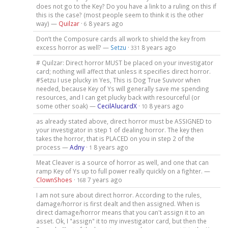
does not go to the Key? Do you have a link to a ruling on this if
this is the case? (most people seem to think it is the other
way) —
Quilzar
·
8 years ago
6
Don’t the Composure cards all work to shield the key from
excess horror as well? —
Setzu
·
8 years ago
331
# Quilzar: Direct horror MUST be placed on your investigator
card; nothing will affect that unless it specifies direct horror.
#Setzu I use plucky in Yes, This is Dog True Suvivor when
needed, because Key of Ys will generally save me spending
resources, and I can get plucky back with resourceful (or
some other soak) —
CecilAlucardX
·
8 years ago
10
as already stated above, direct horror must be ASSIGNED to
your investigator in step 1 of dealing horror. The key then
takes the horror, that is PLACED on you in step 2 of the
process —
Adny
·
8 years ago
1
Meat Cleaver is a source of horror as well, and one that can
ramp Key of Ys up to full power really quickly on a fighter. —
ClownShoes
·
7 years ago
168
I am not sure about direct horror. According to the rules,
damage/horror is first dealt and then assigned. When is
direct damage/horror means that you can't assign it to an
asset. Ok, I "assign" it to my investigator card, but then the