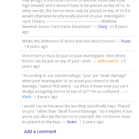
may assign a non-direct horror to another asset (like Elder
Sign Amulet) and it doesn’t have to be placed on Key of Ys. In
other words, the horror most only be placed on Key of Ys if it
would otherwise be physically placed on your investigator
card. Cheers, ––––––––––––––––––––––––––––– Matthew
Newman Senior Card Game Developer" —
Cluny
·
8 years
53
ago
Whats the difference of direct and non-direct horror? —
Fuzer
·
8 years ago
1
Direct horror must be put on your investigator. Non-direct
horror can be put on any of your cards. —
ddbrown30
·
5
3
years ago
"According to our current rulings, “you” are “dealt damage”
when your investigator or an asset you control is dealt
damage." (latest FAQ entry) - so does it mean now you can't
dodge assigning horror to key of ys?? I'm so confused ... —
klarki
·
4 years ago
1
I would say no because the wording specifically says "Placed
on you" rather than "dealt horror/damage." So it implies if you
are to put allocate the horror to yourself, the 1st horror must
be placed on the keys. —
linarc
·
2 years ago
1
Add a comment