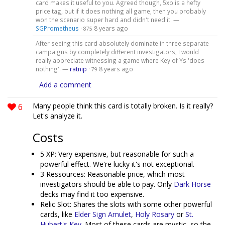
card makes it useful to you. Agreed though, 5xp is a hefty
price tag, but if it does nothing all game, then you probably
won the scenario super hard and didn't need it. —
SGPrometheus
·
8 years ago
875
After seeing this card absolutely dominate in three separate
campaigns by completely different investigators, I would
really appreciate witnessing a game where Key of Ys 'does
nothing'. —
ratnip
·
8 years ago
79
Add a comment
6
Many people think this card is totally broken. Is it really?
Let's analyze it.
Costs
5 XP: Very expensive, but reasonable for such a
powerful effect. We're lucky it's not exceptional.
3 Ressources: Reasonable price, which most
investigators should be able to pay. Only
Dark Horse
decks may find it too expensive.
Relic Slot: Shares the slots with some other powerful
cards, like
Elder Sign Amulet
,
Holy Rosary
or
St.
Hubert's Key
. Most of these cards are mystic, so the