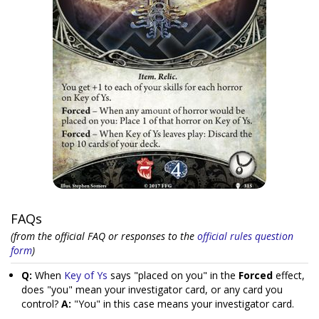
FAQs
(from the official FAQ or responses to the
official rules question
form
)
Q:
When
Key of Ys
says "placed on you" in the
Forced
effect,
does "you" mean your investigator card, or any card you
control?
A:
"You" in this case means your investigator card.