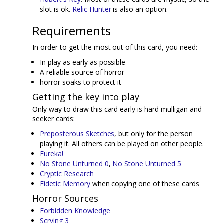
slot is ok.
Relic Hunter
is also an option.
Requirements
In order to get the most out of this card, you need:
In play as early as possible
A reliable source of horror
horror soaks to protect it
Getting the key into play
Only way to draw this card early is hard mulligan and
seeker cards:
Preposterous Sketches
, but only for the person
playing it. All others can be played on other people.
Eureka!
No Stone Unturned 0
,
No Stone Unturned 5
Cryptic Research
Eidetic Memory
when copying one of these cards
Horror Sources
Forbidden Knowledge
Scrying 3