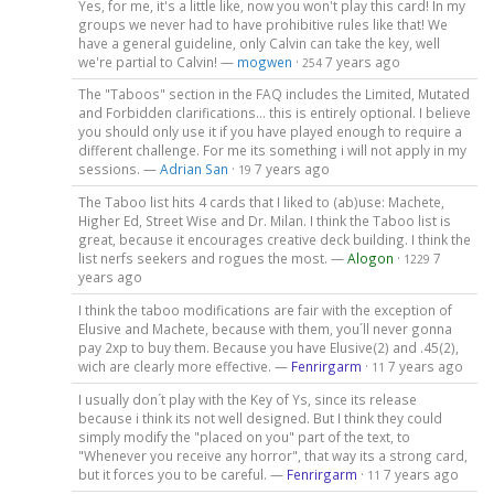
Yes, for me, it's a little like, now you won't play this card! In my
groups we never had to have prohibitive rules like that! We
have a general guideline, only Calvin can take the key, well
we're partial to Calvin! —
mogwen
·
7 years ago
254
The "Taboos" section in the FAQ includes the Limited, Mutated
and Forbidden clarifications... this is entirely optional. I believe
you should only use it if you have played enough to require a
different challenge. For me its something i will not apply in my
sessions. —
Adrian San
·
7 years ago
19
The Taboo list hits 4 cards that I liked to (ab)use: Machete,
Higher Ed, Street Wise and Dr. Milan. I think the Taboo list is
great, because it encourages creative deck building. I think the
list nerfs seekers and rogues the most. —
Alogon
·
7
1229
years ago
I think the taboo modifications are fair with the exception of
Elusive and Machete, because with them, you´ll never gonna
pay 2xp to buy them. Because you have Elusive(2) and .45(2),
wich are clearly more effective. —
Fenrirgarm
·
7 years ago
11
I usually don´t play with the Key of Ys, since its release
because i think its not well designed. But I think they could
simply modify the "placed on you" part of the text, to
"Whenever you receive any horror", that way its a strong card,
but it forces you to be careful. —
Fenrirgarm
·
7 years ago
11