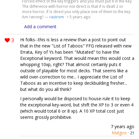
Forced effect of the key triggers and you must put it in the Key.
The difference with horror not direct is that if is dealt 2 or
more horror, if is direct you only place one of them to the key.
Am I wrong? —
rastrom
·
5 years ago
1
Add a comment
3
Hi folks--this is less a review than a post to point out
that in the new "List of Taboos" FFG released with new
Errata, Key of Ys has been "Mutated" to have the
Exceptional keyword. That would mean this would cost a
whopping 10xp, right? That almost certainly puts it
outside of playable for most decks. That seems like a
wild over-correction to me... I appreciate the List of
Taboos as an incentive to keep deckbuilding fresher...
but what do you all think?
I personally would be disposed to house-rule it to keep
the exceptional key-word, but shift the XP to 3 or even 4
(which would total 6 or 8 xp). A 10 XP total cost just
seems grossly prohibitive.
7 years ago
Malgox
·
21