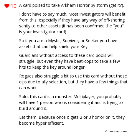
10
A card poised to take Arkham Horror by storm (get it?).
I don't have to say much. Most investigators will benefit
from this, especially if they have any way of off-shoring
sanity to other assets (it has been confirmed the "you"
is your investigator card).
So if you are a Mystic, Survivor, or Seeker you have
assets that can help shield your Key.
Guardians without access to these card pools will
struggle, but even they have beat-cops to take a few
hits to keep the key around longer.
Rogues also struggle a bit to use this card without those
dips due to ally selection, but they have a few things that
can work.
Solo, this card is a monster. Multiplayer, you probably
will have 1 person who is considering it and is trying to
build around it.
Let them. Because once it gets 2 or 3 horror on it, they
become hyper efficient.
8 years ago