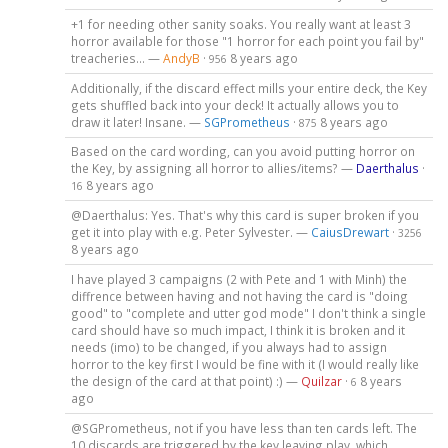
+1 for needing other sanity soaks. You really want at least 3
horror available for those "1 horror for each point you fail by"
treacheries... —
AndyB
·
8 years ago
956
Additionally, if the discard effect mills your entire deck, the Key
gets shuffled back into your deck! It actually allows you to
draw it later! Insane. —
SGPrometheus
·
8 years ago
875
Based on the card wording, can you avoid putting horror on
the Key, by assigning all horror to allies/items? —
Daerthalus
·
8 years ago
16
@Daerthalus: Yes. That's why this card is super broken if you
get it into play with e.g. Peter Sylvester. —
CaiusDrewart
·
3256
8 years ago
I have played 3 campaigns (2 with Pete and 1 with Minh) the
diffrence between having and not having the card is "doing
good" to "complete and utter god mode" I don't think a single
card should have so much impact, I think it is broken and it
needs (imo) to be changed, if you always had to assign
horror to the key first I would be fine with it (I would really like
the design of the card at that point) :) —
Quilzar
·
8 years
6
ago
@SGPrometheus, not if you have less than ten cards left. The
10 discards are triggered by the key leaving play, which