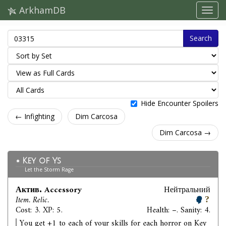
ArkhamDB
Search
Hide Encounter Spoilers
← Infighting
Dim Carcosa
Dim Carcosa →
Key of Ys
Let the Storm Rage
Актив. Accessory
Нейтральний
Item. Relic.
Cost: 3. XP: 5.
Health: –. Sanity: 4.
You get +1 to each of your skills for each horror on Key