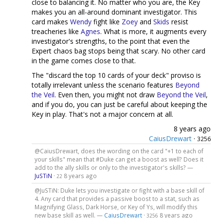
close to balancing it. No matter who you are, the Key
makes you an all-around dominant investigator. This
card makes
Wendy
fight like
Zoey
and
Skids
resist
treacheries like
Agnes
. What is more, it augments every
investigator's strengths, to the point that even the
Expert chaos bag stops being that scary. No other card
in the game comes close to that.
The "discard the top 10 cards of your deck" proviso is
totally irrelevant unless the scenario features
Beyond
the Veil
. Even then, you might not draw
Beyond the Veil
,
and if you do, you can just be careful about keeping the
Key in play. That's not a major concern at all.
8 years ago
CaiusDrewart
·
3256
@CaiusDrewart, does the wording on the card "+1 to each of
your skills" mean that #Duke can get a boost as well? Does it
add to the ally skills or only to the investigator's skills? —
JuSTiN
·
8 years ago
22
@JuSTiN: Duke lets you investigate or fight with a base skill of
4. Any card that provides a passive boost to a stat, such as
Magnifying Glass, Dark Horse, or Key of Ys, will modify this
new base skill as well. —
CaiusDrewart
·
8 years ago
3256