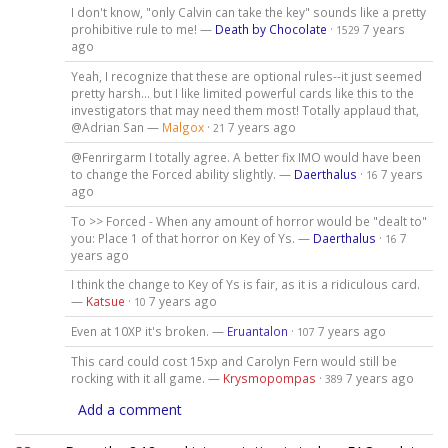
I don't know, "only Calvin can take the key" sounds like a pretty
prohibitive rule to me! —
Death by Chocolate
·
7 years
1529
ago
Yeah, I recognize that these are optional rules--it just seemed
pretty harsh... but I like limited powerful cards like this to the
investigators that may need them most! Totally applaud that,
@Adrian San —
Malgox
·
7 years ago
21
@Fenrirgarm I totally agree. A better fix IMO would have been
to change the Forced ability slightly. —
Daerthalus
·
7 years
16
ago
To >> Forced - When any amount of horror would be "dealt to"
you: Place 1 of that horror on Key of Ys. —
Daerthalus
·
7
16
years ago
I think the change to Key of Ys is fair, as it is a ridiculous card.
—
Katsue
·
7 years ago
10
Even at 10XP it's broken. —
Eruantalon
·
7 years ago
107
This card could cost 15xp and Carolyn Fern would still be
rocking with it all game. —
Krysmopompas
·
7 years ago
389
Add a comment