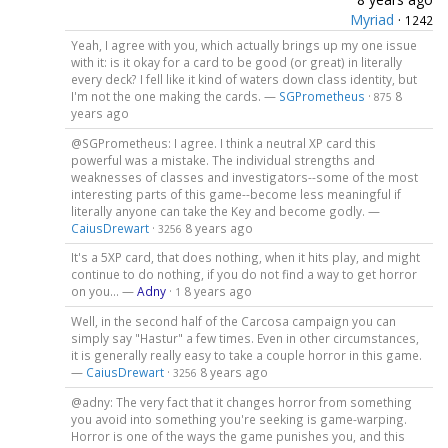
Myriad
·
1242
Yeah, I agree with you, which actually brings up my one issue
with it: is it okay for a card to be good (or great) in literally
every deck? I fell like it kind of waters down class identity, but
I'm not the one making the cards. —
SGPrometheus
·
8
875
years ago
@SGPrometheus: I agree. I think a neutral XP card this
powerful was a mistake. The individual strengths and
weaknesses of classes and investigators--some of the most
interesting parts of this game--become less meaningful if
literally anyone can take the Key and become godly. —
CaiusDrewart
·
8 years ago
3256
It's a 5XP card, that does nothing, when it hits play, and might
continue to do nothing, if you do not find a way to get horror
on you... —
Adny
·
8 years ago
1
Well, in the second half of the Carcosa campaign you can
simply say "Hastur" a few times. Even in other circumstances,
it is generally really easy to take a couple horror in this game.
—
CaiusDrewart
·
8 years ago
3256
@adny: The very fact that it changes horror from something
you avoid into something you're seeking is game-warping.
Horror is one of the ways the game punishes you, and this