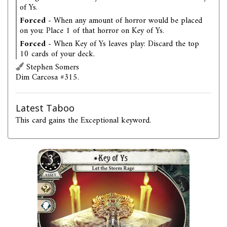
of Ys.
Forced
- When any amount of horror would be placed
on you: Place 1 of that horror on Key of Ys.
Forced
- When Key of Ys leaves play: Discard the top
10 cards of your deck.
Stephen Somers
Dim Carcosa #315.
Latest Taboo
This card gains the Exceptional keyword.