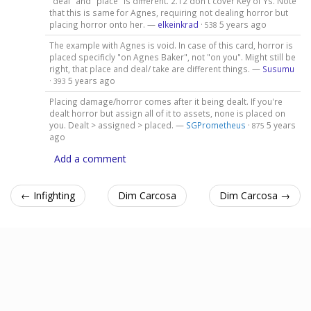
"deal" and "place" is different. 2.12 don't cover Key of Ys. Note
that this is same for Agnes, requiring not dealing horror but
placing horror onto her. —
elkeinkrad
·
5 years ago
538
The example with Agnes is void. In case of this card, horror is
placed specificly "on Agnes Baker", not "on you". Might still be
right, that place and deal/ take are different things. —
Susumu
·
5 years ago
393
Placing damage/horror comes after it being dealt. If you're
dealt horror but assign all of it to assets, none is placed on
you. Dealt > assigned > placed. —
SGPrometheus
·
5 years
875
ago
Add a comment
← Infighting
Dim Carcosa
Dim Carcosa →