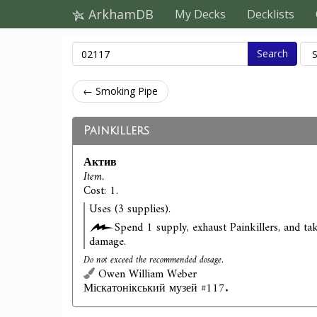
ArkhamDB
My Decks
Decklists
Search
← Smoking Pipe
Painkillers
Актив
Item.
Cost: 1.
Uses (3 supplies).
Spend 1 supply, exhaust Painkillers, and ta
damage.
Do not exceed the recommended dosage.
Owen William Weber
Міскатонікський музей #117.