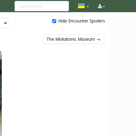
Hide Encounter Spoilers
The Miskatonic Museum →