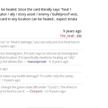
be healed. Since the card literally says "heal 1
or / ally / story asset / enemy / bulletproof vest,
ard in any location can be healed... expect errata
9 years ago
The_Wall
·
293
rror” or “Heal X damage,” you can only use it to heal horror
9 years ago
our investigator. If it ever says to choose an investigator
at location. If it specifically mentions healing an "ally"
cy Aid allows this. —
masonproulx
·
9 years ago
70
rs ago
ot taken any health-damage? To suffer only the sanity-
·
9 years ago
1
ot change the game state (RR under "Costs"). The effect is
 to heal to use it. —
CSerpent
·
9 years ago
132