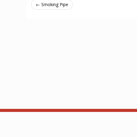
← Smoking Pipe
About
API
Based on ThronesDB by Alsciende. Modified by Kam.