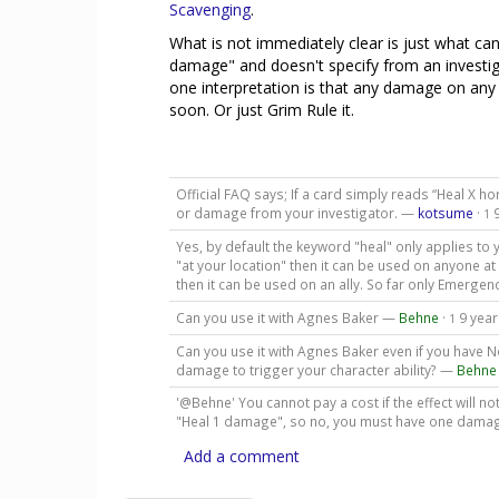
Scavenging
.
What is not immediately clear is just what can 
damage" and doesn't specify from an investigat
one interpretation is that any damage on any c
soon. Or just Grim Rule it.
Official FAQ says; If a card simply reads “Heal X ho
or damage from your investigator. —
kotsume
·
1
Yes, by default the keyword "heal" only applies to y
"at your location" then it can be used on anyone at th
then it can be used on an ally. So far only Emergen
Can you use it with Agnes Baker —
Behne
·
9 yea
1
Can you use it with Agnes Baker even if you have N
damage to trigger your character ability? —
Behne
'@Behne' You cannot pay a cost if the effect will n
"Heal 1 damage", so no, you must have one damage
Add a comment