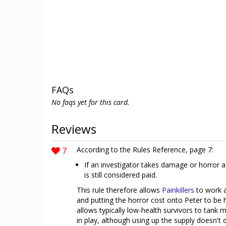
FAQs
No faqs yet for this card.
Reviews
7
According to the Rules Reference, page 7:
If an investigator takes damage or horror as
is still considered paid.
This rule therefore allows
Painkillers
to work 
and putting the horror cost onto Peter to be 
allows typically low-health survivors to tank 
in play, although using up the supply doesn't 