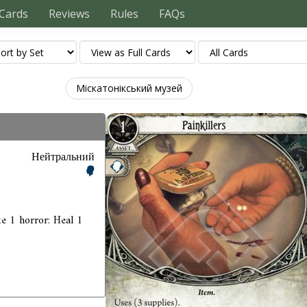
Cards
Reviews
Rules
FAQs
Міскатонікський музей
Нейтральний
ke 1 horror: Heal 1