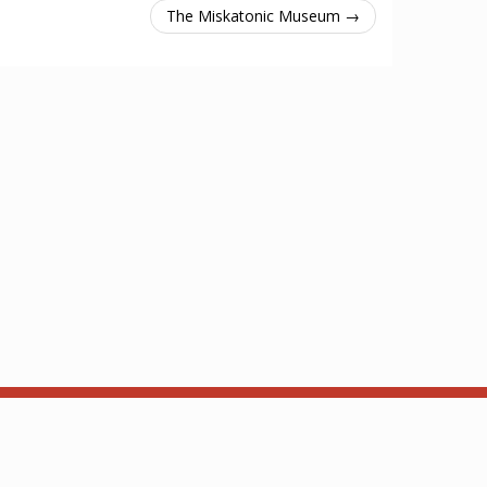
The Miskatonic Museum →