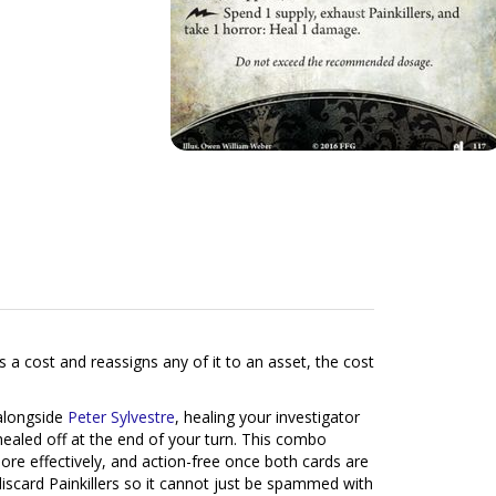
 a cost and reassigns any of it to an asset, the cost
alongside
Peter Sylvestre
, healing your investigator
healed off at the end of your turn. This combo
more effectively, and action-free once both cards are
discard Painkillers so it cannot just be spammed with