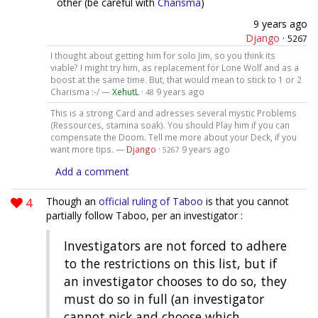
other (be careful with
Charisma
)
9 years ago
Django
·
5267
I thought about getting him for solo Jim, so you think its
viable? I might try him, as replacement for Lone Wolf and as a
boost at the same time. But, that would mean to stick to 1 or 2
Charisma :-/ —
XehutL
·
9 years ago
48
This is a strong Card and adresses several mystic Problems
(Ressources, stamina soak). You should Play him if you can
compensate the Doom. Tell me more about your Deck, if you
want more tips. —
Django
·
9 years ago
5267
Add a comment
4
Though an
official ruling of Taboo
is that you cannot
partially follow Taboo, per an investigator :
Investigators are not forced to adhere
to the restrictions on this list, but if
an investigator chooses to do so, they
must do so in full (an investigator
cannot pick and choose which