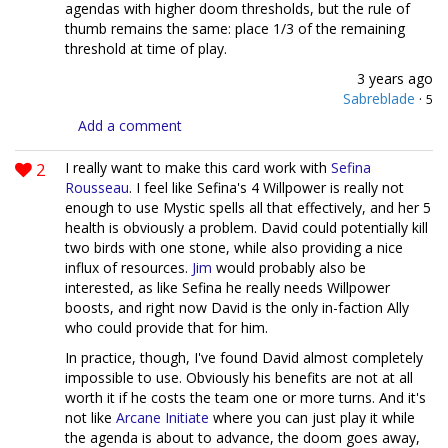
agendas with higher doom thresholds, but the rule of
thumb remains the same: place 1/3 of the remaining
threshold at time of play.
3 years ago
Sabreblade
·
5
Add a comment
2
I really want to make this card work with
Sefina
Rousseau
. I feel like Sefina's 4 Willpower is really not
enough to use Mystic spells all that effectively, and her 5
health is obviously a problem. David could potentially kill
two birds with one stone, while also providing a nice
influx of resources.
Jim
would probably also be
interested, as like Sefina he really needs Willpower
boosts, and right now David is the only in-faction Ally
who could provide that for him.
In practice, though, I've found David almost completely
impossible to use. Obviously his benefits are not at all
worth it if he costs the team one or more turns. And it's
not like
Arcane Initiate
where you can just play it while
the agenda is about to advance, the doom goes away,