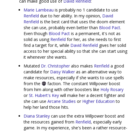
can make good use of
David Renfield
:
Marie Lambeau
is probably no 1 candidate to use
Renfield
due to her ability. In my opinion,
David
Renfield
is the best card that uses the doom element
she can use, probably even better than
Blood Pact
.
Even though
Blood Pact
is a permanent, it's not as
solid as using
Renfield
for her, as she needs to first
find a target for it, while
David Renfield
gives her solid
access to her special ability so that she can start using
it whenever she wants.
Mutated
Dr. Christopher
also makes
Renfield
a good
candidate for
Daisy Walker
as an alternative way to
make resources, especially if she wants to use spells
from the
faction. The constant Willpower boost
from him along with other boosters like
Holy Rosary
or
St. Hubert's Key
will make her a decent fighter and
she can use
Arcane Studies
or
Higher Education
to
help her land those hits.
Diana Stanley
can use the extra Willpower boost and
the resources gained from
Renfield
, especially early
game. In my experience, she's been a rather resource-