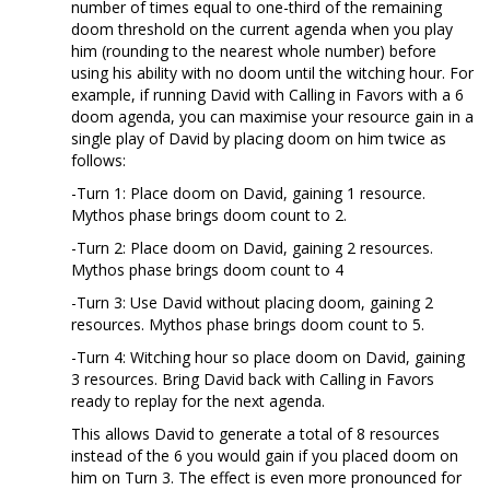
number of times equal to one-third of the remaining
doom threshold on the current agenda when you play
him (rounding to the nearest whole number) before
using his ability with no doom until the witching hour. For
example, if running David with Calling in Favors with a 6
doom agenda, you can maximise your resource gain in a
single play of David by placing doom on him twice as
follows:
-Turn 1: Place doom on David, gaining 1 resource.
Mythos phase brings doom count to 2.
-Turn 2: Place doom on David, gaining 2 resources.
Mythos phase brings doom count to 4
-Turn 3: Use David without placing doom, gaining 2
resources. Mythos phase brings doom count to 5.
-Turn 4: Witching hour so place doom on David, gaining
3 resources. Bring David back with Calling in Favors
ready to replay for the next agenda.
This allows David to generate a total of 8 resources
instead of the 6 you would gain if you placed doom on
him on Turn 3. The effect is even more pronounced for