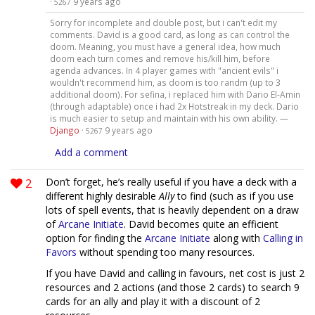
·
9 years ago
5267
Sorry for incomplete and double post, but i can't edit my
comments. David is a good card, as long as can control the
doom. Meaning, you must have a general idea, how much
doom each turn comes and remove his/kill him, before
agenda advances. In 4 player games with "ancient evils" i
wouldn't recommend him, as doom is too randm (up to 3
additional doom). For sefina, i replaced him with Dario El-Amin
(through adaptable) once i had 2x Hotstreak in my deck. Dario
is much easier to setup and maintain with his own ability. —
Django
·
9 years ago
5267
Add a comment
2
Don’t forget, he’s really useful if you have a deck with a
different highly desirable
Ally
to find (such as if you use
lots of spell events, that is heavily dependent on a draw
of
Arcane Initiate
. David becomes quite an efficient
option for finding the
Arcane Initiate
along with
Calling in
Favors
without spending too many resources.
If you have David and calling in favours, net cost is just 2
resources and 2 actions (and those 2 cards) to search 9
cards for an ally and play it with a discount of 2