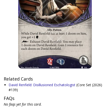
Related Cards
David Renfield: Disillusioned Eschatologist
(Core Set (2026)
#139)
FAQs
No faqs yet for this card.