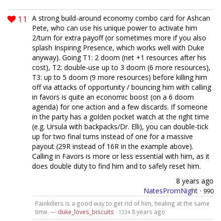
11
A strong build-around economy combo card for Ashcan
Pete, who can use his unique power to activate him
2/turn for extra payoff (or sometimes more if you also
splash Inspiring Presence, which works well with Duke
anyway). Going T1: 2 doom (net +1 resources after his
cost), T2: double-use up to 3 doom (6 more resources),
T3: up to 5 doom (9 more resources) before killing him
off via attacks of opportunity / bouncing him with calling
in favors is quite an economic boost (on a 6 doom
agenda) for one action and a few discards. If someone
in the party has a golden pocket watch at the right time
(e.g. Ursula with backpacks/Dr. Elli), you can double-tick
up for two final turns instead of one for a massive
payout (29R instead of 16R in the example above).
Calling in Favors is more or less essential with him, as it
does double duty to find him and to safely reset him.
8 years ago
NatesPromNight
·
990
Painkillers is a good way to get rid of him, healing at the same
time. —
duke_loves_biscuits
·
8 years ago
1334