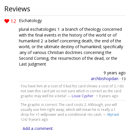
Reviews
12
Eschatology
plural eschatologies 1 :a branch of theology concerned
with the final events in the history of the world or of
humankind 2 :a belief concerning death, the end of the
world, or the ultimate destiny of humankind; specifically
:any of various Christian doctrines concerning the
Second Coming, the resurrection of the dead, or the
Last Judgment
9 years ago
archbishopdan
·
13
You have him at a cost of 0 but his card shows a cost of 2, I do
not own this card yet so not sure which is correct as the card
graphic may well be a beta? —
Louie Cypher
·
9 years ago
1
The graphic is correct. The card costs 2. Although, you will
usually use him right away, which will mean he is really a 1
drop for +1 willpower and a conditional +to cash. —
Myriad
·
9 years ago
1242
Add a comment