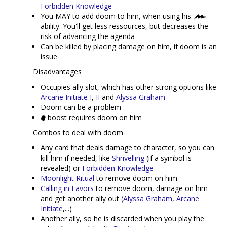
Forbidden Knowledge
You MAY to add doom to him, when using his
ability. You'll get less ressources, but decreases the
risk of advancing the agenda
Can be killed by placing damage on him, if doom is an
issue
Disadvantages
Occupies ally slot, which has other strong options like
Arcane Initiate I
,
II
and
Alyssa Graham
Doom can be a problem
boost requires doom on him
Combos to deal with doom
Any card that deals damage to character, so you can
kill him if needed, like
Shrivelling
(if a symbol is
revealed) or
Forbidden Knowledge
Moonlight Ritual
to remove doom on him
Calling in Favors
to remove doom, damage on him
and get another ally out (
Alyssa Graham
,
Arcane
Initiate
,...)
Another ally, so he is discarded when you play the