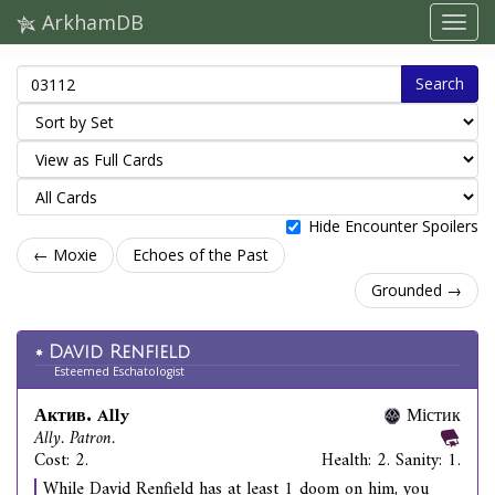
ArkhamDB
Search
Hide Encounter Spoilers
← Moxie
Echoes of the Past
Grounded →
David Renfield
Esteemed Eschatologist
Актив. Ally
Містик
Ally. Patron.
Cost: 2.
Health: 2. Sanity: 1.
While David Renfield has at least 1 doom on him, you