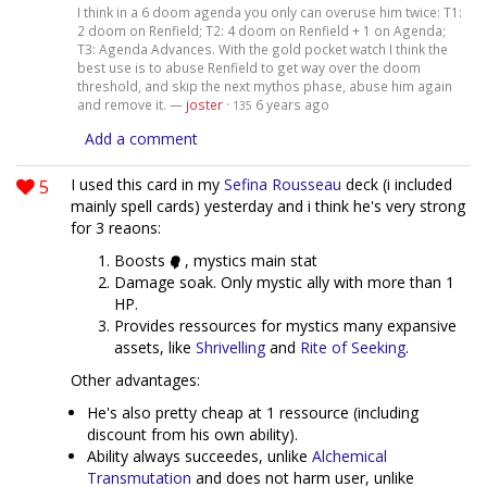
I think in a 6 doom agenda you only can overuse him twice: T1:
2 doom on Renfield; T2: 4 doom on Renfield + 1 on Agenda;
T3: Agenda Advances. With the gold pocket watch I think the
best use is to abuse Renfield to get way over the doom
threshold, and skip the next mythos phase, abuse him again
and remove it. —
joster
·
6 years ago
135
Add a comment
5
I used this card in my
Sefina Rousseau
deck (i included
mainly spell cards) yesterday and i think he's very strong
for 3 reaons:
Boosts
, mystics main stat
Damage soak. Only mystic ally with more than 1
HP.
Provides ressources for mystics many expansive
assets, like
Shrivelling
and
Rite of Seeking
.
Other advantages:
He's also pretty cheap at 1 ressource (including
discount from his own ability).
Ability always succeedes, unlike
Alchemical
Transmutation
and does not harm user, unlike