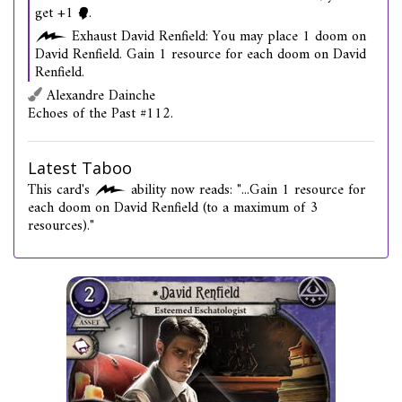
get +1
.
Exhaust David Renfield: You may place 1 doom on
David Renfield. Gain 1 resource for each doom on David
Renfield.
Alexandre Dainche
Echoes of the Past #112.
Latest Taboo
This card's
ability now reads: "...Gain 1 resource for
each doom on David Renfield (to a maximum of 3
resources)."