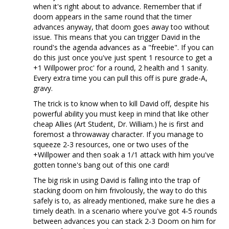
when it's right about to advance. Remember that if
doom appears in the same round that the timer
advances anyway, that doom goes away too without
issue. This means that you can trigger David in the
round's the agenda advances as a "freebie". If you can
do this just once you've just spent 1 resource to get a
+1 Willpower proc' for a round, 2 health and 1 sanity.
Every extra time you can pull this off is pure grade-A,
gravy.
The trick is to know when to kill David off, despite his
powerful ability you must keep in mind that like other
cheap Allies (Art Student, Dr. William.) he is first and
foremost a throwaway character. If you manage to
squeeze 2-3 resources, one or two uses of the
+Willpower and then soak a 1/1 attack with him you've
gotten tonne's bang out of this one card!
The big risk in using David is falling into the trap of
stacking doom on him frivolously, the way to do this
safely is to, as already mentioned, make sure he dies a
timely death. In a scenario where you've got 4-5 rounds
between advances you can stack 2-3 Doom on him for