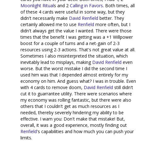
Moonlight Ritual
s and 2
Calling in Favors
. Both times, all
of these 4 cards were useful in some way, but they
didn't necessarily make
David Renfield
better. They
certainly allowed me to use
Renfield
more often, but I
didn't always get the value I wanted. There were those
times that the benefit I was getting was a +1 Willpower
boost for a couple of turns and a net-gain of 2-3
resources using 2-3 actions. That's not great value at all.
Sometimes I also misinterpreted the situation, which
inevitably lead to misplays, making
David Renfield
even
worse. But the worst mistake I did the second time I
used him was that I depended almost entirely for my
economy on him. And guess what? I was in trouble. Even
with 4 cards to remove doom,
David Renfield
still didn't
cut it to guarrantee utility. There were scenarios where
my economy was rolling fantastic, but there were also
others that I couldn't get as much resources as I
needed, thereby severely hindering my ability to be
effective. I warn you: Don't make that mistake! But,
overall, it was a good experience, mostly finding out
Renfield
's capabilities and how much you can push your
limits.