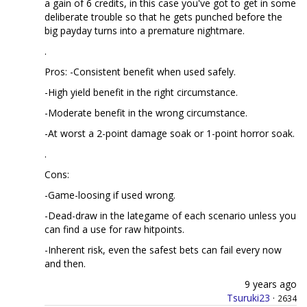
a gain of 6 credits, in this case you've got to get in some
deliberate trouble so that he gets punched before the
big payday turns into a premature nightmare.
.
Pros: -Consistent benefit when used safely.
-High yield benefit in the right circumstance.
-Moderate benefit in the wrong circumstance.
-At worst a 2-point damage soak or 1-point horror soak.
.
Cons:
-Game-loosing if used wrong.
-Dead-draw in the lategame of each scenario unless you
can find a use for raw hitpoints.
-Inherent risk, even the safest bets can fail every now
and then.
9 years ago
Tsuruki23
·
2634