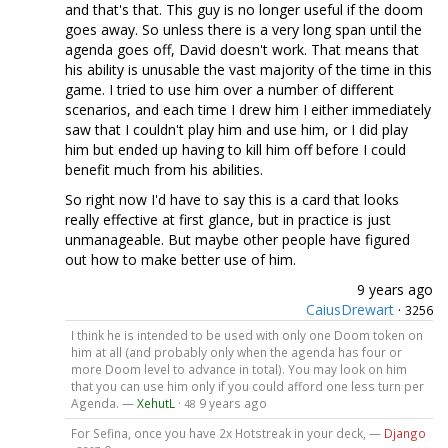
and that's that. This guy is no longer useful if the doom
goes away. So unless there is a very long span until the
agenda goes off, David doesn't work. That means that
his ability is unusable the vast majority of the time in this
game. I tried to use him over a number of different
scenarios, and each time I drew him I either immediately
saw that I couldn't play him and use him, or I did play
him but ended up having to kill him off before I could
benefit much from his abilities.
So right now I'd have to say this is a card that looks
really effective at first glance, but in practice is just
unmanageable. But maybe other people have figured
out how to make better use of him.
9 years ago
CaiusDrewart
·
3256
I think he is intended to be used with only one Doom token on
him at all (and probably only when the agenda has four or
more Doom level to advance in total). You may look on him
that you can use him only if you could afford one less turn per
Agenda. —
XehutL
·
9 years ago
48
For Sefina, once you have 2x Hotstreak in your deck, —
Django