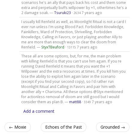
scenarios he's an ally that pays back his cost and them some
extra and perpetually buffs willpower by +1, othertimes he's a
2 damage soak. —
Tsuruki23
·
7 years ago
2634
I usually kill Renfield as well, as Moonlight Ritual is not a card I
ever run unless I'm using Blood Pact. Forbidden Knowledge,
Painkillers, Ward of Protection, Shrivelling, Forbidden
Knowledge, Calling in Favors, or just playing another Ally to
me are more than enough ways to clear the doom from
Renfield. —
StyxTBeuford
·
7 years ago
13115
These all are some options, but, for me, the main problem
with killing Renfield is that you can't use him again. If you re
running David Renfield it means that you want the +1
Willpower and the extra resources at times. If you kill him you
lose the ability to exploit him again later in the scenario
(except if you find your second copy), so I'd rather run
Moonlight Ritual and Calling in Favors and pair him with
another ally + Charisma. All these options @Styx mentioned
for actionless removal of doom are still good but I would
consider them as plan B. —
matt88
·
7 years ago
3349
Add a comment
← Moxie
Echoes of the Past
Grounded →