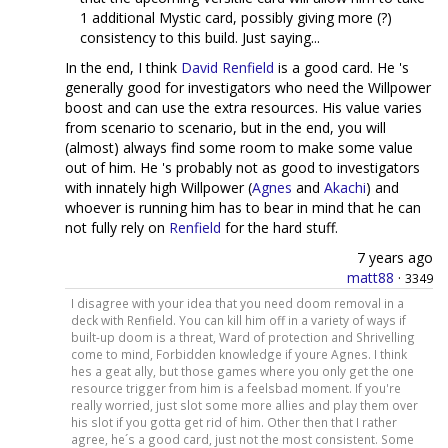
1 additional Mystic card, possibly giving more (?)
consistency to this build. Just saying...
In the end, I think
David Renfield
is a good card. He 's
generally good for investigators who need the Willpower
boost and can use the extra resources. His value varies
from scenario to scenario, but in the end, you will
(almost) always find some room to make some value
out of him. He 's probably not as good to investigators
with innately high Willpower (
Agnes
and
Akachi
) and
whoever is running him has to bear in mind that he can
not fully rely on
Renfield
for the hard stuff.
7 years ago
matt88
·
3349
I disagree with your idea that you need doom removal in a
deck with Renfield. You can kill him off in a variety of ways if
built-up doom is a threat, Ward of protection and Shrivelling
come to mind, Forbidden knowledge if youre Agnes. I think
hes a geat ally, but those games where you only get the one
resource trigger from him is a feelsbad moment. If you're
really worried, just slot some more allies and play them over
his slot if you gotta get rid of him. Other then that I rather
agree, he´s a good card, just not the most consistent. Some