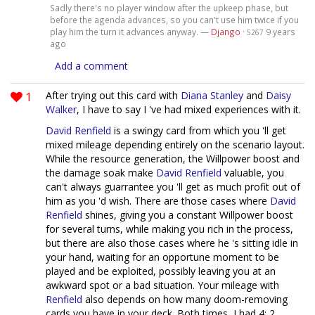
Sadly there's no player window after the upkeep phase, but
before the agenda advances, so you can't use him twice if you
play him the turn it advances anyway. —
Django
·
9 years
5267
ago
Add a comment
1
After trying out this card with
Diana Stanley
and
Daisy
Walker
, I have to say I 've had mixed experiences with it.
David Renfield
is a swingy card from which you 'll get
mixed mileage depending entirely on the scenario layout.
While the resource generation, the Willpower boost and
the damage soak make
David Renfield
valuable, you
can't always guarrantee you 'll get as much profit out of
him as you 'd wish. There are those cases where
David
Renfield
shines, giving you a constant Willpower boost
for several turns, while making you rich in the process,
but there are also those cases where he 's sitting idle in
your hand, waiting for an opportune moment to be
played and be exploited, possibly leaving you at an
awkward spot or a bad situation. Your mileage with
Renfield
also depends on how many doom-removing
cards you have in your deck. Both times, I had 4; 2