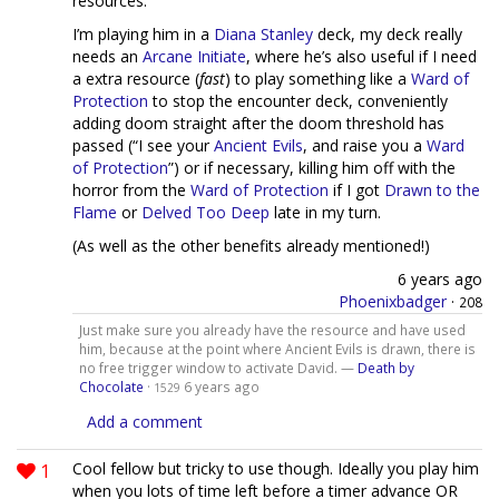
resources.
I’m playing him in a
Diana Stanley
deck, my deck really
needs an
Arcane Initiate
, where he’s also useful if I need
a extra resource (
fast
) to play something like a
Ward of
Protection
to stop the encounter deck, conveniently
adding doom straight after the doom threshold has
passed (“I see your
Ancient Evils
, and raise you a
Ward
of Protection
”) or if necessary, killing him off with the
horror from the
Ward of Protection
if I got
Drawn to the
Flame
or
Delved Too Deep
late in my turn.
(As well as the other benefits already mentioned!)
6 years ago
Phoenixbadger
·
208
Just make sure you already have the resource and have used
him, because at the point where Ancient Evils is drawn, there is
no free trigger window to activate David. —
Death by
Chocolate
·
6 years ago
1529
Add a comment
1
Cool fellow but tricky to use though. Ideally you play him
when you lots of time left before a timer advance OR