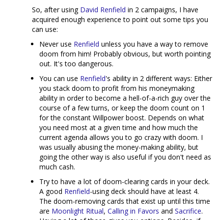
So, after using
David Renfield
in 2 campaigns, I have
acquired enough experience to point out some tips you
can use:
Never use
Renfield
unless you have a way to remove
doom from him! Probably obvious, but worth pointing
out. It's too dangerous.
You can use
Renfield
's ability in 2 different ways: Either
you stack doom to profit from his moneymaking
ability in order to become a hell-of-a-rich guy over the
course of a few turns, or keep the doom count on 1
for the constant Willpower boost. Depends on what
you need most at a given time and how much the
current agenda allows you to go crazy with doom. I
was usually abusing the money-making ability, but
going the other way is also useful if you don't need as
much cash.
Try to have a lot of doom-clearing cards in your deck.
A good
Renfield
-using deck should have at least 4.
The doom-removing cards that exist up until this time
are
Moonlight Ritual
,
Calling in Favors
and
Sacrifice
.