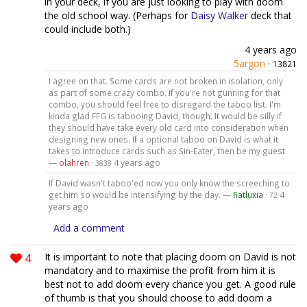
in your deck, if you are just looking to play with doom
the old school way. (Perhaps for
Daisy Walker
deck that
could include both.)
4 years ago
5argon
·
13821
I agree on that. Some cards are not broken in isolation, only
as part of some crazy combo. If you're not gunning for that
combo, you should feel free to disregard the taboo list. I'm
kinda glad FFG is tabooing David, though. It would be silly if
they should have take every old card into consideration when
designing new ones. If a optional taboo on David is what it
takes to introduce cards such as Sin-Eater, then be my guest.
—
olahren
·
4 years ago
3838
If David wasn't taboo'ed now you only know the screeching to
get him so would be intensifying by the day. —
fiatluxia
·
4
72
years ago
Add a comment
4
It is important to note that placing doom on David is not
mandatory and to maximise the profit from him it is
best not to add doom every chance you get. A good rule
of thumb is that you should choose to add doom a