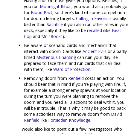
Having a lot of those gives you options. Besides, if
you run
Moonlight Ritual
, you would also probably go
for
Blood Pact
, so there's kind of some competition
for doom-clearing targets.
Calling in Favors
is usually
better than
Sacrifice
if you also run other allies in your
deck, especially if they like to be
recalled
(like
Beat
Cop
and
Mr. "Rook"
).
Be aware of scenario cards and mechanics that
interact with doom. Cards like
Ancient Evils
or a badly-
timed
Mysterious Chanting
can ruin your day. Be
prepared to face them and run cards that can deal
with them, like
Ward of Protection
.
Removing doom from
Renfield
costs an action. You
should bear that in mind if you 're playing with fire. If,
for example a strong enemy spawns at your location
during the turn you were planning to remove the
doom and you need all 3 actions to deal with it, you
will be in trouble. That is why it may be good to pack
some actionless way to remove doom from
David
Renfield
like
Forbidden Knowledge
.
I would also like to point out a few investigators who