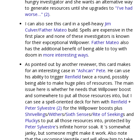
hungry investigator and she wants an alternative way
to generate resources until she upgrades to
"I've had
worse…" (2)
.
I can also see this card in a spell-heavy
Jim
Culver
/
Father Mateo
build. Spells are expensive in the
first place and none of these investigators is known
for their expceptional Willpower.
Father Mateo
also
has the additional benefit of being able to toy with
doom in
more interesting ways
.
As pointed out by another reviewer, this card makes
for an interesting case in
"Ashcan" Pete
. He can use
his ability to trigger
Renfield
twice a round, possibly
being able to make huge piles of resources. The main
issue here is whether he needs that Willpower boost
and somewhere to put all those resources into, but I
can see a spell-oriented deck for him with
Renfield
+
Peter Sylvestre (2)
for the Willpower boosts plus
Shrivelling
s/
Wither
s/
Sixth Sense
s/
Rite of Seeking
s and
Plucky
s to put all those resources into, protected by
Peter Sylvestre
's infinite horror soak. It 's somewhat
janky, but someone might make it work. Also note
that the upcoming Versitile card will allow him to take