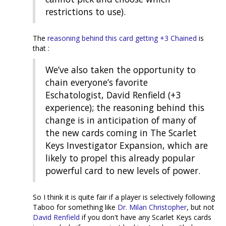
restrictions to use).
The
reasoning behind this card getting +3 Chained
is
that :
We’ve also taken the opportunity to
chain everyone’s favorite
Eschatologist, David Renfield (+3
experience); the reasoning behind this
change is in anticipation of many of
the new cards coming in The Scarlet
Keys Investigator Expansion, which are
likely to propel this already popular
powerful card to new levels of power.
So I think it is quite fair if a player is selectively following
Taboo for something like
Dr. Milan Christopher
, but not
David Renfield
if you don't have any Scarlet Keys cards