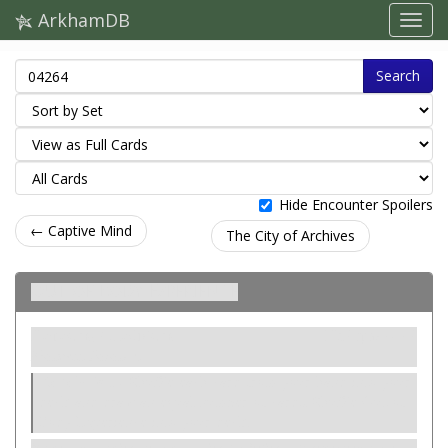
ArkhamDB
Search
Hide Encounter Spoilers
← Captive Mind
The City of Archives
Out of Body Experience
Напасть. Слабкість
Нейтральний
Madness. Paradox.
Revelation
- Shuffle each card from your hand into your
deck and draw an equal number of cards. Shuffle Out of
Body Experience into your deck.