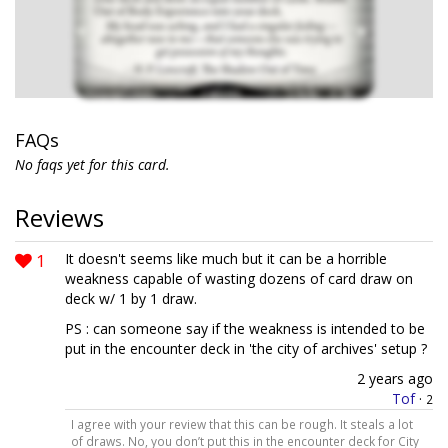
FAQs
No faqs yet for this card.
Reviews
1
It doesn't seems like much but it can be a horrible
weakness capable of wasting dozens of card draw on
deck w/ 1 by 1 draw.
PS : can someone say if the weakness is intended to be
put in the encounter deck in 'the city of archives' setup ?
2 years ago
Tof
·
2
I agree with your review that this can be rough. It steals a lot
of draws. No, you don’t put this in the encounter deck for City