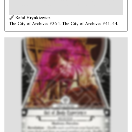
My head was aching, and I had a singular feeling - altogether new to me -
that someone else was trying to get possession of my thoughts. – H. P.
Lovecraft,
The Shadow Out of Time
Rafał Hrynkiewicz
The City of Archives #264. The City of Archives #41-44.