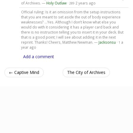
of Archives. —
Holy Outlaw
·
2 years ago
289
Official ruling: Is it an omission from the setup instructions
that you are meant to set aside the out of body experience
weaknesses? …Yes. Although I don’t know what else you
would do with it considering it has a player card back and
there is no instruction telling you to insert it in your deck. But
that is a good point; I will see about adding it in the next
reprint. Thanks! Cheers, Matthew Newman. —
Jacksonsu
·
a
1
year ago
Add a comment
← Captive Mind
The City of Archives