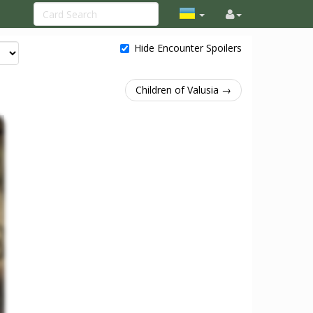
Hide Encounter Spoilers
Children of Valusia →