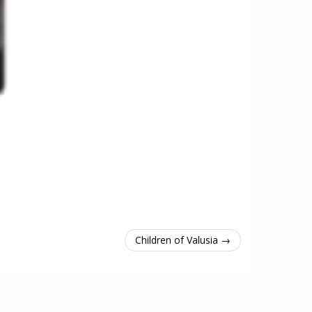
Children of Valusia →