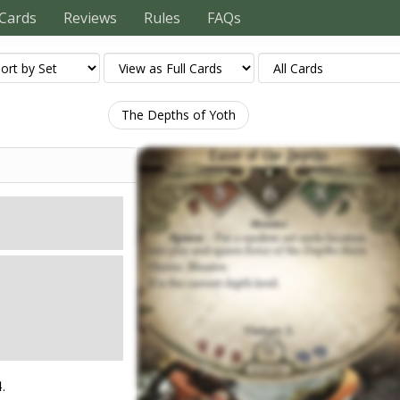
Cards
Reviews
Rules
FAQs
The Depths of Yoth
Карти контактів
5. Health: 6. Evade: X.
Damage: 3. Horror: 2.
lay and spawn Eater
.