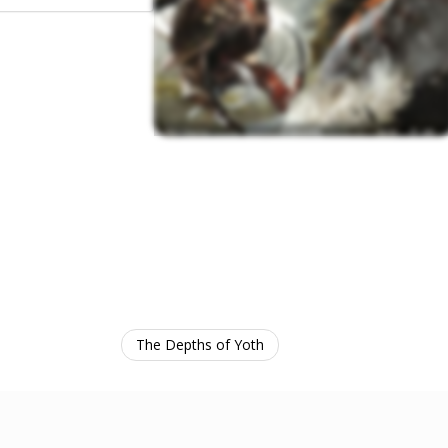
The Depths of Yoth