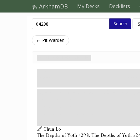
ArkhamDB
My Decks
Decklists
Search
← Pit Warden
Eater of the Depths
Ворог
Monster.
Fight: 
Spawn
- Put a random set-aside location into p
of the Depths there.
Hunter. Massive.
X is the current depth level.
Victory 2.
Chun Lo
The Depths of Yoth #298. The Depths of Yoth #24