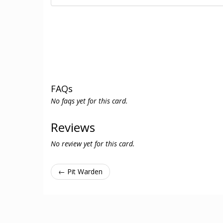
FAQs
No faqs yet for this card.
Reviews
No review yet for this card.
← Pit Warden