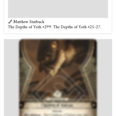
Each
Serpent
enemy gets +1 fight and +1 evade.
Forced
- At the end of the round: Discard 1 copy of
Children of Valusia from play. (Max once per round.)
Matthew Starbuck
The Depths of Yoth #299. The Depths of Yoth #25-27.