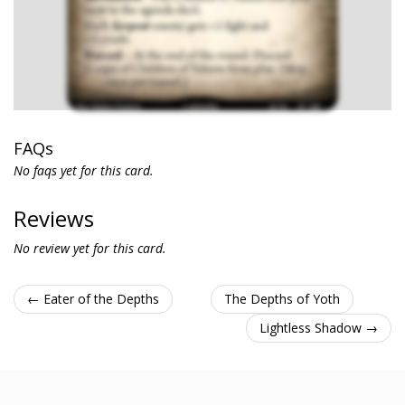
FAQs
No faqs yet for this card.
Reviews
No review yet for this card.
← Eater of the Depths
The Depths of Yoth
Lightless Shadow →