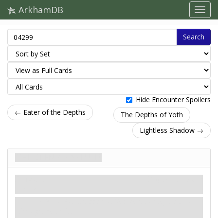
ArkhamDB
Search
Hide Encounter Spoilers
← Eater of the Depths
The Depths of Yoth
Lightless Shadow →
Children of Valusia
Напасть
Карти контактів
Scheme.
Revelation
- Put Children of Valusia into play next to
the agenda deck.