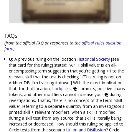
FAQs
(from the official FAQ or responses to the
official rules question
form
)
Q:
A previous ruling on the location
Historical Society
[see
that card for the ruling] stated: "A '+1 skill value' is an all-
encompassing term suggestion that you're getting +1 to the
relevant skill that the test is checking." [This ruling is not on
ArkhamDB, I'm tracking it down.] With the direct implication
that, for that location,
Lockpicks
,
commits, positive chaos
tokens, and other modifiers cannot increase your
during
investigations. That is, there is no concept of the term "skill
value" referring to a separate quantity from an investigator's
printed skill + relevant modifiers; when a skill is modified
during a skill test from any source, that skill is literally being
increased or decreased. How should this ruling be applied to
Circle tests from the scenario
Union and Disillusion
? Circle