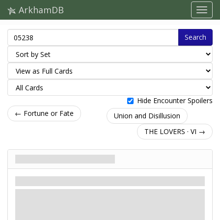
ArkhamDB
Search
Hide Encounter Spoilers
← Fortune or Fate
Union and Disillusion
THE LOVERS · VI →
Union and Disillusion
Сценарій
Карти контактів
Easy / Standard
: -2. If this is a skill test during a
circle
action, reveal
another token.