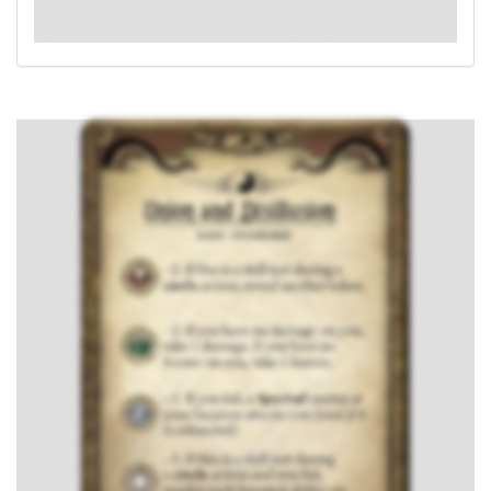
: -4. If this is a skill test during a
circle
action and
you fail, resolve each haunted ability on your location.