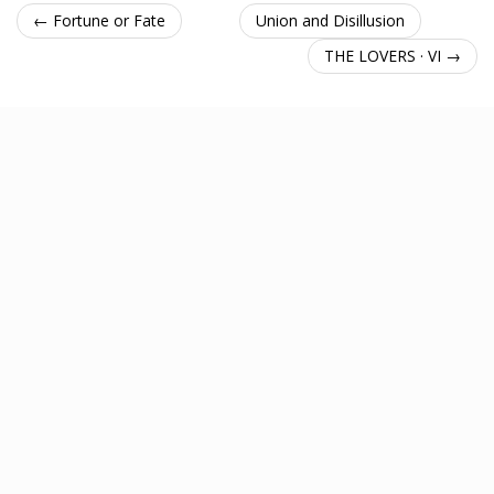
← Fortune or Fate
Union and Disillusion
THE LOVERS · VI →