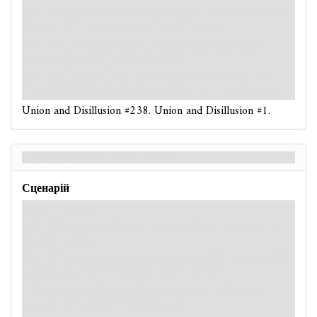
: -3. If you have no damage on you, take 1 damage. If
you have no horror on you, take 1 horror.
: -3. If you fail, a
Spectral
enemy at your location
attacks you
(even if it is exhausted).
: -3. If this is a skill test during a
circle
action and
you fail, resolve each haunted ability on your location.
Union and Disillusion #238. Union and Disillusion #1.
Union and Disillusion - Back
Сценарій
Hard / Expert
: -3. If this is a skill test during a
circle
action, reveal
another token.
: -4. If you have no damage on you, take 1 damage. If
you have no horror on you, take 1 horror.
: -4. If you fail, a
Spectral
enemy at your location
attacks you
(even if it is exhausted).