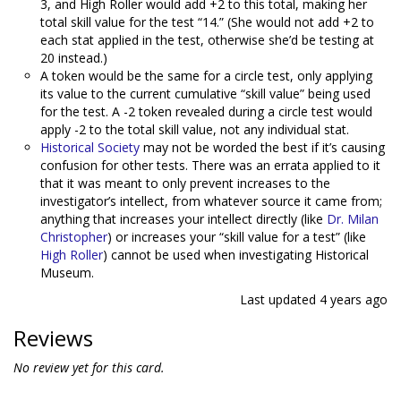
3, and High Roller would add +2 to this total, making her
total skill value for the test “14.” (She would not add +2 to
each stat applied in the test, otherwise she’d be testing at
20 instead.)
A token would be the same for a circle test, only applying
its value to the current cumulative “skill value” being used
for the test. A -2 token revealed during a circle test would
apply -2 to the total skill value, not any individual stat.
Historical Society
may not be worded the best if it’s causing
confusion for other tests. There was an errata applied to it
that it was meant to only prevent increases to the
investigator’s intellect, from whatever source it came from;
anything that increases your intellect directly (like
Dr. Milan
Christopher
) or increases your “skill value for a test” (like
High Roller
) cannot be used when investigating Historical
Museum.
Last updated
4 years ago
Reviews
No review yet for this card.