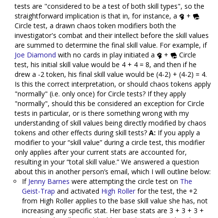
tests are "considered to be a test of both skill types", so the
straightforward implication is that in, for instance, a
+
Circle test, a drawn chaos token modifiers both the
investigator's combat and their intellect before the skill values
are summed to determine the final skill value. For example, if
Joe Diamond
with no cards in play initiated a
+
Circle
test, his initial skill value would be 4 + 4 = 8, and then if he
drew a -2 token, his final skill value would be (4-2) + (4-2) = 4.
Is this the correct interpretation, or should chaos tokens apply
"normally" (i.e. only once) for Circle tests? If they apply
"normally", should this be considered an exception for Circle
tests in particular, or is there something wrong with my
understanding of skill values being directly modified by chaos
tokens and other effects during skill tests?
A:
If you apply a
modifier to your “skill value” during a circle test, this modifier
only applies after your current stats are accounted for,
resulting in your “total skill value.” We answered a question
about this in another person’s email, which I will outline below:
If
Jenny Barnes
were attempting the circle test on
The
Geist-Trap
and activated
High Roller
for the test, the +2
from High Roller applies to the base skill value she has, not
increasing any specific stat. Her base stats are 3 + 3 + 3 +