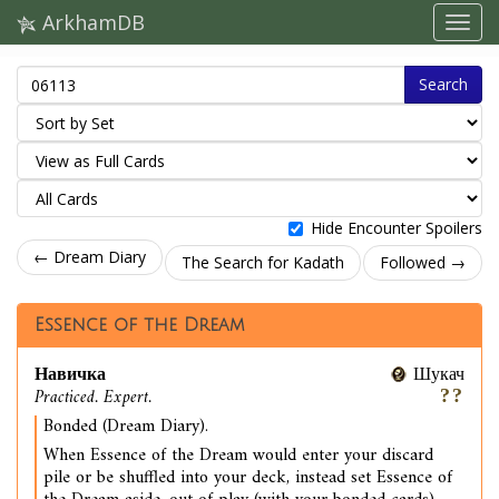
ArkhamDB
Search
Hide Encounter Spoilers
← Dream Diary
The Search for Kadath
Followed →
Essence of the Dream
Навичка
Шукач
Practiced. Expert.
Bonded (Dream Diary).
When Essence of the Dream would enter your discard
pile or be shuffled into your deck, instead set Essence of