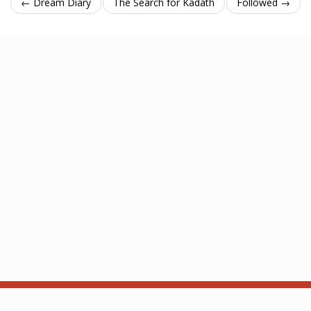
← Dream Diary
The Search for Kadath
Followed →
About
API