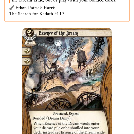
the Dream aside, out of play (with your bonded cards).
Ethan Patrick Harris
The Search for Kadath #113.