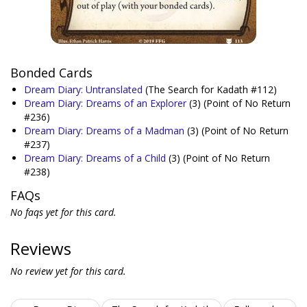
Bonded Cards
Dream Diary: Untranslated
(The Search for Kadath #112)
Dream Diary: Dreams of an Explorer
(3)
(Point of No Return
#236)
Dream Diary: Dreams of a Madman
(3)
(Point of No Return
#237)
Dream Diary: Dreams of a Child
(3)
(Point of No Return
#238)
FAQs
No faqs yet for this card.
Reviews
No review yet for this card.