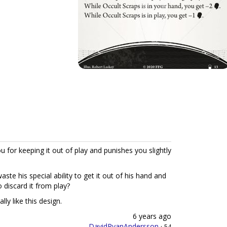
u for keeping it out of play and punishes you slightly
ste his special ability to get it out of his hand and
o discard it from play?
lly like this design.
6 years ago
DavidRyanAndersson
·
54