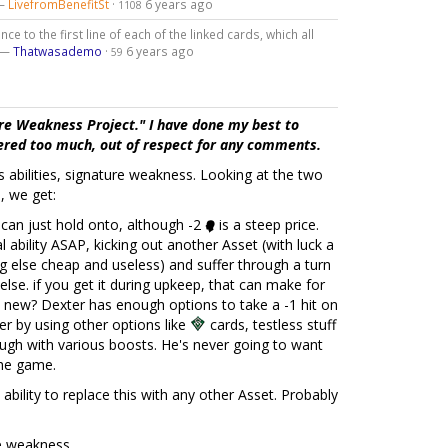
 —
LivefromBenefitSt
·
6 years ago
1108
ce to the first line of each of the linked cards, which all
" —
Thatwasademo
·
6 years ago
59
re Weakness Project." I have done my best to
tered too much, out of respect for any comments.
r's abilities, signature weakness. Looking at the two
, we get:
an just hold onto, although -2
is a steep price.
l ability ASAP, kicking out another Asset (with luck a
 else cheap and useless) and suffer through a turn
else. if you get it during upkeep, that can make for
 new? Dexter has enough options to take a -1 hit on
her by using other options like
cards, testless stuff
ough with various boosts. He's never going to want
 the game.
ability to replace this with any other Asset. Probably
re weakness.