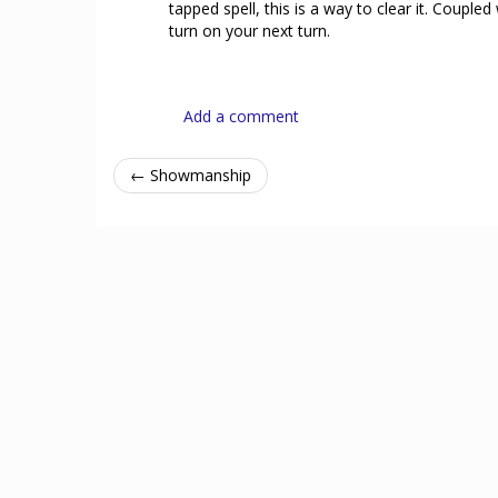
tapped spell, this is a way to clear it. Coupl
turn on your next turn.
Add a comment
← Showmanship