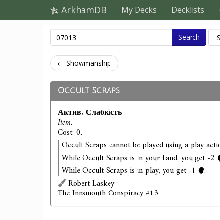
ArkhamDB
My Decks
Decklists
Search
← Showmanship
Occult Scraps
Актив. Слабкість
Item.
Cost: 0.
Occult Scraps cannot be played using a play acti
While Occult Scraps is in your hand, you get -2
While Occult Scraps is in play, you get -1
.
Robert Laskey
The Innsmouth Conspiracy #13.