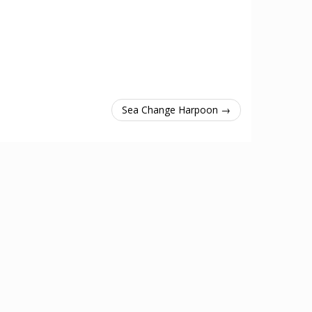
Sea Change Harpoon →