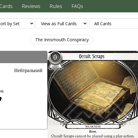
Cards
Reviews
Rules
FAQs
The Innsmouth Conspiracy
Нейтральний
on.
.