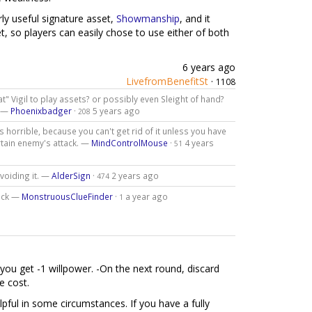
rly useful signature asset,
Showmanship
, and it
, so players can easily chose to use either of both
6 years ago
LivefromBenefitSt
·
1108
" Vigil to play assets? or possibly even Sleight of hand?
? —
Phoenixbadger
·
5 years ago
208
 horrible, because you can't get rid of it unless you have
ertain enemy's attack. —
MindControlMouse
·
4 years
51
voiding it. —
AlderSign
·
2 years ago
474
pack —
MonstruousClueFinder
·
a year ago
1
you get -1 willpower. -On the next round, discard
e cost.
lpful in some circumstances. If you have a fully