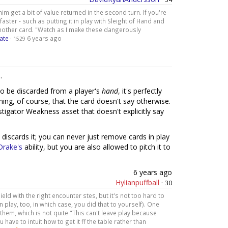
him get a bit of value returned in the second turn. If you're
 faster - such as putting it in play with Sleight of Hand and
 another card. "Watch as I make these dangerously
ate
·
6 years ago
1529
.
o be discarded from a player's
hand
, it's perfectly
uming, of course, that the card doesn't say otherwise.
estigator Weakness asset that doesn't explicitly say
 discards it; you can never just remove cards in play
Drake's
ability, but you are also allowed to pitch it to
6 years ago
Hylianpuffball
·
30
ield with the right encounter stes, but it's not too hard to
in play, too, in which case, you did that to yourself). One
hem, which is not quite "This can't leave play because
 have to intuit how to get it ff the table rather than