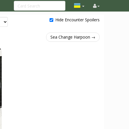
Hide Encounter Spoilers
Sea Change Harpoon →