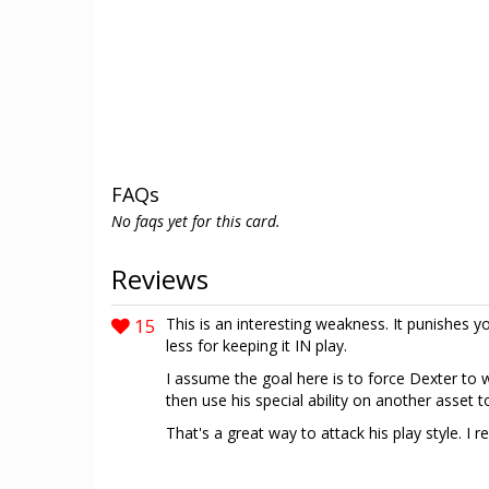
FAQs
No faqs yet for this card.
Reviews
15
This is an interesting weakness. It punishes yo
less for keeping it IN play.
I assume the goal here is to force Dexter to wa
then use his special ability on another asset t
That's a great way to attack his play style. I rea