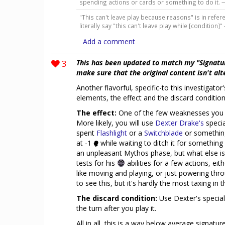
spending actions or cards or something to do it.
"This can't leave play because reasons" is in referen
literally say "this can't leave play while [condition]
Add a comment
3
This has been updated to match my "Signatu
make sure that the original content isn't al
Another flavorful, specific-to this investigato
elements, the effect and the discard condition
The effect:
One of the few weaknesses you c
More likely, you will use
Dexter Drake's
specia
spent
Flashlight
or a
Switchblade
or something
at -1
while waiting to ditch it for something 
an unpleasant Mythos phase, but what else is
tests for his
abilities for a few actions, eit
like moving and playing, or just powering thr
to see this, but it's hardly the most taxing in
The discard condition:
Use Dexter's special 
the turn after you play it.
All in all, this is a way below average signatu