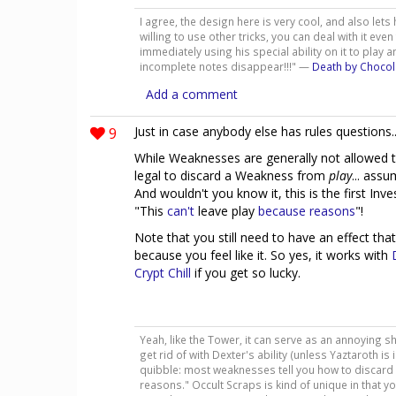
I agree, the design here is very cool, and also lets 
willing to use other tricks, you can deal with it even
immediately using his special ability on it to play
incomplete notes disappear!!!" —
Death by Chocol
Add a comment
9
Just in case anybody else has rules questions..
While Weaknesses are generally not allowed t
legal to discard a Weakness from
play
... ass
And wouldn't you know it, this is the first Inv
"This
can't
leave play
because
reasons
"!
Note that you still need to have an effect that
because you feel like it. So yes, it works with
Crypt Chill
if you get so lucky.
Yeah, like the Tower, it can serve as an annoying sh
get rid of with Dexter's ability (unless Yaztaroth is 
quibble: most weaknesses tell you how to discard t
reasons." Occult Scraps is kind of unique in that you