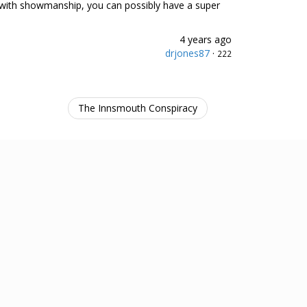
ed with showmanship, you can possibly have a super
4 years ago
drjones87
·
222
The Innsmouth Conspiracy