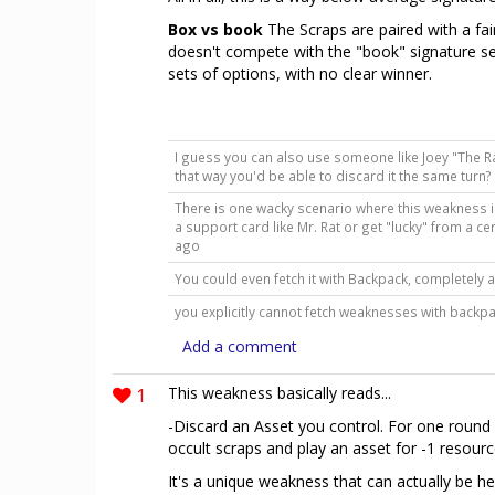
Box vs book
The Scraps are paired with a fai
doesn't compete with the "book" signature set
sets of options, with no clear winner.
I guess you can also use someone like Joey "The Rat
that way you'd be able to discard it the same turn
There is one wacky scenario where this weakness is
a support card like Mr. Rat or get "lucky" from a c
ago
You could even fetch it with Backpack, completely a
you explicitly cannot fetch weaknesses with back
Add a comment
1
This weakness basically reads...
-Discard an Asset you control. For one round 
occult scraps and play an asset for -1 resourc
It's a unique weakness that can actually be he