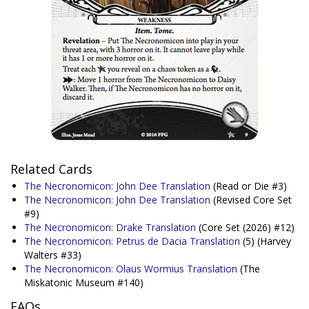
Related Cards
The Necronomicon: John Dee Translation
(Read or Die #3)
The Necronomicon: John Dee Translation
(Revised Core Set
#9)
The Necronomicon: Drake Translation
(Core Set (2026) #12)
The Necronomicon: Petrus de Dacia Translation
(5)
(Harvey
Walters #33)
The Necronomicon: Olaus Wormius Translation
(The
Miskatonic Museum #140)
FAQs