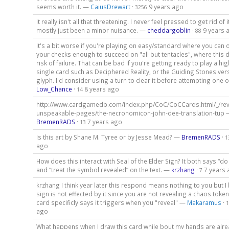
seems worth it. —
CaiusDrewart
·
9 years ago
3256
It really isn't all that threatening. I never feel pressed to get rid of it
mostly just been a minor nuisance. —
cheddargoblin
·
9 years 
88
It's a bit worse if you're playing on easy/standard where you can 
your checks enough to succeed on "all but tentacles", where this 
risk of failure. That can be bad if you're getting ready to play a hi
single card such as Deciphered Reality, or the Guiding Stones vers
glyph. I'd consider using a turn to clear it before attempting one 
Low_Chance
·
8 years ago
14
http://www.cardgamedb.com/index.php/CoC/CoCCards.html/_/reve
unspeakable-pages/the-necronomicon-john-dee-translation-tup 
BremenRADS
·
7 years ago
13
Is this art by Shane M. Tyree or by Jesse Mead? —
BremenRADS
·
1
ago
How does this interact with Seal of the Elder Sign? It both says “do
and “treat the symbol revealed” on the text. —
krzhang
·
7 years
7
krzhang I think year later this respond means nothing to you but I 
sign is not effected by it since you are not revealing a chaos token
card specificly says it triggers when you "reveal" —
Makaramus
·
1
ago
What happens when I draw this card while bout my hands are alrea