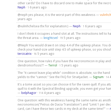
other cards? Do I have to discard one to make space for the ne
Neph
·
6 years ago
1
@neph yes please, it is the worst part of this weakness —
vulinhc
years ago
@vulinhchelsea thx for explanation:) —
Neph
·
6 years ago
1
I don´t think it occupies a hand slot at all. The instructions tell to h
the threat area. —
knightcvel
·
5 years ago
19
@Neph You would draw it on step 4.4 of the upkeep phase. You do
check your hand-size until step 4.5 of upkeep phase, so you shoul
tercicatrix
·
5 years ago
16
One question, how rules if you have the necronomicon in play an
dendromorfosis?? —
Terrol
·
5 years ago
1
The "it cannot leave play while" condition is absolute, so the hand s
yields to the "cannot." See the FAQ for Straitjacket. —
Signum
·
14
It's a tome asset so you can choose it for the raven quill. If you at
quill to it with the Spectral Binding upgrade, you even get your ha
—
belphagor
·
4 years ago
114
One question: with this weakness having the same name as anoth
necronomicon("Petrus de Dacia Translation") and "Limit 1 per dec
card, can I have these two cards in my deck at the same time?" —