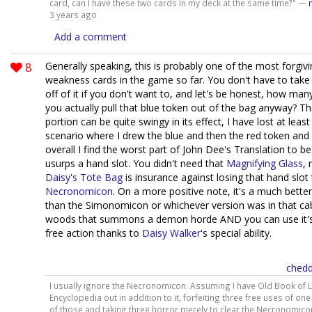
card, can I have these two cards in my deck at the same time?" —
3 years ago
Add a comment
8
Generally speaking, this is probably one of the most forgivi
weakness cards in the game so far. You don't have to take
off of it if you don't want to, and let's be honest, how ma
you actually pull that blue token out of the bag anyway? Tha
portion can be quite swingy in its effect, I have lost at leas
scenario where I drew the blue and then the red token and 
overall I find the worst part of John Dee's Translation to be
usurps a hand slot. You didn't need that
Magnifying Glass
, 
Daisy's Tote Bag
is insurance against losing that hand slot
Necronomicon
. On a more positive note, it's a much better
than the Simonomicon or whichever version was in that cab
woods that summons a demon horde AND you can use it's a
free action thanks to
Daisy Walker
's special ability.
chedd
I usually ignore the Necronomicon. Assuming I have Old Book of 
Encyclopedia out in addition to it, forfeiting three free uses of one
of those and taking three horror merely to clear the Necronomico