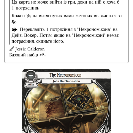
Ця карта не може вийти із гри, доки на ній є хоча б
1 потрясіння.
Кожен
на витягнутих вами жетонах вважається за
.
: Перекладіть 1 потрясіння з "Некрономікона" на
Дейзі Вокер. Потім, якщо на "Некрономіконі" немає
потрясіння, скиньте його.
Jessie Calderon
Базовий набір #9.