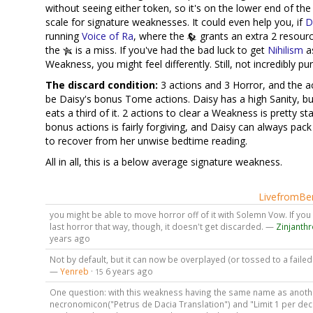
without seeing either token, so it's on the lower end of th
scale for signature weaknesses. It could even help you, if
D
running
Voice of Ra
, where the
grants an extra 2 resourc
the
is a miss. If you've had the bad luck to get
Nihilism
a
Weakness, you might feel differently. Still, not incredibly pu
The discard condition:
3 actions and 3 Horror, and the a
be Daisy's bonus Tome actions. Daisy has a high Sanity, but 
eats a third of it. 2 actions to clear a Weakness is pretty st
bonus actions is fairly forgiving, and Daisy can always pac
to recover from her unwise bedtime reading.
All in all, this is a below average signature weakness.
LivefromBen
you might be able to move horror off of it with Solemn Vow. If yo
last horror that way, though, it doesn't get discarded. —
Zinjanth
years ago
Not by default, but it can now be overplayed (or tossed to a failed 
—
Yenreb
·
6 years ago
15
One question: with this weakness having the same name as anoth
necronomicon("Petrus de Dacia Translation") and "Limit 1 per dec