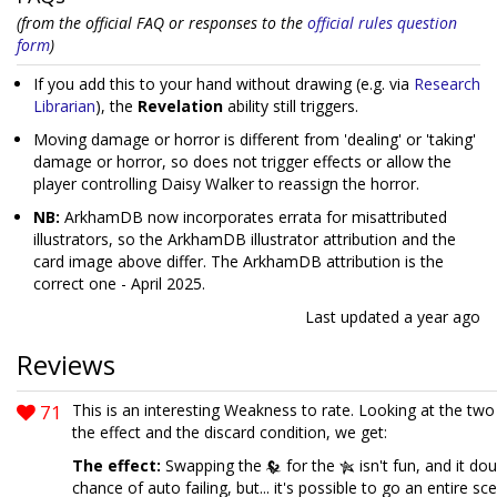
(from the official FAQ or responses to the
official rules question
form
)
If you add this to your hand without drawing (e.g. via
Research
Librarian
), the
Revelation
ability still triggers.
Moving damage or horror is different from 'dealing' or 'taking'
damage or horror, so does not trigger effects or allow the
player controlling Daisy Walker to reassign the horror.
NB:
ArkhamDB now incorporates errata for misattributed
illustrators, so the ArkhamDB illustrator attribution and the
card image above differ. The ArkhamDB attribution is the
correct one - April 2025.
Last updated
a year ago
Reviews
71
This is an interesting Weakness to rate. Looking at the tw
the effect and the discard condition, we get:
The effect:
Swapping the
for the
isn't fun, and it do
chance of auto failing, but... it's possible to go an entire sc