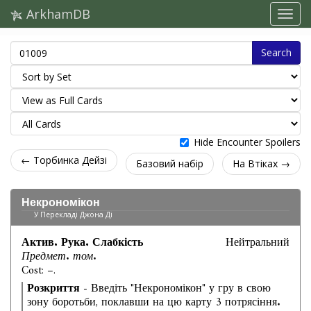
ArkhamDB
Search
Hide Encounter Spoilers
← Торбинка Дейзі
Базовий набір
На Втіках →
Некрономікон
У Перекладі Джона Ді
Актив. Рука. Слабкість
Нейтральний
Предмет. том.
Cost: –.
Розкриття
- Введіть "Некрономікон" у гру в свою
зону боротьби, поклавши на цю карту 3 потрясіння.