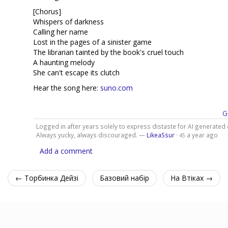
[Chorus]
Whispers of darkness
Calling her name
Lost in the pages of a sinister game
The librarian tainted by the book's cruel touch
A haunting melody
She can't escape its clutch
Hear the song here:
suno.com
G
Logged in after years solely to express distaste for AI generated 
Always yucky, always discouraged. —
LikeaSsur
·
a year ago
45
Add a comment
← Торбинка Дейзі
Базовий набір
На Втіках →