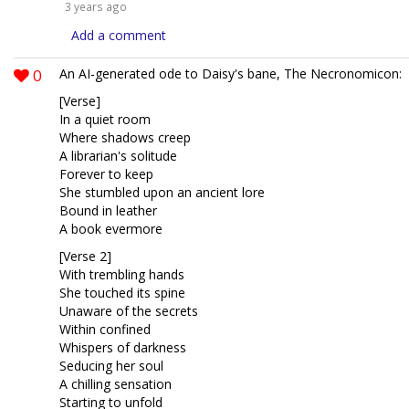
3 years ago
Add a comment
0
An AI-generated ode to Daisy's bane, The Necronomicon:
[Verse]
In a quiet room
Where shadows creep
A librarian's solitude
Forever to keep
She stumbled upon an ancient lore
Bound in leather
A book evermore
[Verse 2]
With trembling hands
She touched its spine
Unaware of the secrets
Within confined
Whispers of darkness
Seducing her soul
A chilling sensation
Starting to unfold