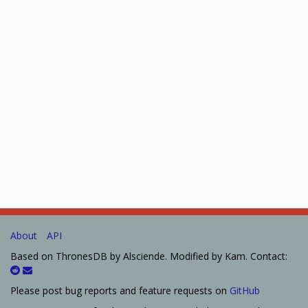
About
API
Based on ThronesDB by Alsciende. Modified by Kam. Contact:
Please post bug reports and feature requests on
GitHub