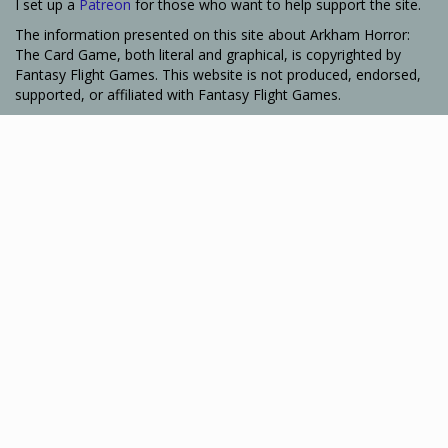
I set up a
Patreon
for those who want to help support the site.
The information presented on this site about Arkham Horror:
The Card Game, both literal and graphical, is copyrighted by
Fantasy Flight Games. This website is not produced, endorsed,
supported, or affiliated with Fantasy Flight Games.