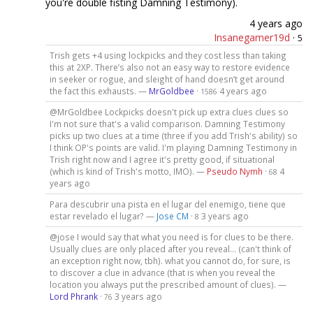
you're double fisting Damning Testimony).
4 years ago
Insanegamer19d
·
5
Trish gets +4 using lockpicks and they cost less than taking
this at 2XP. There’s also not an easy way to restore evidence
in seeker or rogue, and sleight of hand doesn’t get around
the fact this exhausts. —
MrGoldbee
·
4 years ago
1586
@MrGoldbee Lockpicks doesn't pick up extra clues clues so
I'm not sure that's a valid comparison. Damning Testimony
picks up two clues at a time (three if you add Trish's ability) so
I think OP's points are valid. I'm playing Damning Testimony in
Trish right now and I agree it's pretty good, if situational
(which is kind of Trish's motto, IMO). —
Pseudo Nymh
·
4
68
years ago
Para descubrir una pista en el lugar del enemigo, tiene que
estar revelado el lugar? —
Jose CM
·
3 years ago
8
@jose I would say that what you need is for clues to be there.
Usually clues are only placed after you reveal... (can't think of
an exception right now, tbh). what you cannot do, for sure, is
to discover a clue in advance (that is when you reveal the
location you always put the prescribed amount of clues). —
Lord Phrank
·
3 years ago
76