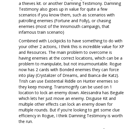
a thieves kit. or another Damning Testimony. Damning
Testimony also goes up in value for quite a few
scenarios if you know them, such as scenarios with
patrolling enemies (Fortune and Folly), or chasing
enemies (most of the Innsmouth campaign, that
infamous train scenario)
Combined with Lockpicks to have something to do with
your other 2 actions, I think this is incredible value for XP
and Resources. The main problem to overcome is
having enemies at the correct locations, which can be a
problem to manipulate, but not insurmountable. Rogue
now has 2 cards with Bonded enemies they can force
into play (Crystalizer of Dreams, and Bianca die Katz).
Trish can use Existential Riddle on Hunter enemies so
they keep moving. Transmogrify can be used on 1
location to lock an enemy down. Alessandra has Beguile
which lets her just move an enemy. Disguise Kit and
multiple other effects can lock an enemy down for
multiple rounds. But if you're looking to get some clue
efficiency in Rogue, I think Damning Testimony is worth
the run.