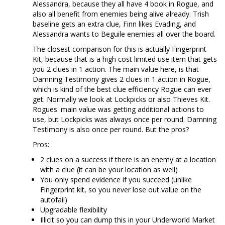
Alessandra, because they all have 4 book in Rogue, and
also all benefit from enemies being alive already. Trish
baseline gets an extra clue, Finn likes Evading, and
Alessandra wants to Beguile enemies all over the board.
The closest comparison for this is actually Fingerprint
Kit, because that is a high cost limited use item that gets
you 2 clues in 1 action. The main value here, is that
Damning Testimony gives 2 clues in 1 action in Rogue,
which is kind of the best clue efficiency Rogue can ever
get. Normally we look at Lockpicks or also Thieves Kit.
Rogues' main value was getting additional actions to
use, but Lockpicks was always once per round. Damning
Testimony is also once per round. But the pros?
Pros:
2 clues on a success if there is an enemy at a location
with a clue (it can be your location as well)
You only spend evidence if you succeed (unlike
Fingerprint kit, so you never lose out value on the
autofail)
Upgradable flexibility
Illicit so you can dump this in your Underworld Market