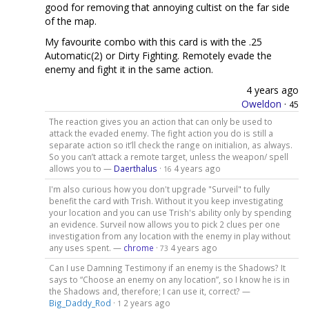
good for removing that annoying cultist on the far side
of the map.
My favourite combo with this card is with the .25
Automatic(2) or Dirty Fighting. Remotely evade the
enemy and fight it in the same action.
4 years ago
Oweldon
·
45
The reaction gives you an action that can only be used to
attack the evaded enemy. The fight action you do is still a
separate action so it’ll check the range on initialion, as always.
So you can’t attack a remote target, unless the weapon/ spell
allows you to —
Daerthalus
·
4 years ago
16
I'm also curious how you don't upgrade "Surveil" to fully
benefit the card with Trish. Without it you keep investigating
your location and you can use Trish's ability only by spending
an evidence. Surveil now allows you to pick 2 clues per one
investigation from any location with the enemy in play without
any uses spent. —
chrome
·
4 years ago
73
Can I use Damning Testimony if an enemy is the Shadows? It
says to “Choose an enemy on any location”, so I know he is in
the Shadows and, therefore; I can use it, correct? —
Big_Daddy_Rod
·
2 years ago
1