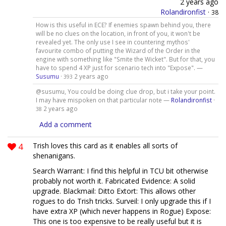
2 years ago
Rolandironfist
·
38
How is this useful in ECE? If enemies spawn behind you, there
will be no clues on the location, in front of you, it won't be
revealed yet. The only use I see in countering mythos'
favourite combo of putting the Wizard of the Order in the
engine with something like "Smite the Wicket". But for that, you
have to spend 4 XP just for scenario tech into "Expose". —
Susumu
·
2 years ago
393
@susumu, You could be doing clue drop, but i take your point.
I may have mispoken on that particular note —
Rolandironfist
·
2 years ago
38
Add a comment
4
Trish loves this card as it enables all sorts of
shenanigans.
Search Warrant: I find this helpful in TCU bit otherwise
probably not worth it. Fabricated Evidence: A solid
upgrade. Blackmail: Ditto Extort: This allows other
rogues to do Trish tricks. Surveil: I only upgrade this if I
have extra XP (which never happens in Rogue) Expose:
This one is too expensive to be really useful but it is