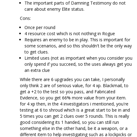
The important parts of Damning Testimony do not
care about enemy Elite status.
Cons:
Once per round
4 resource cost which is not nothing in Rogue
Requires an enemy to be in play. This is important for
some scenarios, and so this shouldn't be the only way
to get clues.
Limited uses (not as important when you consider you
only spend if you succeed, so the uses always get you
an extra clue
While there are 6 upgrades you can take, I personally
only think 2 are of serious value, for 4 xp. Blackmail, to
get a +2 to the test so you pass, and Fabricated
Evidence, so you get 66% more value from your item.
for 4 xp then, in the 4 investigators i mentioned, you're
testing at 6 to shroud which is a great start to be in and
5 times you can get 2 clues over 5 rounds. This is really
good considering its 1 handed, so you can still run
something else in the other hand, be it a weapon, or a
different item to help investigating such as a lockpicks or