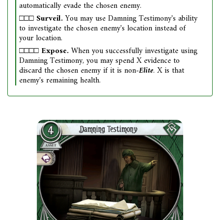
automatically evade the chosen enemy.
□□□
Surveil.
You may use Damning Testimony's ability
to investigate the chosen enemy's location instead of
your location.
□□□□
Expose.
When you successfully investigate using
Damning Testimony, you may spend X evidence to
discard the chosen enemy if it is non-
Elite
. X is that
enemy's remaining health.