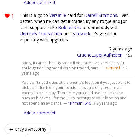
Add a comment
1
This is a go to
Versatile
card for
Darrell Simmons
. Even
better, when he can get it traded by any rogue and|or
item supporter like
Bob Jenkins
or somebody with
Untimely Transaction
or
Teamwork
. It's great fun
especially with upgrades.
2 years ago
GrueneLupenAufheben
·
153
sadly, it cannot be upgraded if you take it via versatile. you
could get an upgraded version traded, sure. —
surturiel
·
2
1
years ago
You don’t need clues at the enemy’s location if you just want to
pick up 1 clue from your location. It would only require an
enemy to be in play. Therefore you could use the upgrade
such as blackmail for the +2 to investigate your location and
not spend an evidence. —
rainman1646
·
2 years ago
2
Add a comment
← Gray's Anatomy