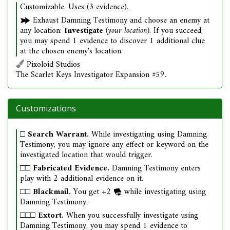
Customizable. Uses (3 evidence).
Exhaust Damning Testimony and choose an enemy at
any location:
Investigate
(your location)
. If you succeed,
you may spend 1 evidence to discover 1 additional clue
at the chosen enemy's location.
Pixoloid Studios
The Scarlet Keys Investigator Expansion #59.
Customizations
□
Search Warrant.
While investigating using Damning
Testimony, you may ignore any effect or keyword on the
investigated location that would trigger.
□□
Fabricated Evidence.
Damning Testimony enters
play with 2 additional evidence on it.
□□
Blackmail.
You get +2
while investigating using
Damning Testimony.
□□□
Extort.
When you successfully investigate using
Damning Testimony, you may spend 1 evidence to