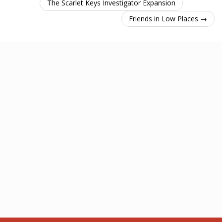
The Scarlet Keys Investigator Expansion
Friends in Low Places →