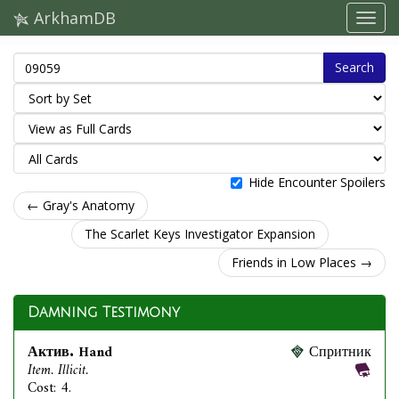
ArkhamDB
Search
Hide Encounter Spoilers
← Gray's Anatomy
The Scarlet Keys Investigator Expansion
Friends in Low Places →
Damning Testimony
Актив. Hand
Спритник
Item. Illicit.
Cost: 4.