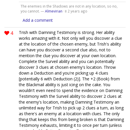
The enemies in the Shadows are not in any location, so no,
you cannot. —
Almevirian
·
2 years ago
8
Add a comment
4
Trish with Damning Testimony is strong. Her ability
works amazing with it. Not only will you discover a clue
at the location of the chosen enemy, but Trish's ability
can have you discover a second clue also, not to
mention the clue you discover at your own location.
Complete the Surveil ability and you can potentially
discover 3 clues at chosen enemy's location. Throw
down a Deduction and you're picking up 4 clues
[potentially 6 with Deduction (2)]. The +2 (Book) from
the Blackmail ability is just icing on the cake. You
wouldn't even need to spend the evidence on Damning
Testimony with the Surveil ability to discover 2 clues at
the enemy's location, making Damning Testimony an
unlimited way for Trish to pick up 2 clues a turn, as long
as there's an enemy at a location with clues. The only
thing that keeps this from being broken is that Damning
Testimony exhausts, limiting it to once per turn (unless