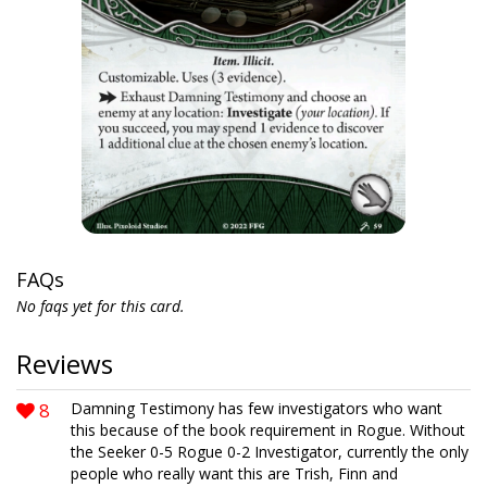
FAQs
No faqs yet for this card.
Reviews
8
Damning Testimony has few investigators who want
this because of the book requirement in Rogue. Without
the Seeker 0-5 Rogue 0-2 Investigator, currently the only
people who really want this are Trish, Finn and