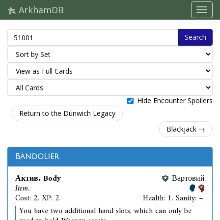
ArkhamDB
Search
Hide Encounter Spoilers
Return to the Dunwich Legacy
Blackjack →
Bandolier
Актив. Body
Вартовий
Item.
Cost: 2. XP: 2.
Health: 1. Sanity: –.
You have two additional hand slots, which can only be