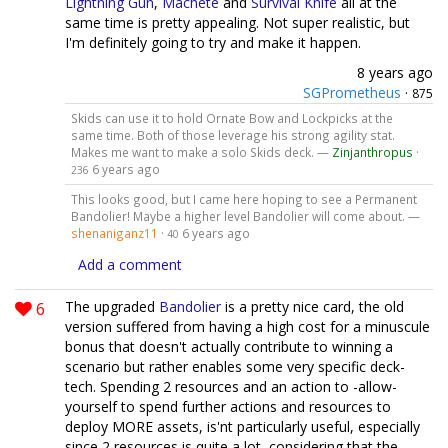
Lightning Gun
,
Machete
and
Survival Knife
all at the
same time is pretty appealing. Not super realistic, but
I'm definitely going to try and make it happen.
8 years ago
SGPrometheus
·
875
Skids can use it to hold Ornate Bow and Lockpicks at the
same time. Both of those leverage his strong agility stat.
Makes me want to make a solo Skids deck. —
Zinjanthropus
·
6 years ago
236
This looks good, but I came here hoping to see a Permanent
Bandolier! Maybe a higher level Bandolier will come about. —
shenaniganz11
·
6 years ago
40
Add a comment
6
The upgraded
Bandolier
is a pretty nice card, the old
version suffered from having a high cost for a minuscule
bonus that doesn't actually contribute to winning a
scenario but rather enables some very specific deck-
tech. Spending 2 resources and an action to -allow-
yourself to spend further actions and resources to
deploy MORE assets, is'nt particularly useful, especially
since 2 resources is quite a lot, considering that the