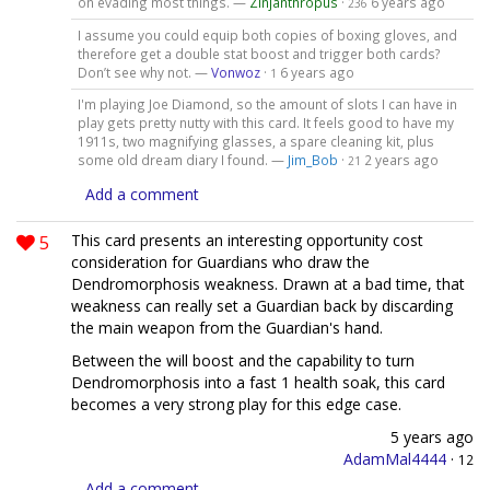
on evading most things. —
Zinjanthropus
·
6 years ago
236
I assume you could equip both copies of boxing gloves, and
therefore get a double stat boost and trigger both cards?
Don’t see why not. —
Vonwoz
·
6 years ago
1
I'm playing Joe Diamond, so the amount of slots I can have in
play gets pretty nutty with this card. It feels good to have my
1911s, two magnifying glasses, a spare cleaning kit, plus
some old dream diary I found. —
Jim_Bob
·
2 years ago
21
Add a comment
5
This card presents an interesting opportunity cost
consideration for Guardians who draw the
Dendromorphosis weakness. Drawn at a bad time, that
weakness can really set a Guardian back by discarding
the main weapon from the Guardian's hand.
Between the will boost and the capability to turn
Dendromorphosis into a fast 1 health soak, this card
becomes a very strong play for this edge case.
5 years ago
AdamMal4444
·
12
Add a comment