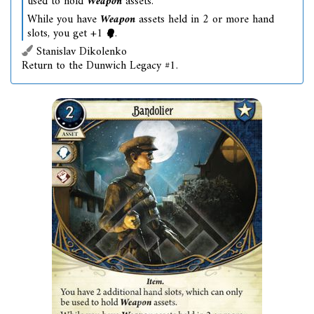
used to hold
Weapon
assets.
While you have
Weapon
assets held in 2 or more hand
slots, you get +1
.
Stanislav Dikolenko
Return to the Dunwich Legacy #1.