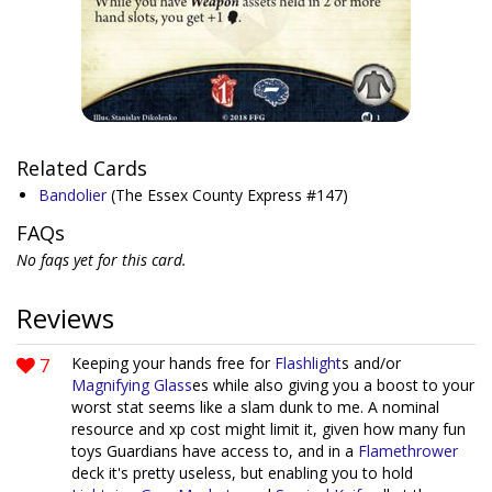
Related Cards
Bandolier
(The Essex County Express #147)
FAQs
No faqs yet for this card.
Reviews
7
Keeping your hands free for
Flashlight
s and/or
Magnifying Glass
es while also giving you a boost to your
worst stat seems like a slam dunk to me. A nominal
resource and xp cost might limit it, given how many fun
toys Guardians have access to, and in a
Flamethrower
deck it's pretty useless, but enabling you to hold