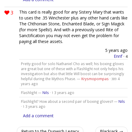
3
This card is really good for any Sistery Mary that wants
to uses the .35 Winchester plus any other hand cards like
The Chthonian Stone, Enchanted Blade, or Sign Magick
(for more Spells!). And with a previously used Rite of
Sanctification you may not even get the problem for
paying all these assets.
5 years ago
Enrif
·
4
Pretty good for solo Nathaniel Cho as well; his boxing gloves
are great but one of these with a Flashlight not only helps his
investigation but also that little Will boost can be surprisingly
helpful during the Mythos Phase. —
Krysmopompas
·
4
389
years ago
Flashlight —
Nils
·
3 years ago
1
Flashlight? How about a second pair of boxing gloves!! —
Nils
·
3 years ago
1
Add a comment
Return to the Dunwich Legacy
Blackjack →