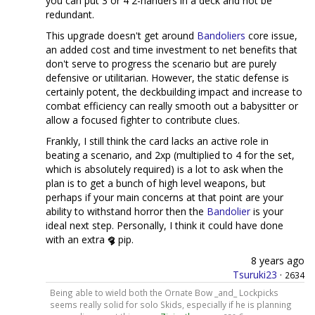
you can put 3 or 4 2-handers in a deck and not be
redundant.
This upgrade doesn't get around
Bandoliers
core issue,
an added cost and time investment to net benefits that
don't serve to progress the scenario but are purely
defensive or utilitarian. However, the static defense is
certainly potent, the deckbuilding impact and increase to
combat efficiency can really smooth out a babysitter or
allow a focused fighter to contribute clues.
Frankly, I still think the card lacks an active role in
beating a scenario, and 2xp (multiplied to 4 for the set,
which is absolutely required) is a lot to ask when the
plan is to get a bunch of high level weapons, but
perhaps if your main concerns at that point are your
ability to withstand horror then the
Bandolier
is your
ideal next step. Personally, I think it could have done
with an extra
pip.
8 years ago
Tsuruki23
·
2634
Being able to wield both the Ornate Bow _and_ Lockpicks
seems really solid for solo Skids, especially if he is planning