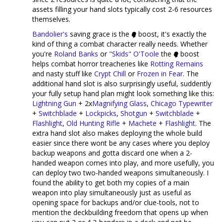
assets filling your hand slots typically cost 2-6 resources
themselves.
Bandolier's
saving grace is the
boost, it's exactly the
kind of thing a combat character really needs. Whether
you're
Roland Banks
or
"Skids" O'Toole
the
boost
helps combat horror treacheries like
Rotting Remains
and nasty stuff like
Crypt Chill
or
Frozen in Fear
. The
additional hand slot is also surprisingly useful, suddently
your fully setup hand plan might look something like this:
Lightning Gun
+ 2x
Magnifying Glass
,
Chicago Typewriter
+
Switchblade
+
Lockpicks
,
Shotgun
+
Switchblade
+
Flashlight
,
Old Hunting Rifle
+
Machete
+
Flashlight
. The
extra hand slot also makes deploying the whole build
easier since there wont be any cases where you deploy
backup weapons and gotta discard one when a 2-
handed weapon comes into play, and more usefully, you
can deploy two two-handed weapons simultaneously. I
found the ability to get both my copies of a main
weapon into play simultaneously just as useful as
opening space for backups and/or clue-tools, not to
mention the deckbuilding freedom that opens up when