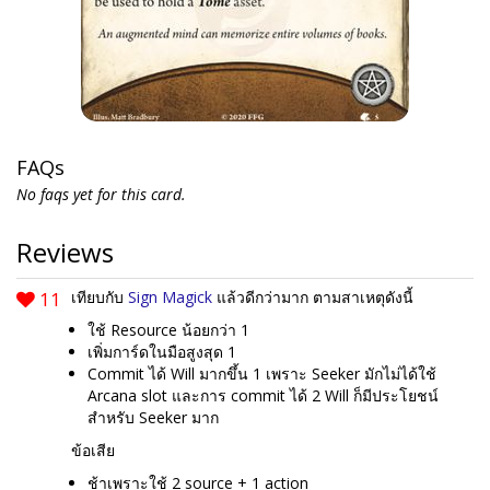
FAQs
No faqs yet for this card.
Reviews
11
เทียบกับ
Sign Magick
แล้วดีกว่ามาก ตามสาเหตุดังนี้
ใช้ Resource น้อยกว่า 1
เพิ่มการ์ดในมือสูงสุด 1
Commit ได้ Will มากขึ้น 1 เพราะ Seeker มักไม่ได้ใช้
Arcana slot และการ commit ได้ 2 Will ก็มีประโยชน์
สำหรับ Seeker มาก
ข้อเสีย
ช้าเพราะใช้ 2 source + 1 action