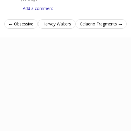
Add a comment
← Obsessive
Harvey Walters
Celaeno Fragments →