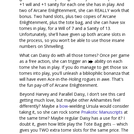
+1 will and +1 sanity for each one she has in play. And
two of Arcane Enlightenment, she can REALLY work that
bonus. Two hand slots, plus two copies of Arcane
Enlightenment, plus the tote bag, and she can have six
tomes in play, for a Will of 7 and a Sanity of 13.
Unfortunately, she'll have given up both arcane slots in
the process, so you won't be able to use those insane
numbers on Shrivelling.
What can Daisy do with all those tomes? Once per game
as a free action, she can trigger an
ability on each
tome she has in play. If you do manage to get those six
tomes into play, you'll unleash a bibliophilic bonanza that
will have even Ace-in-the-Holing rogues in awe. That's
the fun pay-off of Arcane Enlightenment.
Beyond Harvey and Parallel Daisy, I don't see this card
getting much love, but maybe other Arkhamites feel
differently? Maybe a
bow
-wielding Ursula would consider
taking it, so she can rock some
Pnakotic Manuscripts
at
the same time? Maybe regular Daisy has a use for it? I
doubt it, given how little play the Tote Bag gets -- which
gives you TWO extra tome slots for the same price. The