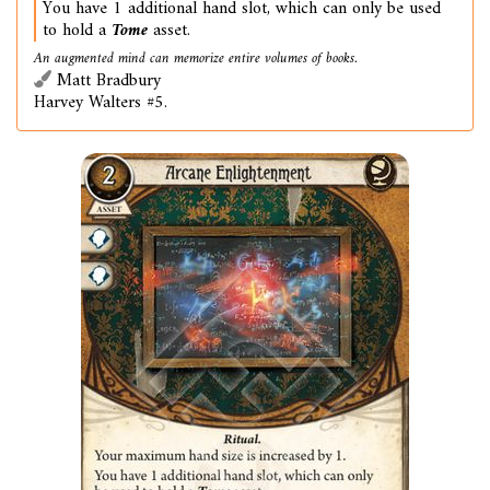
You have 1 additional hand slot, which can only be used
to hold a
Tome
asset.
An augmented mind can memorize entire volumes of books.
Matt Bradbury
Harvey Walters #5.