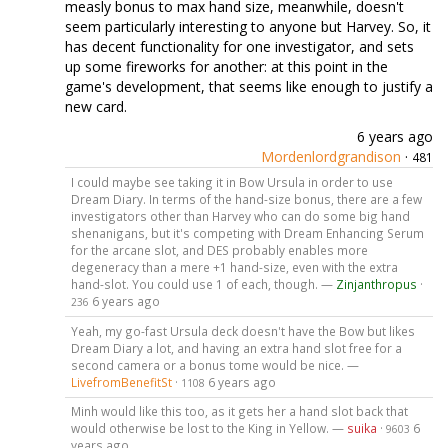
measly bonus to max hand size, meanwhile, doesn't
seem particularly interesting to anyone but Harvey. So, it
has decent functionality for one investigator, and sets
up some fireworks for another: at this point in the
game's development, that seems like enough to justify a
new card.
6 years ago
Mordenlordgrandison
·
481
I could maybe see taking it in Bow Ursula in order to use
Dream Diary. In terms of the hand-size bonus, there are a few
investigators other than Harvey who can do some big hand
shenanigans, but it's competing with Dream Enhancing Serum
for the arcane slot, and DES probably enables more
degeneracy than a mere +1 hand-size, even with the extra
hand-slot. You could use 1 of each, though. —
Zinjanthropus
·
6 years ago
236
Yeah, my go-fast Ursula deck doesn't have the Bow but likes
Dream Diary a lot, and having an extra hand slot free for a
second camera or a bonus tome would be nice. —
LivefromBenefitSt
·
6 years ago
1108
Minh would like this too, as it gets her a hand slot back that
would otherwise be lost to the King in Yellow. —
suika
·
6
9603
years ago