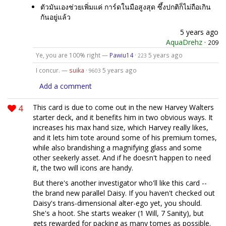
ตัวมันเองช่วยเพิ่มแค่ การ์ดในมือสูงสุด ซึ้งปกติก็ไม่ถือเกิน
กันอยู่แล้ว
5 years ago
AquaDrehz
·
209
Ye, you are 100% right —
Pawiu14
·
5 years ago
223
I concur. —
suika
·
5 years ago
9603
Add a comment
4
This card is due to come out in the new Harvey Walters
starter deck, and it benefits him in two obvious ways. It
increases his max hand size, which Harvey really likes,
and it lets him tote around some of his premium tomes,
while also brandishing a magnifying glass and some
other seekerly asset. And if he doesn't happen to need
it, the two will icons are handy.
But there's another investigator who'll like this card --
the brand new parallel Daisy. If you haven't checked out
Daisy's trans-dimensional alter-ego yet, you should.
She's a hoot. She starts weaker (1 Will, 7 Sanity), but
gets rewarded for packing as many tomes as possible.