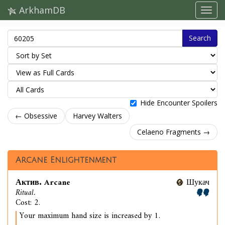
ArkhamDB
Search
Hide Encounter Spoilers
← Obsessive
Harvey Walters
Celaeno Fragments →
Arcane Enlightenment
Актив. Arcane
Шукач
Ritual.
Cost: 2.
Your maximum hand size is increased by 1.