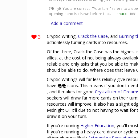
@BillyB You are correct. "Your turn" refers to a sp
opening hand is drawn before that. —
snacc
·
1081
Add a comment
3
Cryptic Writing,
Crack the Case
, and
Burning t
actionlessly turning cards into resources.
Of the three, Crack the Case has the highest r
allies, at the cost of not being always availa
reliable and only asks that you be able to mak
should be able to do. Where does that leave C
Cryptic Writings will far less reliably give reso
have
icons. This means if you don't need 
, and it makes for good
Crystallizer of Dream
seekers will draw far more cards on their turns
resources will improve. It also has a slight e
Midnight Oil it'll due to not having to wait for
draw it on your turn.
If you're running
Higher Education
, you'll mos
If you're running a heavy card draw or cycle e
although most likely
Astounding Revelation
wo