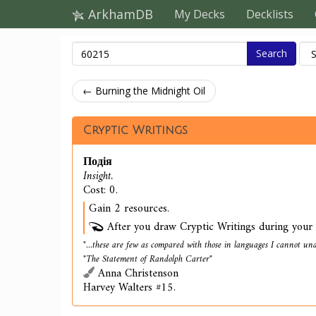
ArkhamDB
My Decks
Decklists
Search
← Burning the Midnight Oil
Cryptic Writings
Подія
Insight.
Cost: 0.
Gain 2 resources.
After you draw Cryptic Writings during your t
"...these are few as compared with those in languages I cannot und
"The Statement of Randolph Carter"
Anna Christenson
Harvey Walters #15.