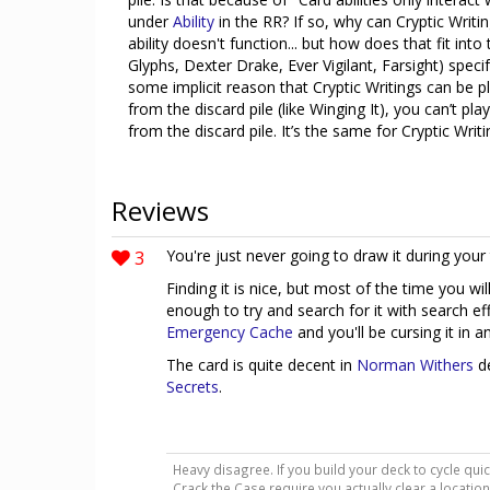
under
Ability
in the RR? If so, why can Cryptic Writi
ability doesn't function... but how does that fit int
Glyphs, Dexter Drake, Ever Vigilant, Farsight) specif
some implicit reason that Cryptic Writings can be pl
from the discard pile (like Winging It), you can’t pl
from the discard pile. It’s the same for Cryptic Writ
Reviews
3
You're just never going to draw it during your 
Finding it is nice, but most of the time you wi
enough to try and search for it with search eff
Emergency Cache
and you'll be cursing it in a
The card is quite decent in
Norman Withers
de
Secrets
.
Heavy disagree. If you build your deck to cycle quic
Crack the Case require you actually clear a location