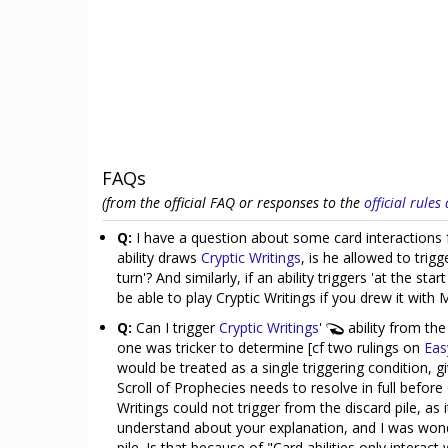
FAQs
(from the official FAQ or responses to the
official rule
Q:
I have a question about some card interactions fo
ability draws
Cryptic Writings
, is he allowed to trigg
turn'? And similarly, if an ability triggers 'at the sta
be able to play Cryptic Writings if you drew it with 
Q:
Can I trigger
Cryptic Writings
'
ability from the
one was tricker to determine [cf two rulings on
Eas
would be treated as a single triggering condition, giv
Scroll of Prophecies needs to resolve in full before
Writings could not trigger from the discard pile, as
understand about your explanation, and I was wonder
pile. Is that because of "Card abilities only interact