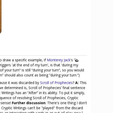
To draw a specific example, if
Monterey Jack
's
triggers 'at the end of my turn', is that 'during my
f your turn” is still “during your turn”, so you would
urn” should also count as being “during your turn.”)
ecause it was discarded by
Scroll of Prophecies
?
A:
This
 we determined is, Scroll of Prophecies’ final sentence
ritings has an “After” in its ability. To put it simply,
equence of resolving Scroll of Prophecies, Cryptic
s sense!
Further discussion
: There's one thing I don't
Cryptic Writings can't be "played" from the discard
nces an interaction with cards in an out-of-play area."