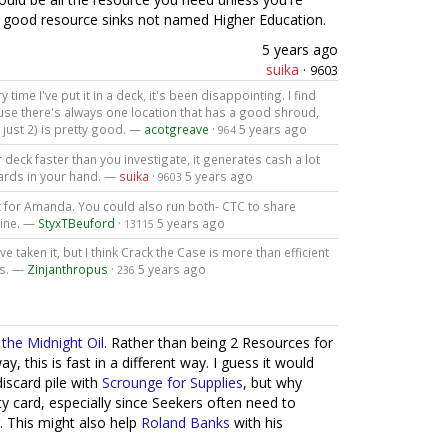
y good resource sinks not named Higher Education.
5 years ago
suika
·
9603
y time I've put it in a deck, it's been disappointing. I find
ause there's always one location that has a good shroud,
n just 2) is pretty good. —
acotgreave
·
5 years ago
964
r deck faster than you investigate, it generates cash a lot
ards in your hand. —
suika
·
5 years ago
9603
ant for Amanda. You could also run both- CTC to share
gine. —
StyxTBeuford
·
5 years ago
13115
've taken it, but I think Crack the Case is more than efficient
ts. —
Zinjanthropus
·
5 years ago
236
the Midnight Oil
. Rather than being 2 Resources for
this is fast in a different way. I guess it would
discard pile with
Scrounge for Supplies
, but why
ty card, especially since Seekers often need to
. This might also help
Roland Banks
with his