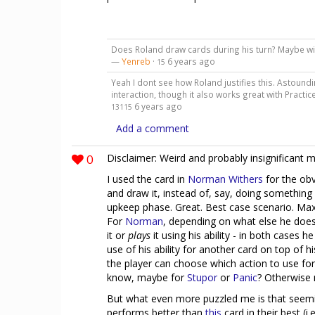
Does Roland draw cards during his turn? Maybe wi
—
Yenreb
·
6 years ago
15
Yeah I dont see how Roland justifies this. Astoundi
interaction, though it also works great with Practi
6 years ago
13115
Add a comment
0
Disclaimer: Weird and probably insignificant 
I used the card in
Norman Withers
for the obv
and draw it, instead of, say, doing something
upkeep phase. Great. Best case scenario. Ma
For
Norman
, depending on what else he does 
it or
plays
it using his ability - in both cases h
use of his ability for another card on top of hi
the player can choose which action to use for 
know, maybe for
Stupor
or
Panic
? Otherwise 
But what even more puzzled me is that seemi
performs better than
this
card in their best (i