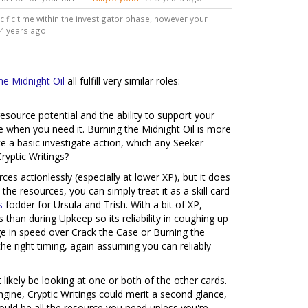
ecific time within the investigator phase, however your
4 years ago
he Midnight Oil
all fulfill very similar roles:
esource potential and the ability to support your
ble when you need it. Burning the Midnight Oil is more
e a basic investigate action, which any Seeker
ryptic Writings?
urces actionlessly (especially at lower XP), but it does
the resources, you can simply treat it as a skill card
s
fodder for Ursula and Trish. With a bit of XP,
 than during Upkeep so its reliability in coughing up
dge in speed over Crack the Case or Burning the
 the right timing, again assuming you can reliably
t likely be looking at one or both of the other cards.
ngine, Cryptic Writings could merit a second glance,
uld be all the resource you need unless you're