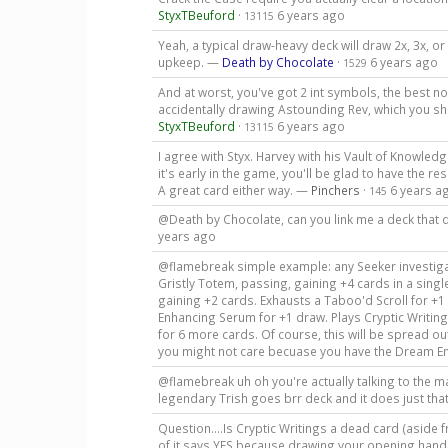
StyxTBeuford
·
6 years ago
13115
Yeah, a typical draw-heavy deck will draw 2x, 3x, o
upkeep. —
Death by Chocolate
·
6 years ago
1529
And at worst, you've got 2 int symbols, the best no
accidentally drawing Astounding Rev, which you shou
StyxTBeuford
·
6 years ago
13115
I agree with Styx. Harvey with his Vault of Knowledg
it's early in the game, you'll be glad to have the re
A great card either way. —
Pinchers
·
6 years a
145
@Death by Chocolate, can you link me a deck that 
years ago
@flamebreak simple example: any Seeker investiga
Gristly Totem, passing, gaining +4 cards in a single
gaining +2 cards. Exhausts a Taboo'd Scroll for +
Enhancing Serum for +1 draw. Plays Cryptic Writi
for 6 more cards. Of course, this will be spread out 
you might not care becuase you have the Dream E
@flamebreak uh oh you're actually talking to the 
legendary Trish goes brr deck and it does just that
Question....Is Cryptic Writings a dead card (aside
of it says YES because drawing your opening hand 