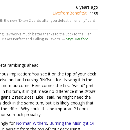
6 years ago
LivefromBenefitSt
·
1108
th the new "Draw 2 cards after you defeat an enemy" card
ng Rev works much better thanks to the Stick to the Plan
ce Makes Perfect and Calling in Favors. —
StyxTBeuford
·
meta ramblings ahead.
ious implication: You see it on the top of your deck
 else and and cursing RNGsus for drawing it in the
ximum outcome. Here comes the first "weird" part:
in his turn, it might make no difference if he
draws
e gains 2 resources. Like I said, he might need the
s deck in the same turn, but it is likely enough that
the effect. Why could this be important? I don't
not so much probably.
ngly for
Norman Withers
,
Burning the Midnight Oil
.e. playing it from the top of your deck using