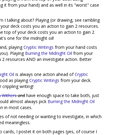
ing it from your hand) and as well in its "worst" case
m I talking about? Playing (or drawing, see rambling
your deck costs you an action to gain 2 resources.
e top of your deck costs you an action to gain 2
's one for the midnight oil!
and, playing
Cryptic Writings
from your hand costs
you). Playing
Burning the Midnight Oil
from your
u 2 resources AND an investigate action. Better
ight Oil
is always one action ahead of
Cryptic
good as playing
Cryptic Writings
from your deck.
crippling writing!
 Withers
and
have enough space to take both, just
 would almost always pick
Burning the Midnight Oil
on in most cases.
ies of not needing or wanting to investigate, in which
red meaningless.
 cards, I postet it on both pages (yes, of course I