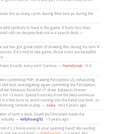
r even 6+x as many cards during their turn as during the
n wild symbols to have in the game. It hurts less than
ld still run despite that risk in a search deck. —
e out has got great odds of drawing this during his turn. If
sources. If it's mid to late game, those icons are beautiful.
go
draws 6 cards every turn? Curious. —
flamebreak
·
6
55
tes commiting PMP, drawing Perception (2), exhausting
 skill test; investigating again commiting the Perception,
1 draw. Exhausts Rook for +1 draw. Exhausts Dream-
ngs for +3 more. Spend 6 secrets from the Necronomican
in a few turns to avoid running into the hand size limit...or
nhancing Sereum in play. —
suika
·
5 years ago
9603
maker of such a deck. Death by Chocolate made the
 actually. —
kellyhoang92
·
5 years ago
1
 from it's 2 book icons) in your opening hand? My reading
is not "on your turn" —
BillyBeyond
·
5 years ago
27