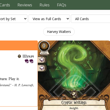
Cards
Reviews
Rules
FAQs
Harvey Walters
Шукач
urn: Play it.
erstand." - H. P. Lovecraft,