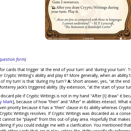
s question form
)
r cards that trigger 'at the end of your turn' and 'during your turn'. 
er Cryptic Writing's ability and play it? More generally, when an ability 
rt of my turn' is that 'during my turn'?
A:
Short answer, yes, “at the end o
Monterey Jack’s triggered ability. (By extension, “at the start of your t
 discard pile if Cryptic Writings is not in my hand "After [I] draw" it b
y Mark
], because of how “then” and “After” in abilities interact. What
en priority because it has a “then” clause in its ability whereas Cryptic W
 Cryptic Writings resolves. If Cryptic Writings was discarded as a cons
 it cannot be “played” from this out-of-play area. Hopefully that make
ing if you could indulge me with a clarification. You mentioned that 
 with other cards that are in play, unless the ability specifically refere