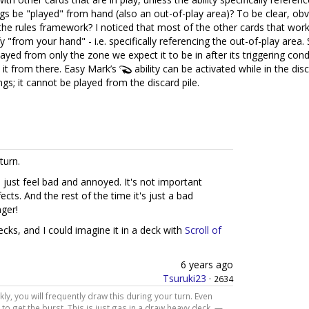
ngs be "played" from hand (also an out-of-play area)? To be clear, obv
o the rules framework? I noticed that most of the other cards that work l
y "from your hand" - i.e. specifically referencing the out-of-play area. 
ayed from only the zone we expect it to be in after its triggering con
ay it from there. Easy Mark’s
ability can be activated while in the di
ings; it cannot be played from the discard pile.
turn.
ll just feel bad and annoyed. It's not important
ects. And the rest of the time it's just a bad
nger!
cks, and I could imagine it in a deck with
Scroll of
6 years ago
Tsuruki23
·
2634
kly, you will frequently draw this during your turn. Even
 to get the burst. This is just gas in a draw heavy deck. —