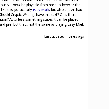
iously it
must
be playable from hand, otherwise the
ike this (particularly
Easy Mark
, but also e.g. Archaic
Should Cryptic Writings have this text? Or is there
dition?
A:
Unless something states it can be played
scard pile, but that’s not the same as playing Easy Mark
Last updated
4 years ago