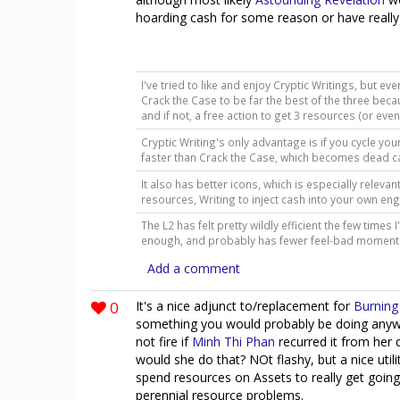
hoarding cash for some reason or have reall
I've tried to like and enjoy Cryptic Writings, but ever
Crack the Case to be far the best of the three bec
and if not, a free action to get 3 resources (or eve
Cryptic Writing's only advantage is if you cycle you
faster than Crack the Case, which becomes dead c
It also has better icons, which is especially relev
resources, Writing to inject cash into your own en
The L2 has felt pretty wildly efficient the few times I
enough, and probably has fewer feel-bad momen
Add a comment
0
It's a nice adjunct to/replacement for
Burning 
something you would probably be doing anyway, 
not fire if
Minh Thi Phan
recurred it from her 
would she do that? NOt flashy, but a nice utili
spend resources on Assets to really get going
perennial resource problems.