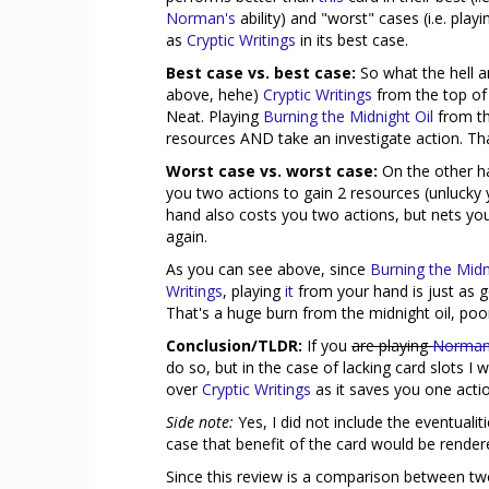
Norman's
ability) and "worst" cases (i.e. play
as
Cryptic Writings
in its best case.
Best case vs. best case:
So what the hell a
above, hehe)
Cryptic Writings
from the top of 
Neat. Playing
Burning the Midnight Oil
from th
resources AND take an investigate action. That
Worst case vs. worst case:
On the other h
you two actions to gain 2 resources (unlucky 
hand also costs you two actions, but nets yo
again.
As you can see above, since
Burning the Midn
Writings
, playing
it
from your hand is just as 
That's a huge burn from the midnight oil, poor 
Conclusion/TLDR:
If you
are playing
Norman
do so, but in the case of lacking card slots I
over
Cryptic Writings
as it saves you one acti
Side note:
Yes, I did not include the eventualit
case that benefit of the card would be rende
Since this review is a comparison between two