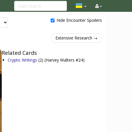
Hide Encounter Spoilers
Extensive Research →
Related Cards
Cryptic Writings
(2)
(Harvey Walters #24)