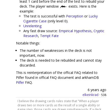
least 1 card before the end of the test to rebuild your
deck. The player window
exists. Here is the
example:
The test is successful with
Perception
or
Lucky
Cigarette Case
(only level 0).
Unrelenting
Any fast draw source:
Empirical Hypothesis
,
Cryptic
Research
,
Tempt Fate
Notable things:
The number of weaknesses in the deck is not
important, now.
The deck is needed to be rebuilded and cannot stay
discarded.
This is reinterpretation of the offical FAQ related to
Pilfer found in offical FAQ document and arkhamDB
Pilfer
FAQ.
6 years ago
elkeinkrad
·
538
I believe the drawing cards rules state that "When a player
draws two or more cards as the result of a single ability or
game step, those cards are drawn simultaneously. If a deck