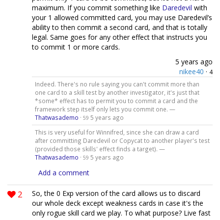
maximum. If you commit something like
Daredevil
with
your 1 allowed committed card, you may use Daredevil’s
ability to then commit a second card, and that is totally
legal. Same goes for any other effect that instructs you
to commit 1 or more cards.
5 years ago
nikee40
·
4
Indeed. There's no rule saying you can't commit more than
one card to a skill test by another investigator, it's just that
*some* effect has to permit you to commit a card and the
framework step itself only lets you commit one. —
Thatwasademo
·
5 years ago
59
This is very useful for Winnifred, since she can draw a card
after committing Daredevil or Copycat to another player's test
(provided those skills' effect finds a target). —
Thatwasademo
·
5 years ago
59
Add a comment
2
So, the 0 Exp version of the card allows us to discard
our whole deck except weakness cards in case it's the
only rogue skill card we play. To what purpose? Live fast