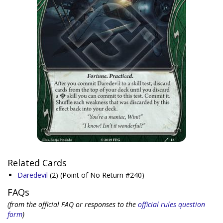
Related Cards
Daredevil
(2)
(Point of No Return #240)
FAQs
(from the official FAQ or responses to the
official rules question
form
)