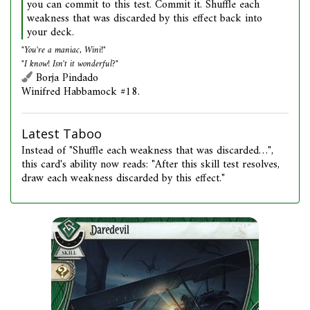
you can commit to this test. Commit it. Shuffle each
weakness that was discarded by this effect back into
your deck.
"You're a maniac, Wini!"
"I know! Isn't it wonderful?"
Borja Pindado
Winifred Habbamock #18.
Latest Taboo
Instead of "Shuffle each weakness that was discarded…",
this card's ability now reads: "After this skill test resolves,
draw each weakness discarded by this effect."