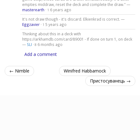
empties middraw, reset the deck and complete the draw." —
masterearth
·
6 years ago
1
It's not draw though - it's discard. Elkienkrad is correct. —
Eggzavier
·
5 years ago
1
Thinking about this in a deck with
https://arkhamdb.com/card/89001 - If done on turn 1, on deck
—
SLI
·
6 months ago
8
Add a comment
← Nimble
Winifred Habbamock
Пристосуванець →