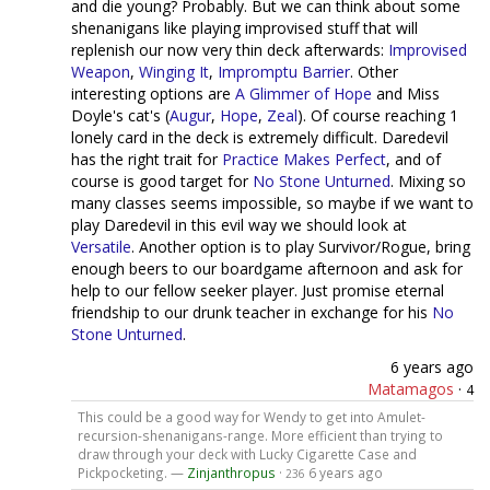
and die young? Probably. But we can think about some
shenanigans like playing improvised stuff that will
replenish our now very thin deck afterwards:
Improvised
Weapon
,
Winging It
,
Impromptu Barrier
. Other
interesting options are
A Glimmer of Hope
and Miss
Doyle's cat's (
Augur
,
Hope
,
Zeal
). Of course reaching 1
lonely card in the deck is extremely difficult. Daredevil
has the right trait for
Practice Makes Perfect
, and of
course is good target for
No Stone Unturned
. Mixing so
many classes seems impossible, so maybe if we want to
play Daredevil in this evil way we should look at
Versatile
. Another option is to play Survivor/Rogue, bring
enough beers to our boardgame afternoon and ask for
help to our fellow seeker player. Just promise eternal
friendship to our drunk teacher in exchange for his
No
Stone Unturned
.
6 years ago
Matamagos
·
4
This could be a good way for Wendy to get into Amulet-
recursion-shenanigans-range. More efficient than trying to
draw through your deck with Lucky Cigarette Case and
Pickpocketing. —
Zinjanthropus
·
6 years ago
236