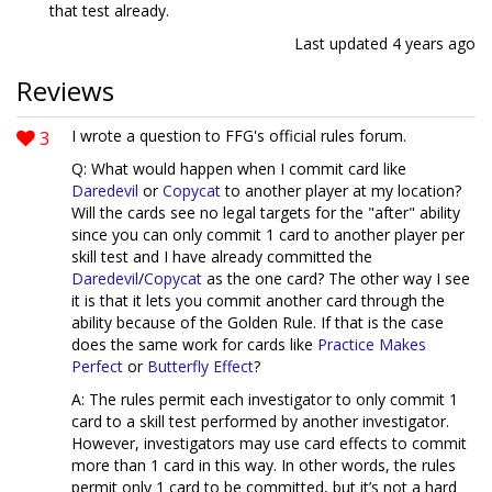
that test already.
Last updated
4 years ago
Reviews
3
I wrote a question to FFG's official rules forum.
Q: What would happen when I commit card like
Daredevil
or
Copycat
to another player at my location?
Will the cards see no legal targets for the "after" ability
since you can only commit 1 card to another player per
skill test and I have already committed the
Daredevil
/
Copycat
as the one card? The other way I see
it is that it lets you commit another card through the
ability because of the Golden Rule. If that is the case
does the same work for cards like
Practice Makes
Perfect
or
Butterfly Effect
?
A: The rules permit each investigator to only commit 1
card to a skill test performed by another investigator.
However, investigators may use card effects to commit
more than 1 card in this way. In other words, the rules
permit only 1 card to be committed, but it’s not a hard