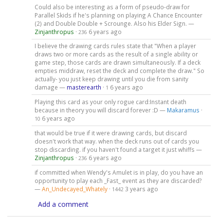
Could also be interesting as a form of pseudo-draw for
Parallel Skids if he's planning on playing A Chance Encounter
(2) and Double Double + Scrounge. Also his Elder Sign. —
Zinjanthropus
·
6 years ago
236
I believe the drawing cards rules state that "When a player
draws two or more cards as the result of a single ability or
game step, those cards are drawn simultaneously. If a deck
empties middraw, reset the deck and complete the draw." So
actually- you just keep drawing until you die from sanity
damage —
masterearth
·
6 years ago
1
Playing this card as your only rogue card:Instant death
because in theory you will discard forever :D —
Makaramus
·
6 years ago
10
that would be true if it were drawing cards, but discard
doesn't work that way. when the deck runs out of cards you
stop discarding. if you haven't found a target it just whiffs —
Zinjanthropus
·
6 years ago
236
if committed when Wendy's Amulet is in play, do you have an
opportunity to play each _Fast_ event as they are discarded?
—
An_Undecayed_Whately
·
3 years ago
1442
Add a comment