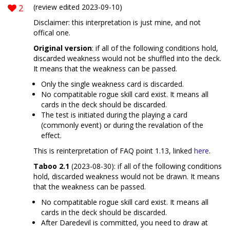
2
(review edited 2023-09-10)
Disclaimer: this interpretation is just mine, and not
offical one.
Original version
: if all of the following conditions hold,
discarded weakness would not be shuffled into the deck.
It means that the weakness can be passed.
Only the single weakness card is discarded.
No compatitable rogue skill card exist. It means all
cards in the deck should be discarded.
The test is initiated during the playing a card
(commonly event) or during the revalation of the
effect.
This is reinterpretation of FAQ point 1.13, linked
here
.
Taboo 2.1
(2023-08-30): if all of the following conditions
hold, discarded weakness would not be drawn. It means
that the weakness can be passed.
No compatitable rogue skill card exist. It means all
cards in the deck should be discarded.
After Daredevil is committed, you need to draw at