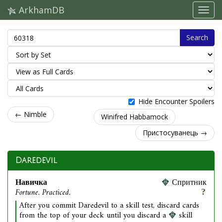
ArkhamDB
Search
Hide Encounter Spoilers
← Nimble
Winifred Habbamock
Пристосуванець →
Daredevil
Навичка
Спритник
Fortune. Practiced.
After you commit Daredevil to a skill test, discard cards
from the top of your deck until you discard a
skill