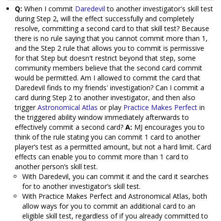
Q:
When I commit
Daredevil
to another investigator's skill test
during Step 2, will the effect successfully and completely
resolve, committing a second card to that skill test? Because
there is no rule saying that you cannot commit more than 1,
and the Step 2 rule that allows you to commit is permissive
for that Step but doesn't restrict beyond that step, some
community members believe that the second card commit
would be permitted. Am I allowed to commit the card that
Daredevil finds to my friends' investigation? Can I commit a
card during Step 2 to another investigator, and then also
trigger
Astronomical Atlas
or play
Practice Makes Perfect
in
the triggered ability window immediately afterwards to
effectively commit a second card?
A:
MJ encourages you to
think of the rule stating you can commit 1 card to another
player’s test as a permitted amount, but not a hard limit. Card
effects can enable you to commit more than 1 card to
another person’s skill test.
With Daredevil, you can commit it and the card it searches
for to another investigator’s skill test.
With Practice Makes Perfect and Astronomical Atlas, both
allow ways for you to commit an additional card to an
eligible skill test, regardless of if you already committed to