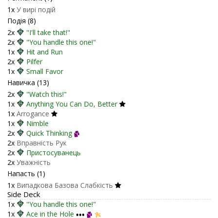
1x
У вирі подій
Подія (8)
2x
"I'll take that!"
2x
"You handle this one!"
1x
Hit and Run
2x
Pilfer
1x
Small Favor
Навичка (13)
2x
"Watch this!"
1x
Anything You Can Do, Better
1x
Arrogance
1x
Nimble
2x
Quick Thinking
2x
Вправність Рук
2x
Пристосуванець
2x
Уважність
Напасть (1)
1x
Випадкова Базова Слабкість
Side Deck
1x
"You handle this one!"
1x
Ace in the Hole
•••