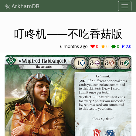
ArkhamDB
叮咚机——不吃香菇版
6 months ago
0
0
0
2.0