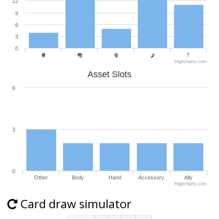
12
9
6
3
0
Highcharts.com
Asset Slots
6
3
0
Other
Body
Hand
Accessory
Ally
Highcharts.com
Card draw simulator