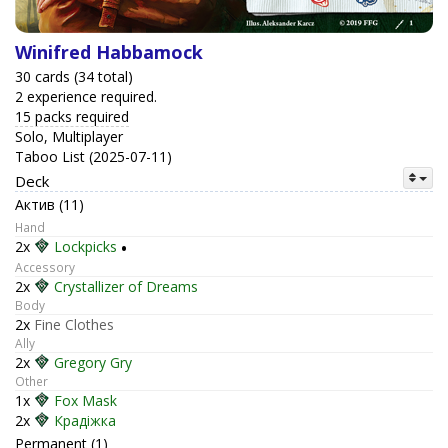
Winifred Habbamock
30 cards (34 total)
2 experience required.
15 packs required
Solo, Multiplayer
Taboo List (2025-07-11)
Deck
Актив (11)
Hand
2x
Lockpicks
•
Accessory
2x
Crystallizer of Dreams
Body
2x
Fine Clothes
Ally
2x
Gregory Gry
Other
1x
Fox Mask
2x
Крадіжка
Permanent (1)