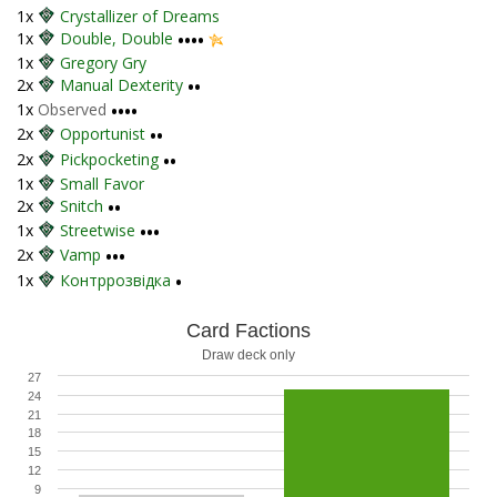
1x
Crystallizer of Dreams
1x
Double, Double
••••
1x
Gregory Gry
2x
Manual Dexterity
••
1x
Observed
••••
2x
Opportunist
••
2x
Pickpocketing
••
1x
Small Favor
2x
Snitch
••
1x
Streetwise
•••
2x
Vamp
•••
1x
Контррозвідка
•
Card Factions
Draw deck only
27
24
21
18
15
12
9