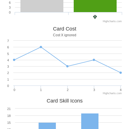
6
3
0
Highcharts.com
Card Cost
Cost X ignored
7
6
5
4
3
2
1
0
0
1
2
3
4
Highcharts.com
Card Skill Icons
21
18
15