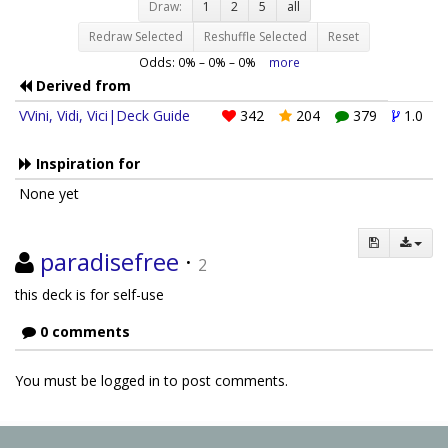
Draw:
1
2
5
all
Redraw Selected
Reshuffle Selected
Reset
Odds:
0
% –
0
% –
0
%
more
Derived from
VVini, Vidi, Vici|Deck Guide
342
204
379
1.0
Inspiration for
None yet
paradisefree
·
2
this deck is for self-use
0 comments
You must be logged in to post comments.