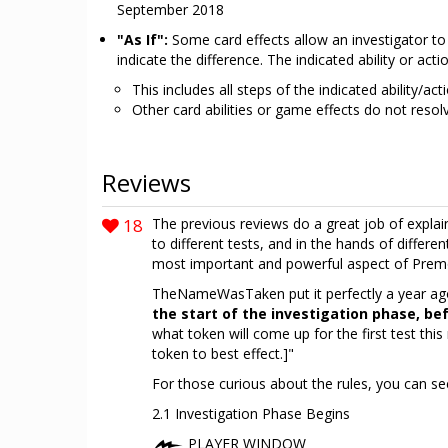
September 2018
"As If":
Some card effects allow an investigator to r
indicate the difference. The indicated ability or a
This includes all steps of the indicated ability/ac
Other card abilities or game effects do not resolv
Reviews
18
The previous reviews do a great job of explain
to different tests, and in the hands of differ
most important and powerful aspect of Premo
TheNameWasTaken put it perfectly a year ago
the start of the investigation phase, be
what token will come up for the first test this
token to best effect.]"
For those curious about the rules, you can see
2.1 Investigation Phase Begins
PLAYER WINDOW