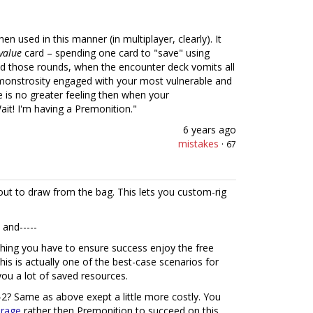
n used in this manner (in multiplayer, clearly). It
value
card – spending one card to "save" using
ad those rounds, when the encounter deck vomits all
 monstrosity engaged with your most vulnerable and
e is no greater feeling then when your
t! I'm having a Premonition."
6 years ago
mistakes
·
67
out to draw from the bag. This lets you custom-rig
 and-----
hing you have to ensure success enjoy the free
his is actually one of the best-case scenarios for
ou a lot of saved resources.
-2? Same as above exept a little more costly. You
rage
rather then Premonition to succeed on this