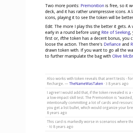
Two more points:
Premonition
is free, so it
deck, and it has rather unimpressive icons. A 
icons, playing it to see the token will be bett
Edit: The more I play this the better it gets. A
early in a round before using
Rite of Seeking
,
first or, ifthe token has a decent bonus, you
loose the action. Then there's
Defiance
and
R
drawn token with. If you want to go all the wa
to further manipulate the bag with
Olive McBr
Also works with token reveals that aren't tests - for 
Recharge. —
TheNameWasTaken
·
8 years ago
3
I agree! I would add that, if the token revealed is a -4
a low-impact skill test. The Premonition is "wasted
intentionally committing a lot of cards and resource
you get a list bullet, which would organize your b
8 years ago
This card is markedly worse in scenarios where the
·
8 years ago
10