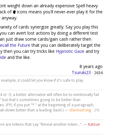
 wont weight down an already expensive Spell heavy
lack of
icons means you'll never-ever play it for the
er anyway.
 variety of cards synergize greatly. Say you play this
 you can avert lost actions by doing a different test
 can just draw some cards/gain cash rather then
ecall the Future
that you can deliberately target the
y then you can try tricks like
Hypnotic Gaze
and try
ide
and the like.
8 years ago
Tsuruki23
·
2634
example, it could let you know if it's safe to play
 or -5, a better alternative will often be to inentionally fail
," but that's sometimes going to be better than
s. (FYI, if you put "* " at the beginning of a paragraph,
reak-down better than a leading dash.) —
sfarmstrong
·
275
re are tokens that say "Reveal another token...". —
Katsue