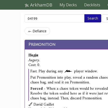
ArkhamDB
My Decks
Decklists
Search
← Defiance
Premonition
Подія
Augury.
Cost: 0.
Fast. Play during any
player window.
Put Premonition into play, reveal a random chao
chaos bag, and seal it on Premonition.
Forced
- When a chaos token would be revealed 
Resolve the token sealed here as if it were just r
chaos bag, instead. Then, discard Premonition.
David Gaillet