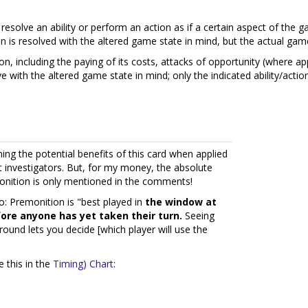
esolve an ability or perform an action as if a certain aspect of the g
ction is resolved with the altered game state in mind, but the actual g
tion, including the paying of its costs, attacks of opportunity (where ap
e with the altered game state in mind; only the indicated ability/actio
ing the potential benefits of this card when applied
ent investigators. But, for my money, the absolute
nition is only mentioned in the comments!
: Premonition is "best played in
the window at
fore anyone has yet taken their turn.
Seeing
 round lets you decide [which player will use the
 this in the
Timing) Chart
: