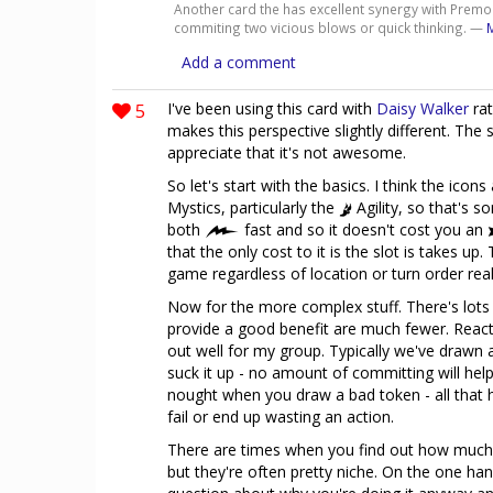
Another card the has excellent synergy with Premon
commiting two vicious blows or quick thinking. —
Add a comment
5
I've been using this card with
Daisy Walker
rat
makes this perspective slightly different. The sh
appreciate that it's not awesome.
So let's start with the basics. I think the icons
Mystics, particularly the
Agility, so that's so
both
fast and so it doesn't cost you an
that the only cost to it is the slot is takes up.
game regardless of location or turn order real
Now for the more complex stuff. There's lots 
provide a good benefit are much fewer. Reacti
out well for my group. Typically we've drawn a 
suck it up - no amount of committing will help.
nought when you draw a bad token - all that h
fail or end up wasting an action.
There are times when you find out how much 
but they're often pretty niche. On the one hand