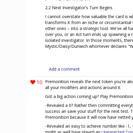
2.2 Next Investigator's Turn Begins
I cannot overstate how valuable the card is whe
transforms it from an niche or circumstantial
other ones – into a
strategic
tool. We've all h
over you, or an Act turn ends up spawning a
isolated investigator. In those moments, ther
Mystic/Daisy/Dunwich whomever declares "Wai
Add a comment
10
Premonition reveals the next token you're ab
all your modifiers and actions around it.
Got a big action coming up? Play Premonition
-Revealed a 0? Rather then committing everyt
success an save your stuff for the next test. T
Premonition because it will now have netted y
-Revealed an easy to achieve number like -1, 
might as well have played an
Unexpected Cou