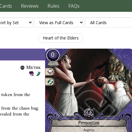
Cards
Reviews
Rules
FAQs
Heart of the Elders
Містик
s token from the
from the chaos bag:
evealed from the