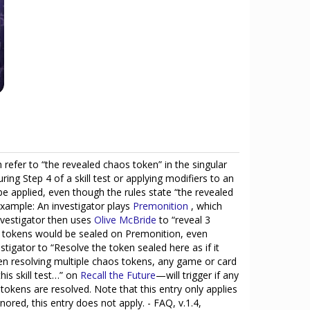
 refer to “the revealed chaos token” in the singular
ng Step 4 of a skill test or applying modifiers to an
d be applied, even though the rules state “the revealed
 example: An investigator plays
Premonition
, which
nvestigator then uses
Olive McBride
to “reveal 3
ed tokens would be sealed on Premonition, even
tigator to “Resolve the token sealed here as if it
hen resolving multiple chaos tokens, any game or card
his skill test…” on
Recall the Future
—will trigger if any
 tokens are resolved. Note that this entry only applies
ored, this entry does not apply. - FAQ, v.1.4,