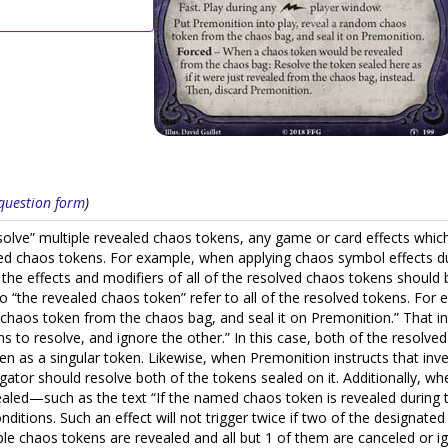
s question form
)
resolve” multiple revealed chaos tokens, any game or card effects which
ed chaos tokens. For example, when applying chaos symbol effects duri
est, the effects and modifiers of all of the resolved chaos tokens shoul
 to “the revealed chaos token” refer to all of the resolved tokens. For
 chaos token from the chaos bag, and seal it on Premonition.” That i
s to resolve, and ignore the other.” In this case, both of the resolv
n as a singular token. Likewise, when Premonition instructs that inves
gator should resolve both of the tokens sealed on it. Additionally, w
vealed—such as the text “If the named chaos token is revealed during t
itions. Such an effect will not trigger twice if two of the designated
ple chaos tokens are revealed and all but 1 of them are canceled or ign