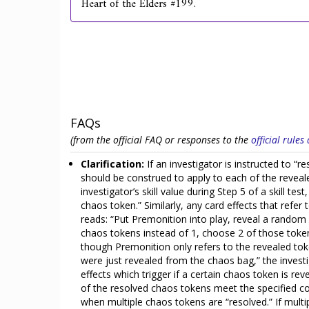
Heart of the Elders #199.
FAQs
(from the official FAQ or responses to the
official rule
Clarification:
If an investigator is instructed to “
should be construed to apply to each of the reveal
investigator’s skill value during Step 5 of a skill t
chaos token.” Similarly, any card effects that refer
reads: “Put Premonition into play, reveal a random
chaos tokens instead of 1, choose 2 of those token
though Premonition only refers to the revealed toke
were just revealed from the chaos bag,” the investi
effects which trigger if a certain chaos token is re
of the resolved chaos tokens meet the specified cond
when multiple chaos tokens are “resolved.” If multi