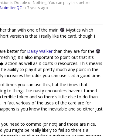
ition is Double or Nothing. You can play this before
MaximilienQC
·
7 years ago
1
her than with one of the main
Mystics which
ort version is that I really like the card, though I
 are better for
Daisy Walker
than they are for the
mething. It's also important to point out that it's
action as well as it costs 0 resources. This means
 The ability to play it at pretty much any point in the
ly increases the odds you can use it at a good time.
of times you can use this, but the times that
ng to things like nasty encounters haven't turned
terrible token and so there's little else to do than
 In fact various of the uses of the card are for
appens is you know the inevitable and so either just
you need to commit (or not) and those are nice,
 you might be really likely to fail so there's a