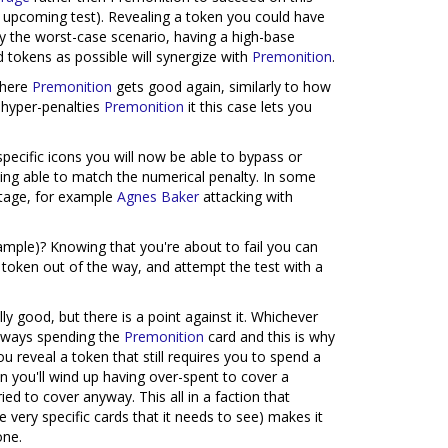
the upcoming test). Revealing a token you could have
y the worst-case scenario, having a high-base
 tokens as possible will synergize with
Premonition
.
where
Premonition
gets good again, similarly to how
 hyper-penalties
Premonition
it this case lets you
specific icons you will now be able to bypass or
being able to match the numerical penalty. In some
ntage, for example
Agnes Baker
attacking with
mple)? Knowing that you're about to fail you can
e token out of the way, and attempt the test with a
ly good, but there is a point against it. Whichever
always spending the
Premonition
card and this is why
ou reveal a token that still requires you to spend a
hen you'll wind up having over-spent to cover a
ed to cover anyway. This all in a faction that
e very specific cards that it needs to see) makes it
one.