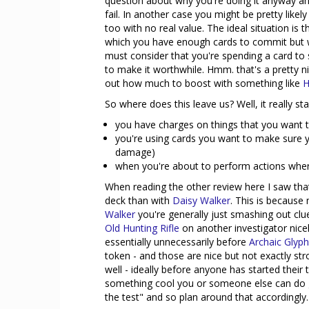
question about why you're doing it anyway and 
fail. In another case you might be pretty like
too with no real value. The ideal situation is t
which you have enough cards to commit but w
must consider that you're spending a card to 
to make it worthwhile. Hmm. that's a pretty n
out how much to boost with something like
H
So where does this leave us? Well, it really s
you have charges on things that you want 
you're using cards you want to make sure yo
damage)
when you're about to perform actions wher
When reading the other review here I saw tha
deck than with
Daisy Walker
. This is because 
Walker
you're generally just smashing out clue
Old Hunting Rifle
on another investigator nice
essentially unnecessarily before
Archaic Glyp
token - and those are nice but not exactly stro
well - ideally before anyone has started their t
something cool you or someone else can do goo
the test" and so plan around that accordingly.