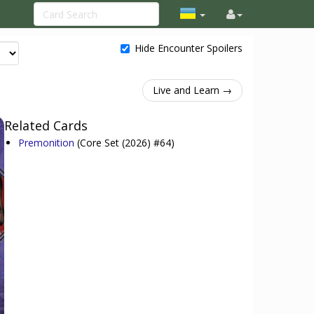
Hide Encounter Spoilers
Live and Learn →
Related Cards
Premonition
(Core Set (2026) #64)