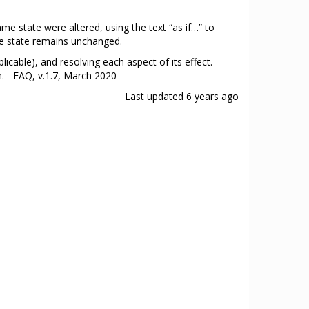
ame state were altered, using the text “as if…” to
ame state remains unchanged.
plicable), and resolving each aspect of its effect.
n. - FAQ, v.1.7, March 2020
Last updated
6 years ago