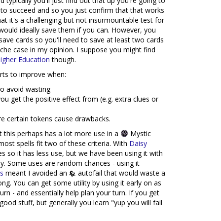
typically you'll just find out that up you're going to
ly to succeed and so you just confirm that that works
hat it's a challenging but not insurmountable test for
ould ideally save them if you can. However, you
save cards so you'll need to save at least two cards
iche case in my opinion. I suppose you might find
igher Education
though.
tarts to improve when:
to avoid wasting
u get the positive effect from (e.g. extra clues or
e certain tokens cause drawbacks.
t this perhaps has a lot more use in a
Mystic
most spells fit two of these criteria. With
Daisy
s so it has less use, but we have been using it with
ly. Some uses are random chances - using it
hs
meant I avoided an
autofail that would waste a
ng. You can get some utility by using it early on as
urn - and essentially help plan your turn. If you get
d stuff, but generally you learn "yup you will fail