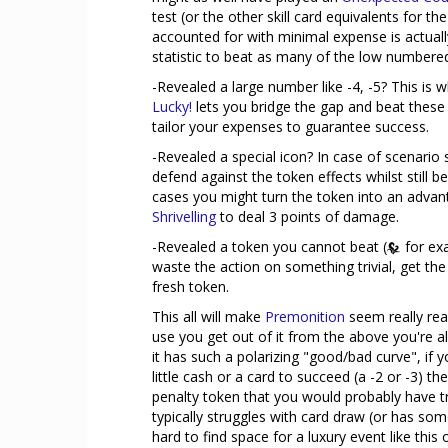
test (or the other skill card equivalents for 
accounted for with minimal expense is actuall
statistic to beat as many of the low numbered
-Revealed a large number like -4, -5? This is 
Lucky!
lets you bridge the gap and beat these
tailor your expenses to guarantee success.
-Revealed a special icon? In case of scenario 
defend against the token effects whilst still 
cases you might turn the token into an adva
Shrivelling
to deal 3 points of damage.
-Revealed a token you cannot beat (
for exa
waste the action on something trivial, get th
fresh token.
This all will make
Premonition
seem really real
use you get out of it from the above you're 
it has such a polarizing "good/bad curve", if y
little cash or a card to succeed (a -2 or -3) t
penalty token that you would probably have tri
typically struggles with card draw (or has som
hard to find space for a luxury event like this 