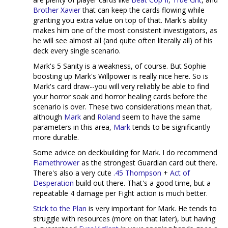
Brother Xavier
that can keep the cards flowing while
granting you extra value on top of that. Mark's ability
makes him one of the most consistent investigators, as
he will see almost all (and quite often literally all) of his
deck every single scenario.
Mark's 5 Sanity is a weakness, of course. But Sophie
boosting up Mark's Willpower is really nice here. So is
Mark's card draw--you will very reliably be able to find
your horror soak and horror healing cards before the
scenario is over. These two considerations mean that,
although
Mark
and
Roland
seem to have the same
parameters in this area,
Mark
tends to be significantly
more durable.
Some advice on deckbuilding for Mark. I do recommend
Flamethrower
as the strongest Guardian card out there.
There's also a very cute
.45 Thompson
+
Act of
Desperation
build out there. That's a good time, but a
repeatable 4 damage per Fight action is much better.
Stick to the Plan
is very important for Mark. He tends to
struggle with resources (more on that later), but having