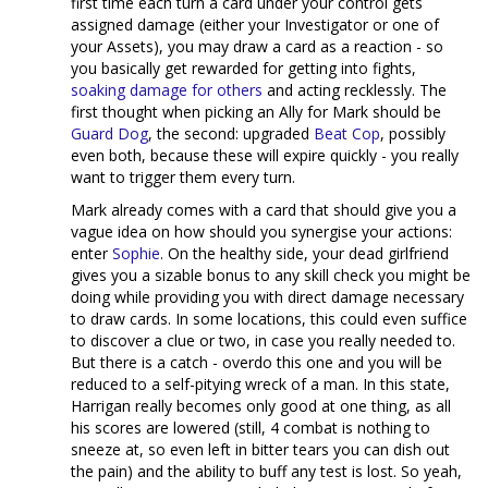
first time each turn a card under your control gets
assigned damage (either your Investigator or one of
your Assets), you may draw a card as a reaction - so
you basically get rewarded for getting into fights,
soaking damage for others
and acting recklessly. The
first thought when picking an Ally for Mark should be
Guard Dog
, the second: upgraded
Beat Cop
, possibly
even both, because these will expire quickly - you really
want to trigger them every turn.
Mark already comes with a card that should give you a
vague idea on how should you synergise your actions:
enter
Sophie
. On the healthy side, your dead girlfriend
gives you a sizable bonus to any skill check you might be
doing while providing you with direct damage necessary
to draw cards. In some locations, this could even suffice
to discover a clue or two, in case you really needed to.
But there is a catch - overdo this one and you will be
reduced to a self-pitying wreck of a man. In this state,
Harrigan really becomes only good at one thing, as all
his scores are lowered (still, 4 combat is nothing to
sneeze at, so even left in bitter tears you can dish out
the pain) and the ability to buff any test is lost. So yeah,