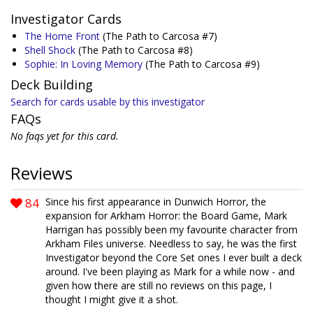
Investigator Cards
The Home Front
(The Path to Carcosa #7)
Shell Shock
(The Path to Carcosa #8)
Sophie: In Loving Memory
(The Path to Carcosa #9)
Deck Building
Search for cards usable by this investigator
FAQs
No faqs yet for this card.
Reviews
84
Since his first appearance in Dunwich Horror, the
expansion for Arkham Horror: the Board Game, Mark
Harrigan has possibly been my favourite character from
Arkham Files universe. Needless to say, he was the first
Investigator beyond the Core Set ones I ever built a deck
around. I've been playing as Mark for a while now - and
given how there are still no reviews on this page, I
thought I might give it a shot.