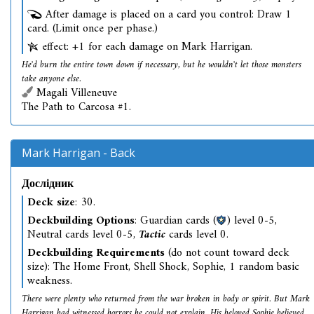
After damage is placed on a card you control: Draw 1
card. (Limit once per phase.)
effect: +1 for each damage on Mark Harrigan.
He'd burn the entire town down if necessary, but he wouldn't let those monsters
take anyone else.
Magali Villeneuve
The Path to Carcosa #1.
Mark Harrigan - Back
Дослідник
Deck size
: 30.
Deckbuilding Options
: Guardian cards (
) level 0-5,
Neutral cards level 0-5,
Tactic
cards level 0.
Deckbuilding Requirements
(do not count toward deck
size): The Home Front, Shell Shock, Sophie, 1 random basic
weakness.
There were plenty who returned from the war broken in body or spirit. But Mark
Harrigan had witnessed horrors he could not explain. His beloved Sophie believed