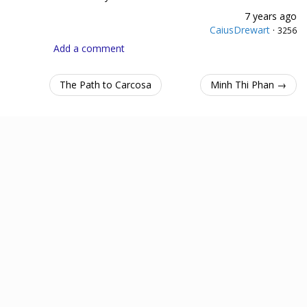
7 years ago
CaiusDrewart
·
3256
Add a comment
The Path to Carcosa
Minh Thi Phan →