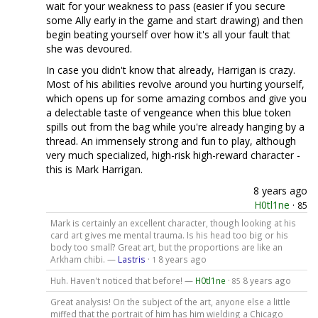
wait for your weakness to pass (easier if you secure
some Ally early in the game and start drawing) and then
begin beating yourself over how it's all your fault that
she was devoured.
In case you didn't know that already, Harrigan is crazy.
Most of his abilities revolve around you hurting yourself,
which opens up for some amazing combos and give you
a delectable taste of vengeance when this blue token
spills out from the bag while you're already hanging by a
thread. An immensely strong and fun to play, although
very much specialized, high-risk high-reward character -
this is Mark Harrigan.
8 years ago
H0tl1ne
·
85
Mark is certainly an excellent character, though looking at his
card art gives me mental trauma. Is his head too big or his
body too small? Great art, but the proportions are like an
Arkham chibi. —
Lastris
·
8 years ago
1
Huh. Haven't noticed that before! —
H0tl1ne
·
8 years ago
85
Great analysis! On the subject of the art, anyone else a little
miffed that the portrait of him has him wielding a Chicago