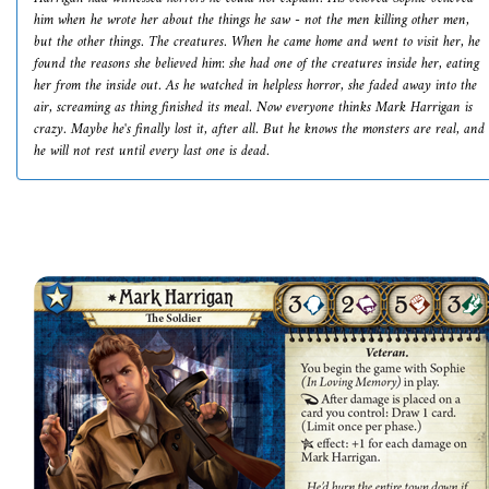
him when he wrote her about the things he saw - not the men killing other men,
but the other things. The creatures. When he came home and went to visit her, he
found the reasons she believed him: she had one of the creatures inside her, eating
her from the inside out. As he watched in helpless horror, she faded away into the
air, screaming as thing finished its meal. Now everyone thinks Mark Harrigan is
crazy. Maybe he's finally lost it, after all. But he knows the monsters are real, and
he will not rest until every last one is dead.