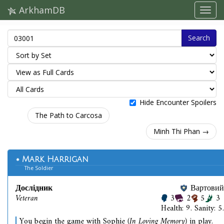
ArkhamDB
Search
Hide Encounter Spoilers
The Path to Carcosa
Minh Thi Phan →
Mark Harrigan
The Soldier
Дослідник
Вартовий
Veteran
3
2
5
3
Health: 9. Sanity: 5.
You begin the game with Sophie
(In Loving Memory)
in play.