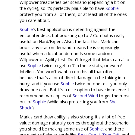
Willpower treacheries per scenario (depending a bit on
the cycle), so it's perfectly plausible to have
Sophie
protect you from all of them, or at least all of the ones
you care about.
Sophie
's best application is defending against the
encounter deck, but boosting up to 7 Combat is really
useful on Hard/Expert. Also, the fact that Mark can
boost any stat on demand means he is surprisingly
useful when a location demands some random
Willpower or Agility test. Don't forget that Mark can also
use
Sophie
twice to get to 7 in these stats, or even 6
Intellect. You won't want to do this all that often,
because that's a lot of direct damage to be taking in a
hurry, and if you use
Sophie
twice on one test you only
draw one card. But it's a nice option to have in reserve. I
recommend two copies of
Second Wind
to get the most
out of
Sophie
(while also protecting you from
Shell
Shock
.)
Mark's card draw ability is also strong. It's a lot of free
value; damage naturally comes throughout the scenario,
you should be making some use of
Sophie
, and there
are plenty of player cards like
Beat Cop II
,
True Grit
, and