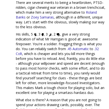
There are several merits to being a heartbroken, PTSD-
ridden, cigar-chewing war veteran in a brown trenchcoat,
which make him a very strong alternative to
Roland
Banks
or
Zoey Samaras
, although in a different, unique
way. Let's start with the obvious, slowly making our way
to the less obvious.
His skills, 5
, 3
, 3
, 2
, give a very strong
indication of what Mr Harrigan is good at: awesome
firepower. You're a soldier. Fragging things is what you
do. You can reliably switch from
.45 Automatic
to
.32
Colt
, which is cheaper and lets you kill more things
before you have to reload. And, frankly, you do little else
- although your willpower and speed are decent (enough
to pass most horror checks, with some effort, and to do
a tactical retreat from time to time), you rarely would
find yourself searching for clues - these things are best
left for other, more knowledge-focused Investigators.
This makes Mark a tough choice for playing solo, but an
excellent one for playing a smartass-hardass duo.
What else is there? A reason that you are not going to
spend your actions drawing cards, possibly, ever. The