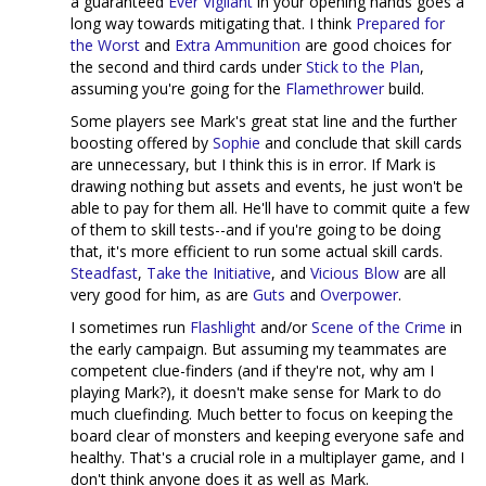
a guaranteed
Ever Vigilant
in your opening hands goes a
long way towards mitigating that. I think
Prepared for
the Worst
and
Extra Ammunition
are good choices for
the second and third cards under
Stick to the Plan
,
assuming you're going for the
Flamethrower
build.
Some players see Mark's great stat line and the further
boosting offered by
Sophie
and conclude that skill cards
are unnecessary, but I think this is in error. If Mark is
drawing nothing but assets and events, he just won't be
able to pay for them all. He'll have to commit quite a few
of them to skill tests--and if you're going to be doing
that, it's more efficient to run some actual skill cards.
Steadfast
,
Take the Initiative
, and
Vicious Blow
are all
very good for him, as are
Guts
and
Overpower
.
I sometimes run
Flashlight
and/or
Scene of the Crime
in
the early campaign. But assuming my teammates are
competent clue-finders (and if they're not, why am I
playing Mark?), it doesn't make sense for Mark to do
much cluefinding. Much better to focus on keeping the
board clear of monsters and keeping everyone safe and
healthy. That's a crucial role in a multiplayer game, and I
don't think anyone does it as well as Mark.