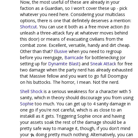
Now, the most useful of these are already in your
faction as a Guardian, so I won't cover these up - pick
whatever you need here. Considering your multiclass
options, there is one that definitely deserves a mention:
Shortcut
. You can use it both as a free move action (to
unleash a three-attack fury at whatever moves behind
this door) or means of evacuating civilians from the
combat zone. Excellent, versatile, handy and dirt cheap.
Other than that?
Elusive
when you need to regroup
before you reengage,
Barricade
for bottlenecking (or
setting up for
Dynamite Blast
) and
Sneak Attack
for free
two damage when the party nerd has already exhausted
that Massive fellow and you want to go full Doomguy
on his buttocks. The horror, I mean. Not the nerd.
Shell Shock
is a serious weakness for a character with 5
sanity, which in theory should discourage you from using
Sophie
too much. You can get up to 4 sanity damage in
one go if you're not careful, which is as close to an
instakill as it gets. Triggering Sophie once and having
your assets soak the rest of the damage should be a
pretty safe way to manage it, though, if you don't mind
your
doing pretty much nothing. Alternatively, you can