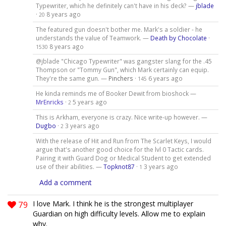
Typewriter, which he definitely can't have in his deck? —
jblade
·
8 years ago
20
The featured gun doesn't bother me. Mark's a soldier - he
understands the value of Teamwork. —
Death by Chocolate
·
8 years ago
1530
@jblade "Chicago Typewriter" was gangster slang for the .45
Thompson or "Tommy Gun", which Mark certainly can equip.
They're the same gun. —
Pinchers
·
6 years ago
145
He kinda reminds me of Booker Dewit from bioshock —
MrEnricks
·
5 years ago
2
This is Arkham, everyone is crazy. Nice write-up however. —
Dugbo
·
3 years ago
2
With the release of Hit and Run from The Scarlet Keys, I would
argue that's another good choice for the lvl 0 Tactic cards.
Pairing it with Guard Dog or Medical Student to get extended
use of their abilities. —
Topknot87
·
3 years ago
1
Add a comment
79
I love Mark. I think he is the strongest multiplayer
Guardian on high difficulty levels. Allow me to explain
why.