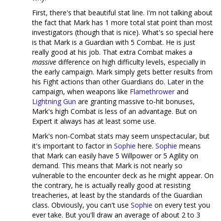
First, there's that beautiful stat line. I'm not talking about
the fact that Mark has 1 more total stat point than most
investigators (though that is nice). What's so special here
is that Mark is a Guardian with 5 Combat. He is just
really good at his job. That extra Combat makes a
massive
difference on high difficulty levels, especially in
the early campaign. Mark simply gets better results from
his Fight actions than other Guardians do. Later in the
campaign, when weapons like
Flamethrower
and
Lightning Gun
are granting massive to-hit bonuses,
Mark's high Combat is less of an advantage. But on
Expert it always has at least some use.
Mark's non-Combat stats may seem unspectacular, but
it's important to factor in
Sophie
here.
Sophie
means
that Mark can easily have 5 Willpower or 5 Agility on
demand. This means that Mark is not nearly so
vulnerable to the encounter deck as he might appear. On
the contrary, he is actually really good at resisting
treacheries, at least by the standards of the Guardian
class. Obviously, you can't use
Sophie
on every test you
ever take. But you'll draw an average of about 2 to 3