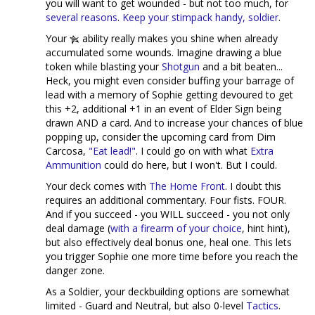
you will want to get wounded - but not too much, for
several reasons
.
Keep your stimpack handy, soldier
.
Your
ability really makes you shine when already
accumulated some wounds. Imagine drawing a blue
token while blasting your
Shotgun
and a bit beaten...
Heck, you might even consider buffing your barrage of
lead with a memory of Sophie getting devoured to get
this +2, additional +1 in an event of Elder Sign being
drawn AND a card. And to increase your chances of blue
popping up, consider the upcoming card from Dim
Carcosa,
"Eat lead!"
. I could go on with what
Extra
Ammunition
could do here, but I won't. But I could.
Your deck comes with
The Home Front
. I doubt this
requires an additional commentary. Four fists. FOUR.
And if you succeed - you WILL succeed - you not only
deal damage (
with a firearm of your choice
, hint hint),
but also effectively deal bonus one, heal one. This lets
you trigger Sophie one more time before you reach the
danger zone.
As a Soldier, your deckbuilding options are somewhat
limited - Guard and Neutral, but also 0-level
Tactics
.