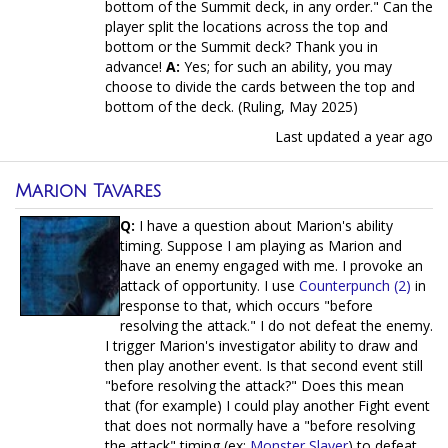
bottom of the Summit deck, in any order." Can the
player split the locations across the top and
bottom or the Summit deck? Thank you in
advance!
A:
Yes; for such an ability, you may
choose to divide the cards between the top and
bottom of the deck. (Ruling, May 2025)
Last updated
a year ago
Marion Tavares
Q:
I have a question about Marion's ability
timing. Suppose I am playing as Marion and
have an enemy engaged with me. I provoke an
attack of opportunity. I use
Counterpunch (2)
in
response to that, which occurs "before
resolving the attack." I do not defeat the enemy.
I trigger Marion's investigator ability to draw and
then play another event. Is that second event still
"before resolving the attack?" Does this mean
that (for example) I could play another Fight event
that does not normally have a "before resolving
the attack" timing (ex:
Monster Slayer
) to defeat