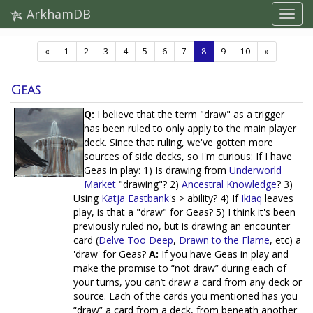
ArkhamDB
(current)
«
1
2
3
4
5
6
7
8
9
10
»
Geas
Q:
I believe that the term "draw" as a trigger
has been ruled to only apply to the main player
deck. Since that ruling, we've gotten more
sources of side decks, so I'm curious: If I have
Geas in play: 1) Is drawing from
Underworld
Market
"drawing"? 2)
Ancestral Knowledge
? 3)
Using
Katja Eastbank
's > ability? 4) If
Ikiaq
leaves
play, is that a "draw" for Geas? 5) I think it's been
previously ruled no, but is drawing an encounter
card (
Delve Too Deep
,
Drawn to the Flame
, etc) a
'draw' for Geas?
A:
If you have Geas in play and
make the promise to “not draw” during each of
your turns, you can’t draw a card from any deck or
source. Each of the cards you mentioned has you
“draw” a card from a deck, from beneath another