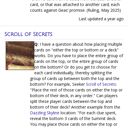
card, or that was attached to another card; each
counts against Geas’ promise. (Ruling, May 2025)
Last updated
a year ago
Scroll of Secrets
Q:
I have a question about how placing multiple
cards on "either the top or bottom or a deck"
works. Do you have to place the entire group of
cards on the top, or the entire group of cards
on the bottom? Or do you get to choose for
each card individually, thereby splitting the
group of cards up between both the top and the
bottom? For example, Seeker
Scroll of Secrets
:
"Place the rest of those cards on either the top or
bottom of their deck, in any order." Can players
split these player cards between the top and
bottom of their deck? Another example from the
Dazzling Skyline
location: "For each clue spent,
reveal the bottom 3 cards of the Summit deck.
You may place those cards on either the top or