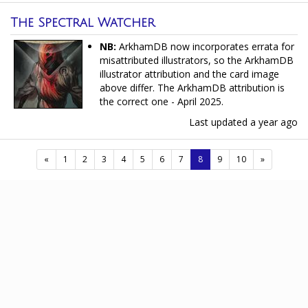
The Spectral Watcher
NB:
ArkhamDB now incorporates errata for
misattributed illustrators, so the ArkhamDB
illustrator attribution and the card image
above differ. The ArkhamDB attribution is
the correct one - April 2025.
Last updated
a year ago
(current)
«
1
2
3
4
5
6
7
8
9
10
»