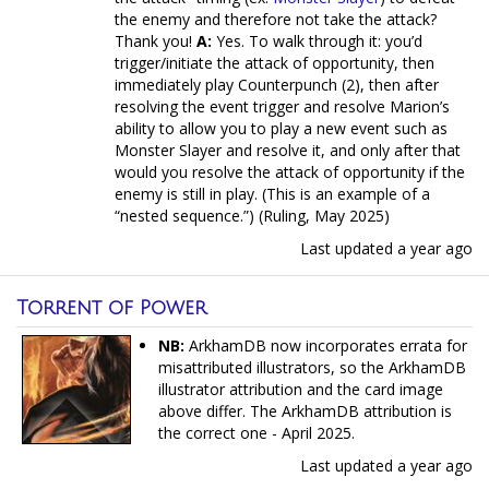
the enemy and therefore not take the attack?
Thank you!
A:
Yes. To walk through it: you’d
trigger/initiate the attack of opportunity, then
immediately play Counterpunch (2), then after
resolving the event trigger and resolve Marion’s
ability to allow you to play a new event such as
Monster Slayer and resolve it, and only after that
would you resolve the attack of opportunity if the
enemy is still in play. (This is an example of a
“nested sequence.”) (Ruling, May 2025)
Last updated
a year ago
Torrent of Power
NB:
ArkhamDB now incorporates errata for
misattributed illustrators, so the ArkhamDB
illustrator attribution and the card image
above differ. The ArkhamDB attribution is
the correct one - April 2025.
Last updated
a year ago